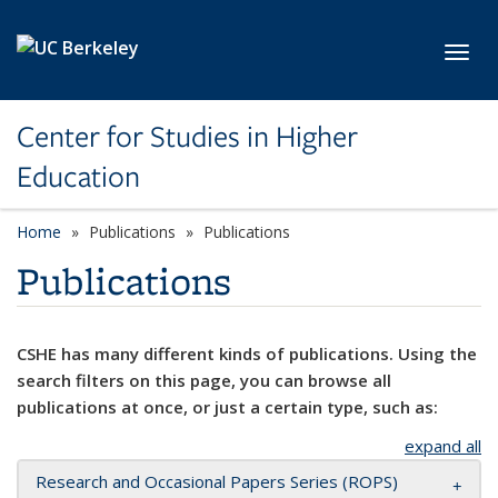
Skip to main content
Toggl
Center for Studies in Higher
Education
Home
Publications
Publications
Publications
CSHE has many different kinds of publications. Using the
search filters on this page, you can browse all
publications at once, or just a certain type, such as:
expand all
Research and Occasional Papers Series (ROPS)