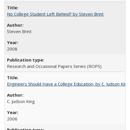
No College Student Left Behind? by Steven Brint
Steven Brint
2008
Research and Occasional Papers Series (ROPS)
Engineers Should Have a College Education, by C. Judson King
C. Judson King
2006