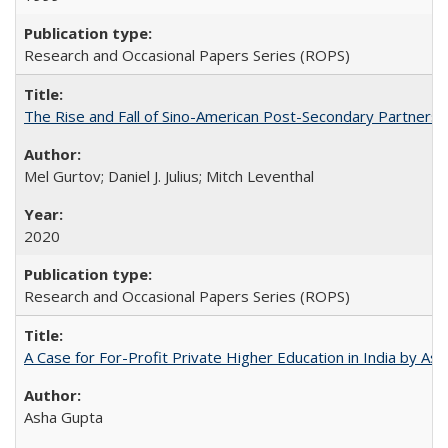
Research and Occasional Papers Series (ROPS)
The Rise and Fall of Sino-American Post-Secondary Partnershi
Mel Gurtov; Daniel J. Julius; Mitch Leventhal
2020
Research and Occasional Papers Series (ROPS)
A Case for For-Profit Private Higher Education in India by A
Asha Gupta