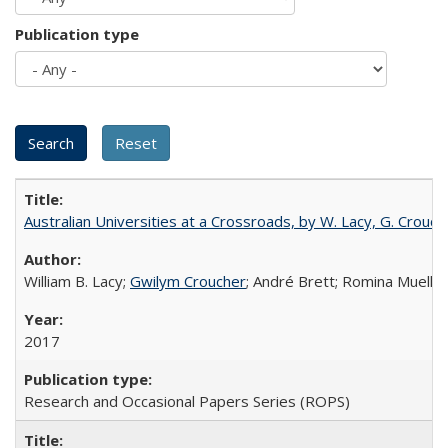
Publication type
Australian Universities at a Crossroads, by W. Lacy, G. Crouche
William B. Lacy;
Gwilym Croucher
; André Brett; Romina Mueller
2017
Research and Occasional Papers Series (ROPS)