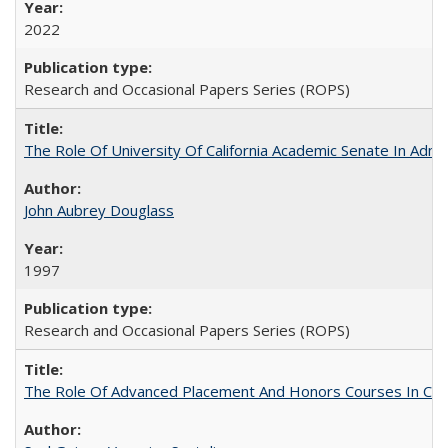
2022
Research and Occasional Papers Series (ROPS)
The Role Of University Of California Academic Senate In Admis
John Aubrey Douglass
1997
Research and Occasional Papers Series (ROPS)
The Role Of Advanced Placement And Honors Courses In Col