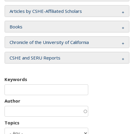
Articles by CSHE-Affiliated Scholars
Books
Chronicle of the University of California
CSHE and SERU Reports
Keywords
Author
Topics