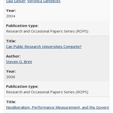
Saul Geiser
;
Veronica Santelices
2004
Research and Occasional Papers Series (ROPS)
Can Public Research Universities Compete?
Steven G. Brint
2006
Research and Occasional Papers Series (ROPS)
Neoliberalism, Performance Measurement, and the Governan