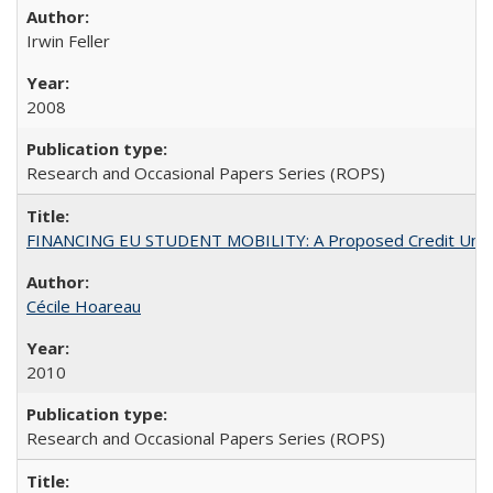
Irwin Feller
2008
Research and Occasional Papers Series (ROPS)
FINANCING EU STUDENT MOBILITY: A Proposed Credit Unio
Cécile Hoareau
2010
Research and Occasional Papers Series (ROPS)