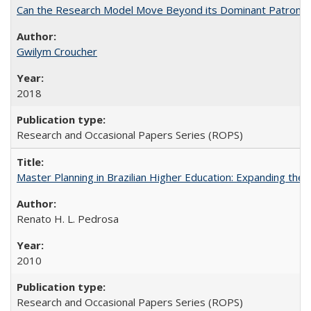
Can the Research Model Move Beyond its Dominant Patron? Th
Gwilym Croucher
2018
Research and Occasional Papers Series (ROPS)
Master Planning in Brazilian Higher Education: Expanding the 
Renato H. L. Pedrosa
2010
Research and Occasional Papers Series (ROPS)