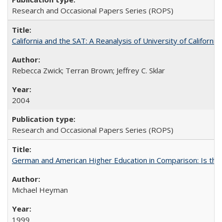
Research and Occasional Papers Series (ROPS)
California and the SAT: A Reanalysis of University of Californi
Rebecca Zwick; Terran Brown; Jeffrey C. Sklar
2004
Research and Occasional Papers Series (ROPS)
German and American Higher Education in Comparison: Is th
Michael Heyman
1999