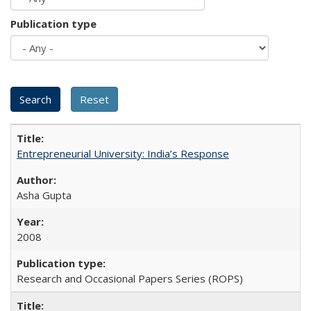
Publication type
Entrepreneurial University: India’s Response
Asha Gupta
2008
Research and Occasional Papers Series (ROPS)