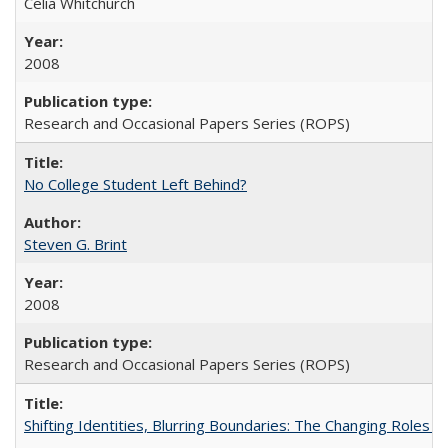
Celia Whitchurch
2008
Research and Occasional Papers Series (ROPS)
No College Student Left Behind?
Steven G. Brint
2008
Research and Occasional Papers Series (ROPS)
Shifting Identities, Blurring Boundaries: The Changing Roles 