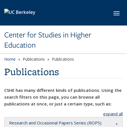
Skip to main content
Toggl
Center for Studies in Higher
Education
Home
Publications
Publications
Publications
CSHE has many different kinds of publications. Using the
search filters on this page, you can browse all
publications at once, or just a certain type, such as:
expand all
Research and Occasional Papers Series (ROPS)