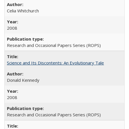
Celia Whitchurch
2008
Research and Occasional Papers Series (ROPS)
Science and Its Discontents: An Evolutionary Tale
Donald Kennedy
2008
Research and Occasional Papers Series (ROPS)