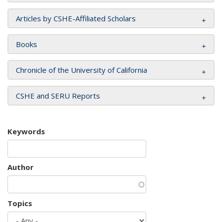
Articles by CSHE-Affiliated Scholars
Books
Chronicle of the University of California
CSHE and SERU Reports
Keywords
Author
Topics