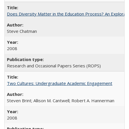
Does Diversity Matter in the Education Process? An Exploration
Steve Chatman
2008
Research and Occasional Papers Series (ROPS)
Two Cultures: Undergraduate Academic Engagement
Steven Brint; Allison M. Cantwell; Robert A. Hannerman
2008