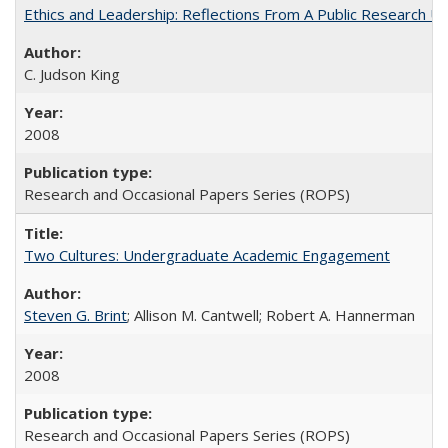
Ethics and Leadership: Reflections From A Public Research Un
C. Judson King
2008
Research and Occasional Papers Series (ROPS)
Two Cultures: Undergraduate Academic Engagement
Steven G. Brint
; Allison M. Cantwell; Robert A. Hannerman
2008
Research and Occasional Papers Series (ROPS)