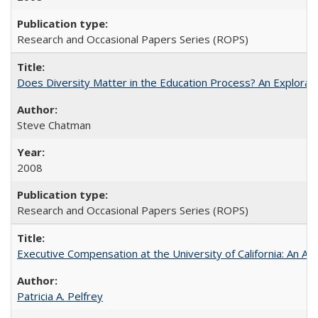
Research and Occasional Papers Series (ROPS)
Does Diversity Matter in the Education Process? An Exploration
Steve Chatman
2008
Research and Occasional Papers Series (ROPS)
Executive Compensation at the University of California: An Al
Patricia A. Pelfrey