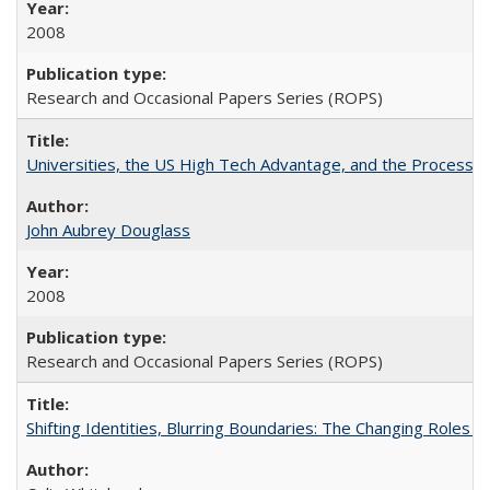
2008
Research and Occasional Papers Series (ROPS)
Universities, the US High Tech Advantage, and the Process of
John Aubrey Douglass
2008
Research and Occasional Papers Series (ROPS)
Shifting Identities, Blurring Boundaries: The Changing Roles 