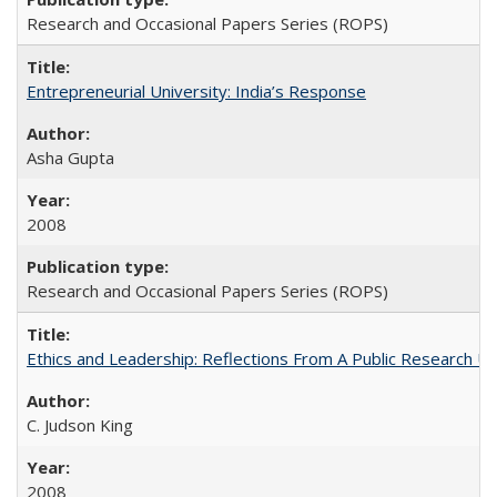
Research and Occasional Papers Series (ROPS)
Entrepreneurial University: India’s Response
Asha Gupta
2008
Research and Occasional Papers Series (ROPS)
Ethics and Leadership: Reflections From A Public Research Un
C. Judson King
2008