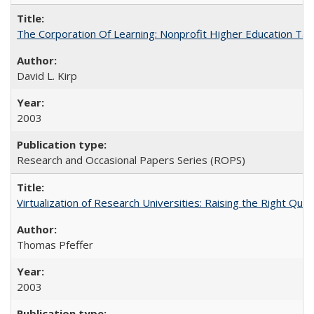
The Corporation Of Learning: Nonprofit Higher Education T
David L. Kirp
2003
Research and Occasional Papers Series (ROPS)
Virtualization of Research Universities: Raising the Right Que
Thomas Pfeffer
2003