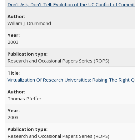
Don't Ask, Don't Tell: Evolution of the UC Conflict of Commitm
William J. Drummond
2003
Research and Occasional Papers Series (ROPS)
Virtualization Of Research Universities: Raising The Right Qu
Thomas Pfeffer
2003
Research and Occasional Papers Series (ROPS)