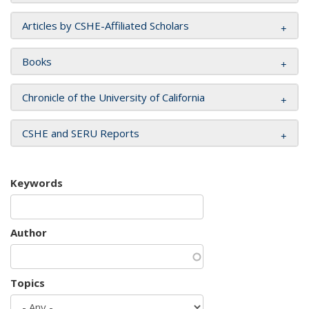
Articles by CSHE-Affiliated Scholars
Books
Chronicle of the University of California
CSHE and SERU Reports
Keywords
Author
Topics