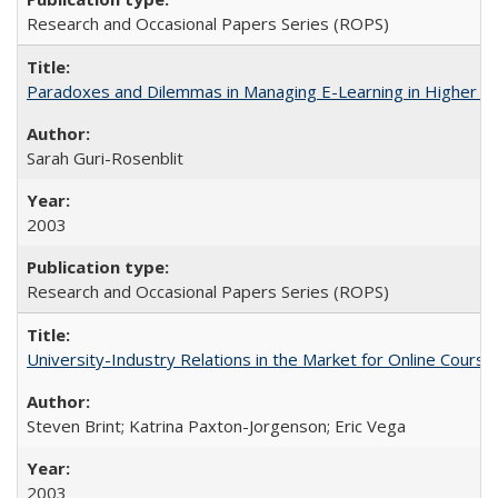
Research and Occasional Papers Series (ROPS)
Paradoxes and Dilemmas in Managing E-Learning in Higher E
Sarah Guri-Rosenblit
2003
Research and Occasional Papers Series (ROPS)
University-Industry Relations in the Market for Online Cour
Steven Brint; Katrina Paxton-Jorgenson; Eric Vega
2003