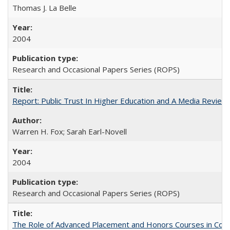
Thomas J. La Belle
2004
Research and Occasional Papers Series (ROPS)
Report: Public Trust In Higher Education and A Media Review O
Warren H. Fox; Sarah Earl-Novell
2004
Research and Occasional Papers Series (ROPS)
The Role of Advanced Placement and Honors Courses in Colleg