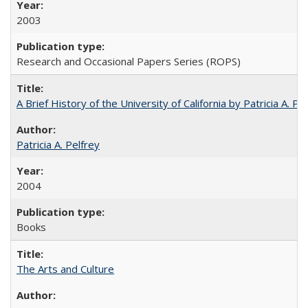
2003
Research and Occasional Papers Series (ROPS)
A Brief History of the University of California by Patricia A. Pe
Patricia A. Pelfrey
2004
Books
The Arts and Culture