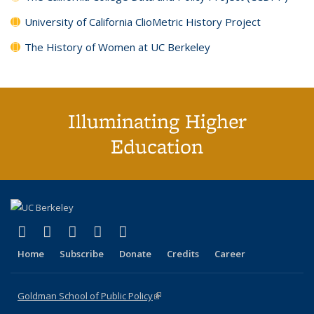
University of California ClioMetric History Project
The History of Women at UC Berkeley
Illuminating Higher
Education
(link is external)
(link is external)
(link is external)
(link is external)
(link is external)
X (formerly Twitter)
LinkedIn
YouTube
Instagram
Bluesky
Home
Subscribe
Donate
Credits
Career
Goldman School of Public Policy
(link is external)