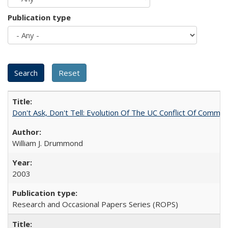
Publication type
Don't Ask, Don't Tell: Evolution Of The UC Conflict Of Commit
William J. Drummond
2003
Research and Occasional Papers Series (ROPS)