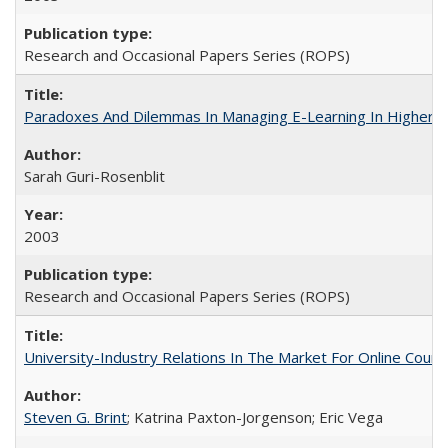
Research and Occasional Papers Series (ROPS)
Paradoxes And Dilemmas In Managing E-Learning In Higher E
Sarah Guri-Rosenblit
2003
Research and Occasional Papers Series (ROPS)
University-Industry Relations In The Market For Online Cou
Steven G. Brint
; Katrina Paxton-Jorgenson; Eric Vega