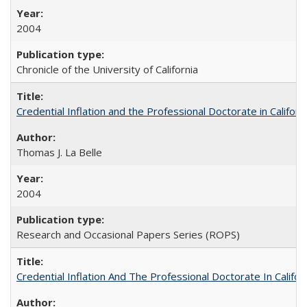
2004
Chronicle of the University of California
Credential Inflation and the Professional Doctorate in Califor
Thomas J. La Belle
2004
Research and Occasional Papers Series (ROPS)
Credential Inflation And The Professional Doctorate In Califo