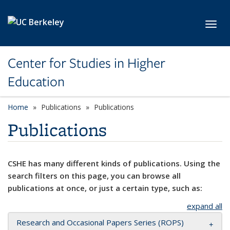
Skip to main content
Toggl
Center for Studies in Higher
Education
Home
Publications
Publications
Publications
CSHE has many different kinds of publications. Using the
search filters on this page, you can browse all
publications at once, or just a certain type, such as:
expand all
Research and Occasional Papers Series (ROPS)