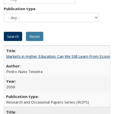
Publication type
Markets in Higher Education: Can We Still Learn From Econom
Pedro Nuno Teixeira
2006
Research and Occasional Papers Series (ROPS)