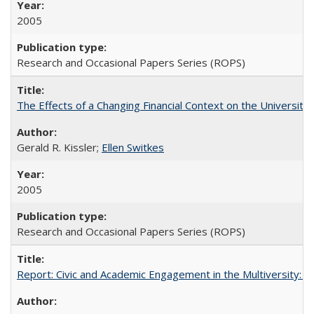
2005
Research and Occasional Papers Series (ROPS)
The Effects of a Changing Financial Context on the University o
Gerald R. Kissler;
Ellen Switkes
2005
Research and Occasional Papers Series (ROPS)
Report: Civic and Academic Engagement in the Multiversity: Inst