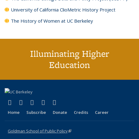
University of California ClioMetric History Project
The History of Women at UC Berkeley
Illuminating Higher
Education
(link is external)
(link is external)
(link is external)
(link is external)
(link is external)
X (formerly Twitter)
LinkedIn
YouTube
Instagram
Bluesky
Home
Subscribe
Donate
Credits
Career
Goldman School of Public Policy
(link is external)