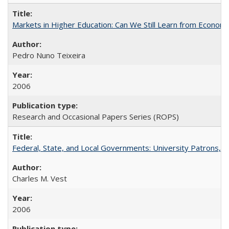
Markets in Higher Education: Can We Still Learn from Econom
Pedro Nuno Teixeira
2006
Research and Occasional Papers Series (ROPS)
Federal, State, and Local Governments: University Patrons, P
Charles M. Vest
2006