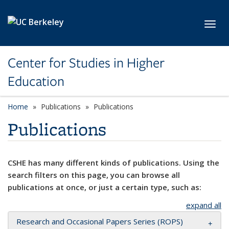
Skip to main content
Toggl
Center for Studies in Higher
Education
Home
Publications
Publications
Publications
CSHE has many different kinds of publications. Using the
search filters on this page, you can browse all
publications at once, or just a certain type, such as:
expand all
Research and Occasional Papers Series (ROPS)