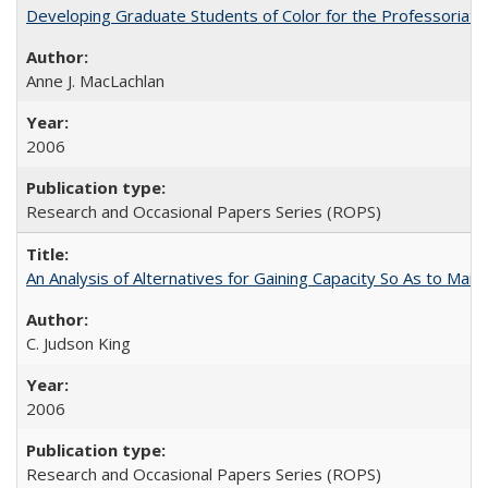
Developing Graduate Students of Color for the Professoriate
Anne J. MacLachlan
2006
Research and Occasional Papers Series (ROPS)
An Analysis of Alternatives for Gaining Capacity So As to Maint
C. Judson King
2006
Research and Occasional Papers Series (ROPS)