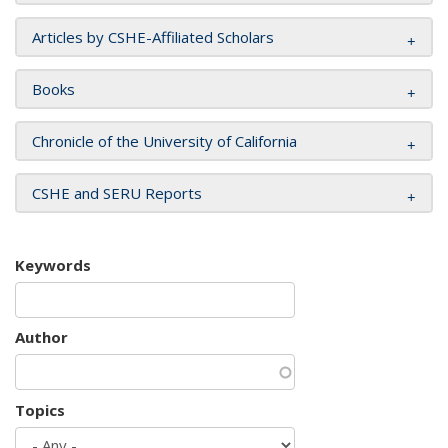
Articles by CSHE-Affiliated Scholars
Books
Chronicle of the University of California
CSHE and SERU Reports
Keywords
Author
Topics