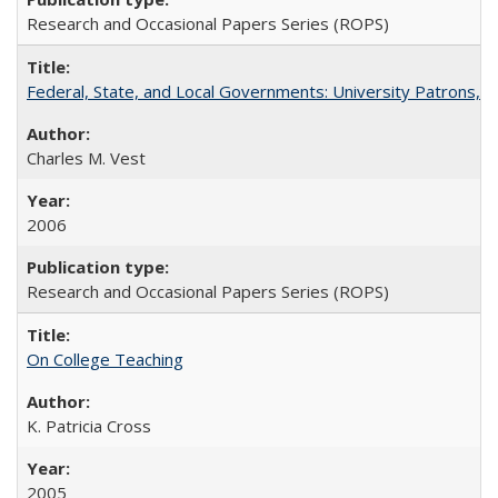
Research and Occasional Papers Series (ROPS)
Federal, State, and Local Governments: University Patrons, P
Charles M. Vest
2006
Research and Occasional Papers Series (ROPS)
On College Teaching
K. Patricia Cross
2005