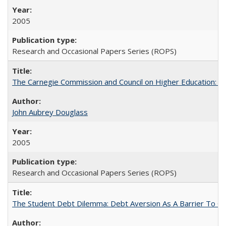
2005
Research and Occasional Papers Series (ROPS)
The Carnegie Commission and Council on Higher Education: A
John Aubrey Douglass
2005
Research and Occasional Papers Series (ROPS)
The Student Debt Dilemma: Debt Aversion As A Barrier To Co