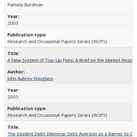
Pamela Burdman
2005
Research and Occasional Papers Series (ROPS)
A New System of Top-Up Fees: A Brief on the Market Respons
John Aubrey Douglass
2005
Research and Occasional Papers Series (ROPS)
The Student Debt Dilemma: Debt Aversion as a Barrier to Co