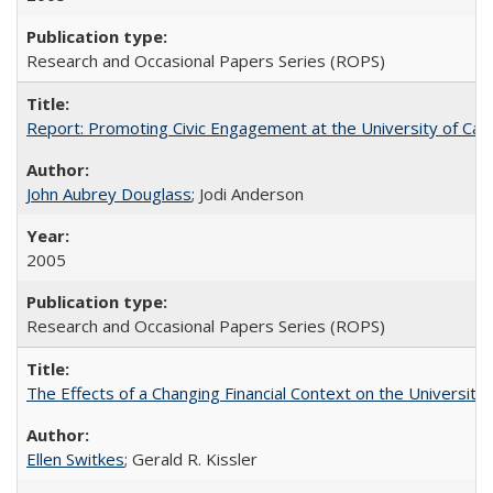
Research and Occasional Papers Series (ROPS)
Report: Promoting Civic Engagement at the University of Ca
John Aubrey Douglass
; Jodi Anderson
2005
Research and Occasional Papers Series (ROPS)
The Effects of a Changing Financial Context on the University o
Ellen Switkes
; Gerald R. Kissler