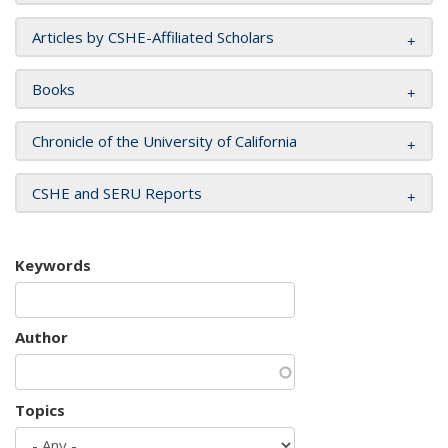
Articles by CSHE-Affiliated Scholars
Books
Chronicle of the University of California
CSHE and SERU Reports
Keywords
Author
Topics