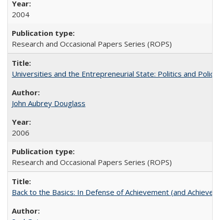
2004
Research and Occasional Papers Series (ROPS)
Universities and the Entrepreneurial State: Politics and Poli
John Aubrey Douglass
2006
Research and Occasional Papers Series (ROPS)
Back to the Basics: In Defense of Achievement (and Achievem