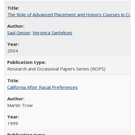
The Role of Advanced Placement and Honors Courses in Colleg
Saul Geiser
;
Veronica Santelices
2004
Research and Occasional Papers Series (ROPS)
California After Racial Preferences
Martin Trow
1999