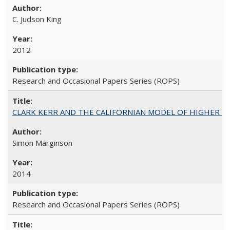
C. Judson King
2012
Research and Occasional Papers Series (ROPS)
CLARK KERR AND THE CALIFORNIAN MODEL OF HIGHER 
Simon Marginson
2014
Research and Occasional Papers Series (ROPS)