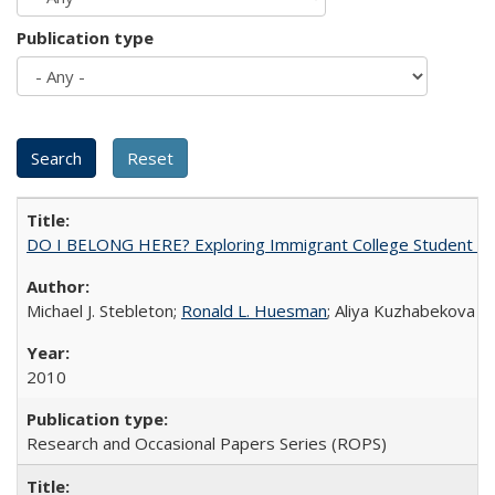
Publication type
DO I BELONG HERE? Exploring Immigrant College Student Res
Michael J. Stebleton;
Ronald L. Huesman
; Aliya Kuzhabekova
2010
Research and Occasional Papers Series (ROPS)