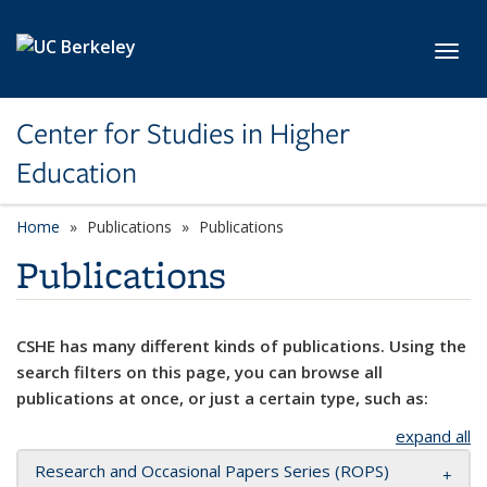
Skip to main content
Toggl
Center for Studies in Higher
Education
Home
Publications
Publications
Publications
CSHE has many different kinds of publications. Using the
search filters on this page, you can browse all
publications at once, or just a certain type, such as:
expand all
Research and Occasional Papers Series (ROPS)