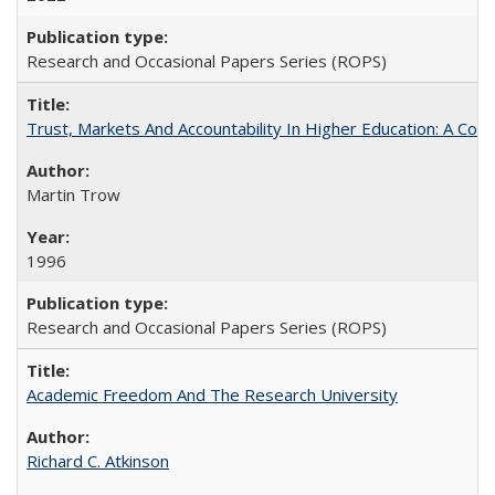
Research and Occasional Papers Series (ROPS)
Trust, Markets And Accountability In Higher Education: A Co
Martin Trow
1996
Research and Occasional Papers Series (ROPS)
Academic Freedom And The Research University
Richard C. Atkinson