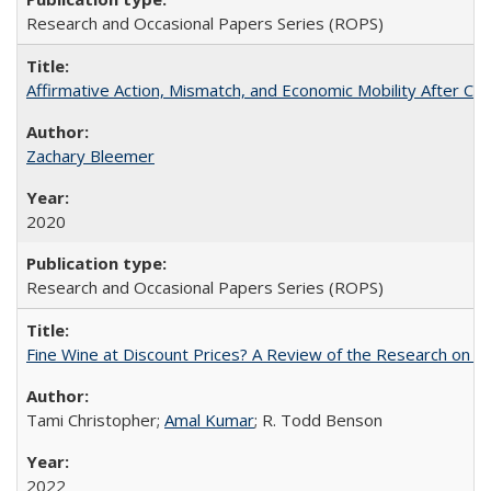
Research and Occasional Papers Series (ROPS)
Affirmative Action, Mismatch, and Economic Mobility After Ca
Zachary Bleemer
2020
Research and Occasional Papers Series (ROPS)
Fine Wine at Discount Prices? A Review of the Research on 
Tami Christopher;
Amal Kumar
; R. Todd Benson
2022