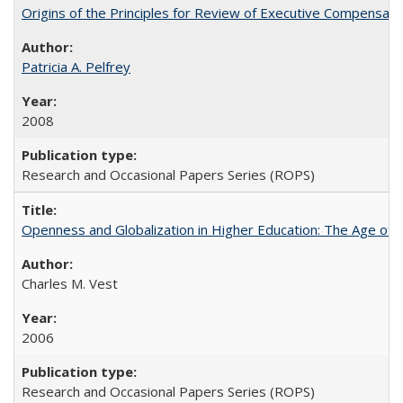
Origins of the Principles for Review of Executive Compensat
Patricia A. Pelfrey
2008
Research and Occasional Papers Series (ROPS)
Openness and Globalization in Higher Education: The Age of t
Charles M. Vest
2006
Research and Occasional Papers Series (ROPS)