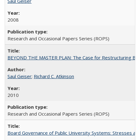
Saul Geiser
2008
Research and Occasional Papers Series (ROPS)
BEYOND THE MASTER PLAN: The Case for Restructuring Baccal
Saul Geiser
;
Richard C. Atkinson
2010
Research and Occasional Papers Series (ROPS)
Board Governance of Public University Systems: Stresses and