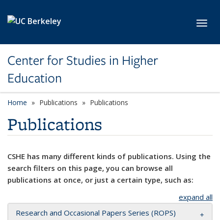
Skip to main content
Toggl
Center for Studies in Higher
Education
Home
Publications
Publications
Publications
CSHE has many different kinds of publications. Using the
search filters on this page, you can browse all
publications at once, or just a certain type, such as:
expand all
Research and Occasional Papers Series (ROPS)