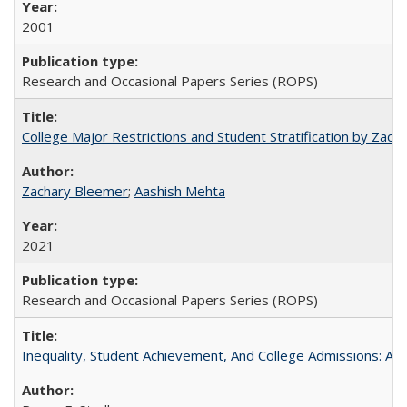
2001
Research and Occasional Papers Series (ROPS)
College Major Restrictions and Student Stratification by Z
Zachary Bleemer
;
Aashish Mehta
2021
Research and Occasional Papers Series (ROPS)
Inequality, Student Achievement, And College Admissions: A