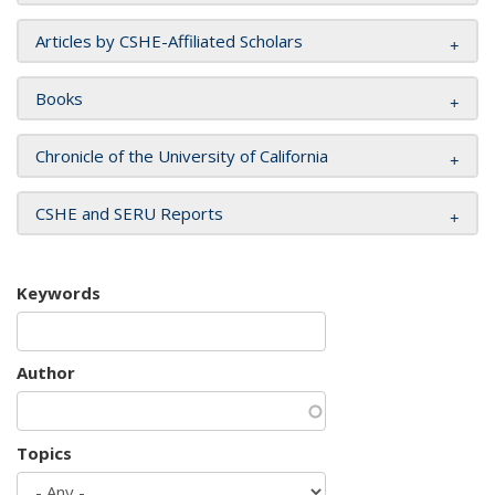
Articles by CSHE-Affiliated Scholars
Books
Chronicle of the University of California
CSHE and SERU Reports
Keywords
Author
Topics