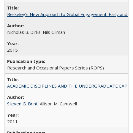
Berkeley's New Approach to Global Engagement: Early and Curr
Nicholas B. Dirks; Nils Gilman
2015
Research and Occasional Papers Series (ROPS)
ACADEMIC DISCIPLINES AND THE UNDERGRADUATE EXPERIENCE
Steven G. Brint
; Allison M. Cantwell
2011