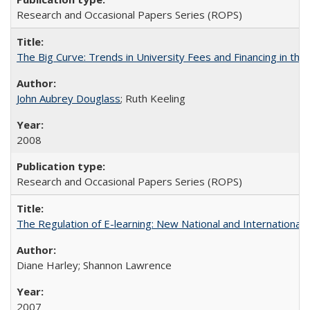
Research and Occasional Papers Series (ROPS)
The Big Curve: Trends in University Fees and Financing in th
John Aubrey Douglass
; Ruth Keeling
2008
Research and Occasional Papers Series (ROPS)
The Regulation of E-learning: New National and International 
Diane Harley; Shannon Lawrence
2007