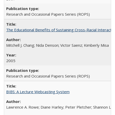
Research and Occasional Papers Series (ROPS)
The Educational Benefits of Sustaining Cross-Racial Interac
Mitchell J. Chang; Nida Denson; Victor Saenz; Kimberly Misa
2005
Research and Occasional Papers Series (ROPS)
BIBS: A Lecture Webcasting System
Lawrence A. Rowe; Diane Harley; Peter Pletcher; Shannon La