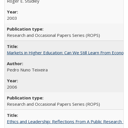
Roger E. Studley
2003
Research and Occasional Papers Series (ROPS)
Markets in Higher Education: Can We Still Learn From Econom
Pedro Nuno Teixeira
2006
Research and Occasional Papers Series (ROPS)
Ethics and Leadership: Reflections From A Public Research Un