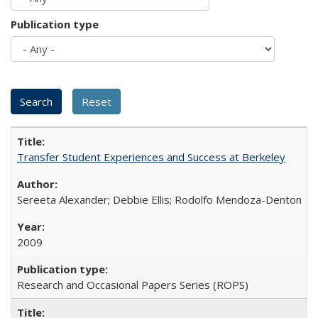
Publication type
Transfer Student Experiences and Success at Berkeley
Sereeta Alexander; Debbie Ellis; Rodolfo Mendoza-Denton
2009
Research and Occasional Papers Series (ROPS)