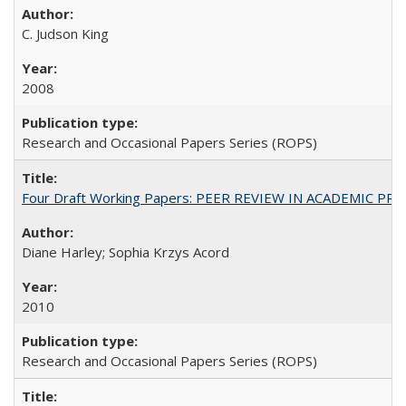
C. Judson King
2008
Research and Occasional Papers Series (ROPS)
Four Draft Working Papers: PEER REVIEW IN ACADEMIC PRO
Diane Harley; Sophia Krzys Acord
2010
Research and Occasional Papers Series (ROPS)