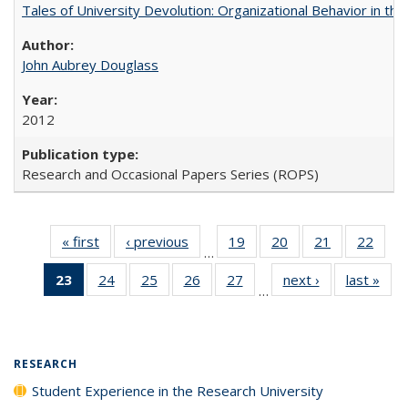
Tales of University Devolution: Organizational Behavior in t
John Aubrey Douglass
2012
Research and Occasional Papers Series (ROPS)
« first
Full listing
‹ previous
Full listing
19
of 40 Full
20
of 40 Full
21
of 40 Full
22
of 4
…
table:
table:
listing table:
listing table:
listing table:
listin
23
of 40 Full
24
of 40 Full
25
of 40 Full
26
of 40 Full
27
of 40 Full
next ›
Full listing
last »
Full
Publications
Publications
Publications
Publications
Publications
Publi
…
listing
listing table:
listing table:
listing table:
listing table:
table:
t
table:
Publications
Publications
Publications
Publications
Publications
Publ
Publications
(Current
RESEARCH
page)
Student Experience in the Research University