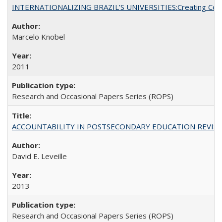
INTERNATIONALIZING BRAZIL’S UNIVERSITIES:Creating Coheren
Marcelo Knobel
2011
Research and Occasional Papers Series (ROPS)
ACCOUNTABILITY IN POSTSECONDARY EDUCATION REVISI
David E. Leveille
2013
Research and Occasional Papers Series (ROPS)