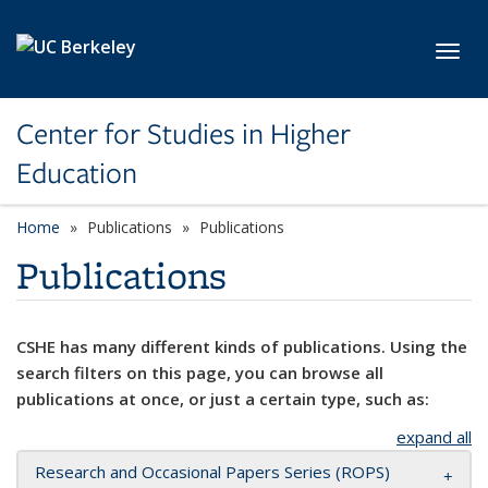
Skip to main content
Toggl
Center for Studies in Higher
Education
Home
Publications
Publications
Publications
CSHE has many different kinds of publications. Using the
search filters on this page, you can browse all
publications at once, or just a certain type, such as:
expand all
Research and Occasional Papers Series (ROPS)