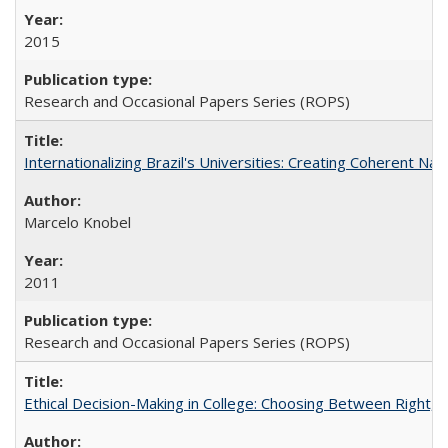
2015
Research and Occasional Papers Series (ROPS)
Internationalizing Brazil's Universities: Creating Coherent Nat
Marcelo Knobel
2011
Research and Occasional Papers Series (ROPS)
Ethical Decision-Making in College: Choosing Between Right,