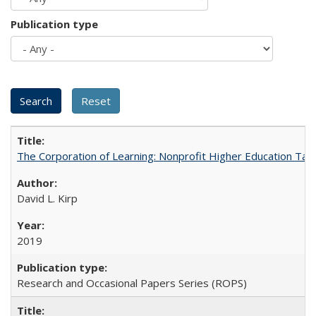
Publication type
The Corporation of Learning: Nonprofit Higher Education Tak
David L. Kirp
2019
Research and Occasional Papers Series (ROPS)