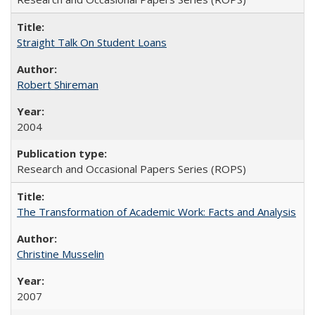
Straight Talk On Student Loans
Robert Shireman
2004
Research and Occasional Papers Series (ROPS)
The Transformation of Academic Work: Facts and Analysis
Christine Musselin
2007