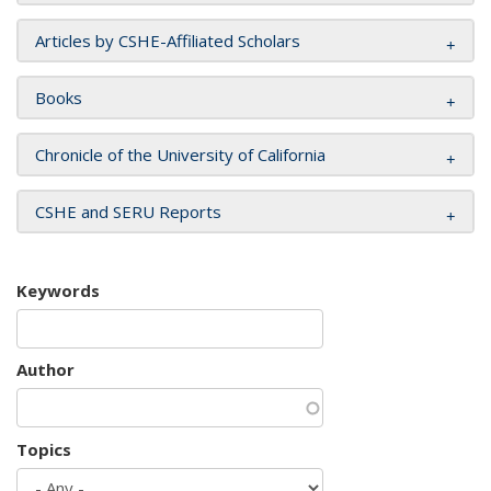
Articles by CSHE-Affiliated Scholars
Books
Chronicle of the University of California
CSHE and SERU Reports
Keywords
Author
Topics