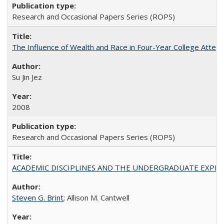
Research and Occasional Papers Series (ROPS)
The Influence of Wealth and Race in Four-Year College Atten
Su Jin Jez
2008
Research and Occasional Papers Series (ROPS)
ACADEMIC DISCIPLINES AND THE UNDERGRADUATE EXPERIENCE
Steven G. Brint
; Allison M. Cantwell