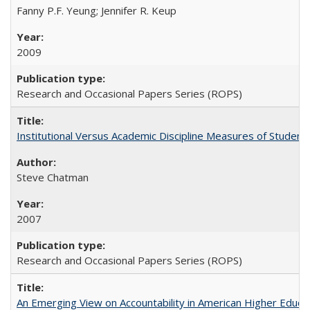
Fanny P.F. Yeung; Jennifer R. Keup
2009
Research and Occasional Papers Series (ROPS)
Institutional Versus Academic Discipline Measures of Student 
Steve Chatman
2007
Research and Occasional Papers Series (ROPS)
An Emerging View on Accountability in American Higher Educa