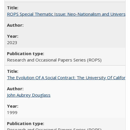
ROPS Special Thematic Issue: Neo-Nationalism and Universit
2023
Research and Occasional Papers Series (ROPS)
The Evolution Of A Social Contract: The University Of Californ
John Aubrey Douglass
1999
Research and Occasional Papers Series (ROPS)