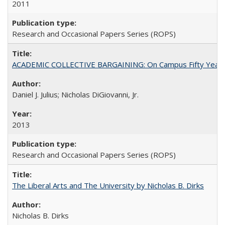
2011
Research and Occasional Papers Series (ROPS)
ACADEMIC COLLECTIVE BARGAINING: On Campus Fifty Year
Daniel J. Julius; Nicholas DiGiovanni, Jr.
2013
Research and Occasional Papers Series (ROPS)
The Liberal Arts and The University by Nicholas B. Dirks
Nicholas B. Dirks