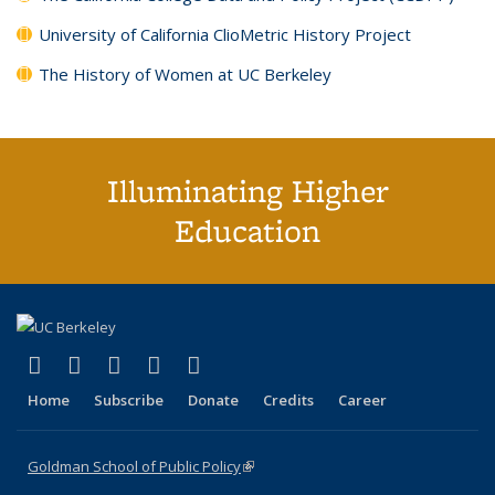
University of California ClioMetric History Project
The History of Women at UC Berkeley
Illuminating Higher
Education
(link is external)
(link is external)
(link is external)
(link is external)
(link is external)
X (formerly Twitter)
LinkedIn
YouTube
Instagram
Bluesky
Home
Subscribe
Donate
Credits
Career
Goldman School of Public Policy
(link is external)