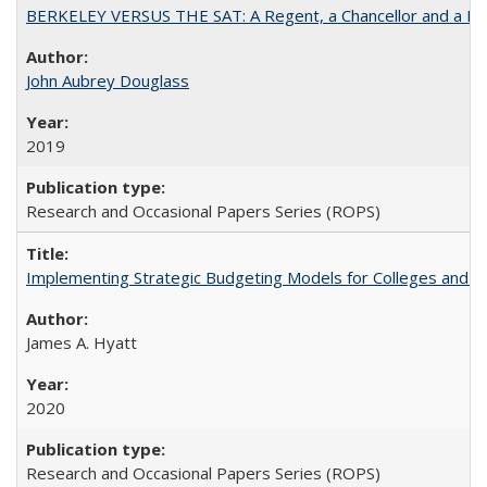
BERKELEY VERSUS THE SAT: A Regent, a Chancellor and a Deba
John Aubrey Douglass
2019
Research and Occasional Papers Series (ROPS)
Implementing Strategic Budgeting Models for Colleges and U
James A. Hyatt
2020
Research and Occasional Papers Series (ROPS)