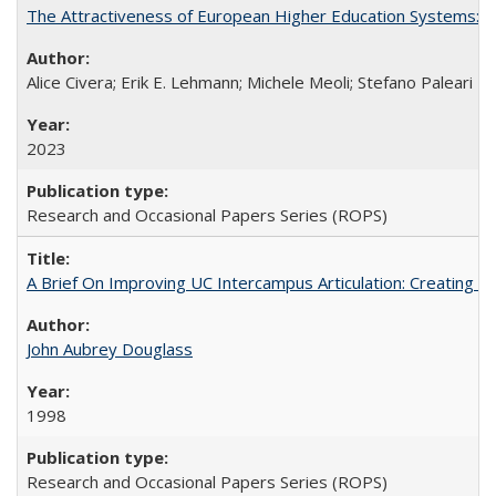
The Attractiveness of European Higher Education Systems: A 
Alice Civera; Erik E. Lehmann; Michele Meoli; Stefano Paleari
2023
Research and Occasional Papers Series (ROPS)
A Brief On Improving UC Intercampus Articulation: Creating A
John Aubrey Douglass
1998
Research and Occasional Papers Series (ROPS)