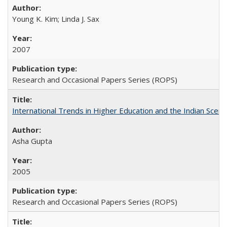
Young K. Kim; Linda J. Sax
2007
Research and Occasional Papers Series (ROPS)
International Trends in Higher Education and the Indian Scena
Asha Gupta
2005
Research and Occasional Papers Series (ROPS)