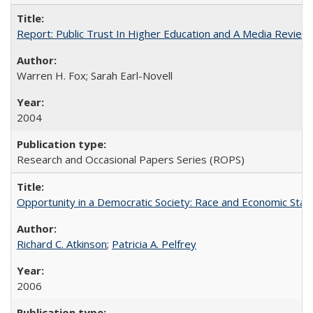
Report: Public Trust In Higher Education and A Media Review O
Warren H. Fox; Sarah Earl-Novell
2004
Research and Occasional Papers Series (ROPS)
Opportunity in a Democratic Society: Race and Economic Statu
Richard C. Atkinson
;
Patricia A. Pelfrey
2006