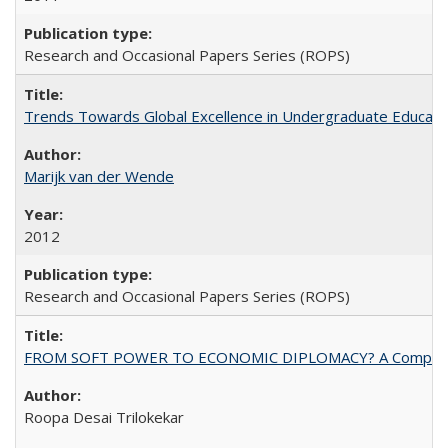
Research and Occasional Papers Series (ROPS)
Trends Towards Global Excellence in Undergraduate Education
Marijk van der Wende
2012
Research and Occasional Papers Series (ROPS)
FROM SOFT POWER TO ECONOMIC DIPLOMACY? A Comparison Of 
Roopa Desai Trilokekar