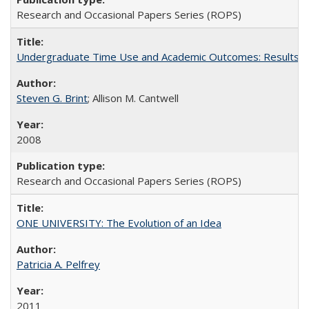
Research and Occasional Papers Series (ROPS)
Undergraduate Time Use and Academic Outcomes: Results 
Steven G. Brint
; Allison M. Cantwell
2008
Research and Occasional Papers Series (ROPS)
ONE UNIVERSITY: The Evolution of an Idea
Patricia A. Pelfrey
2011