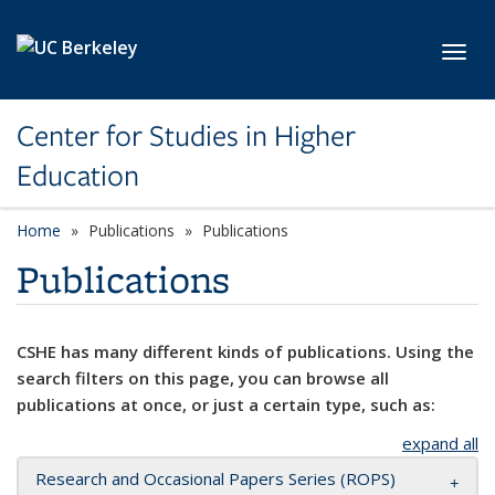
Skip to main content
Toggl
Center for Studies in Higher
Education
Home
Publications
Publications
Publications
CSHE has many different kinds of publications. Using the
search filters on this page, you can browse all
publications at once, or just a certain type, such as:
expand all
Research and Occasional Papers Series (ROPS)