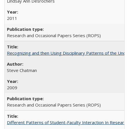
Lindsay Ann Desrochers
2011
Research and Occasional Papers Series (ROPS)
Recognizing and then Using Disciplinary Patterns of the Unde
Steve Chatman
2009
Research and Occasional Papers Series (ROPS)
Different Patterns of Student-Faculty Interaction In Research