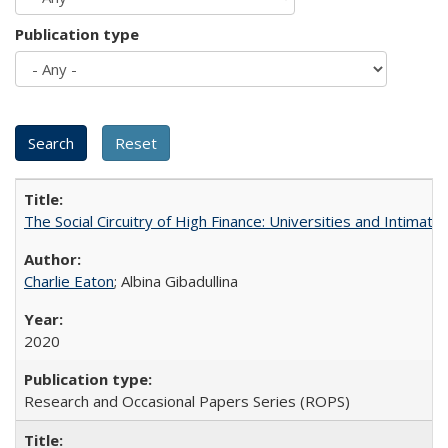
Publication type
The Social Circuitry of High Finance: Universities and Intima
Charlie Eaton
; Albina Gibadullina
2020
Research and Occasional Papers Series (ROPS)