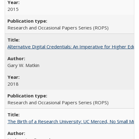
2015
Research and Occasional Papers Series (ROPS)
Alternative Digital Credentials: An Imperative for Higher Edu
Gary W. Matkin
2018
Research and Occasional Papers Series (ROPS)
The Birth of a Research University: UC Merced, No Small Mira