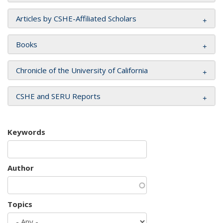
Articles by CSHE-Affiliated Scholars
Books
Chronicle of the University of California
CSHE and SERU Reports
Keywords
Author
Topics