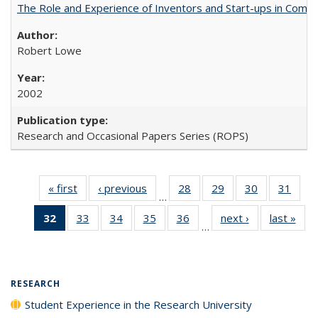
The Role and Experience of Inventors and Start-ups in Commerc
Robert Lowe
2002
Research and Occasional Papers Series (ROPS)
« first
Full listing
‹ previous
Full listing
28
of 40 Full
29
of 40 Full
30
of 40 Full
31
of 4
…
table:
table:
listing table:
listing table:
listing table:
listin
32
of 40 Full
33
of 40 Full
34
of 40 Full
35
of 40 Full
36
of 40 Full
next ›
Full listing
last »
Full
Publications
Publications
Publications
Publications
Publications
Publi
…
listing
listing table:
listing table:
listing table:
listing table:
table:
t
table:
Publications
Publications
Publications
Publications
Publications
Publ
Publications
(Current
RESEARCH
page)
Student Experience in the Research University