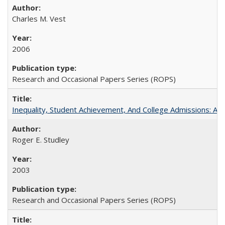
Charles M. Vest
2006
Research and Occasional Papers Series (ROPS)
Inequality, Student Achievement, And College Admissions: A
Roger E. Studley
2003
Research and Occasional Papers Series (ROPS)