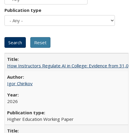
Publication type
How Instructors Regulate AI in College: Evidence from 31,000
Igor Chirikov
2026
Higher Education Working Paper