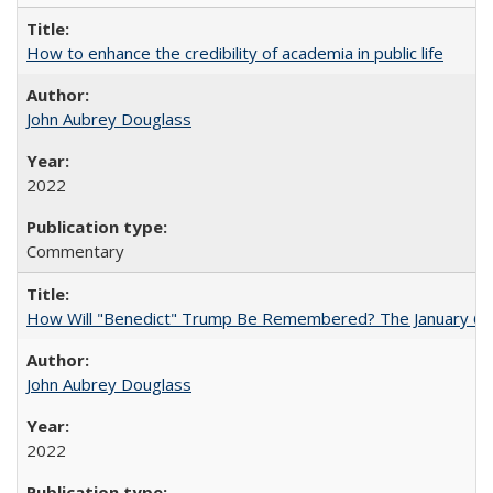
How to enhance the credibility of academia in public life
John Aubrey Douglass
2022
Commentary
How Will "Benedict" Trump Be Remembered? The January 6 Co
John Aubrey Douglass
2022