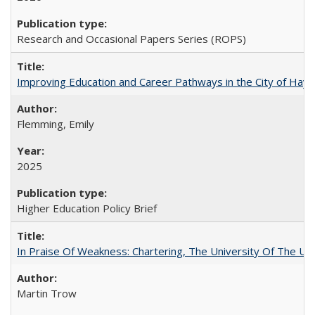
Research and Occasional Papers Series (ROPS)
Improving Education and Career Pathways in the City of Hayw
Flemming, Emily
2025
Higher Education Policy Brief
In Praise Of Weakness: Chartering, The University Of The Un
Martin Trow