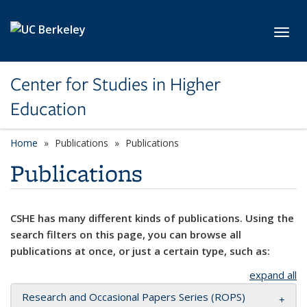
Skip to main content
Toggl
Center for Studies in Higher
Education
Home
Publications
Publications
Publications
CSHE has many different kinds of publications. Using the
search filters on this page, you can browse all
publications at once, or just a certain type, such as:
expand all
Research and Occasional Papers Series (ROPS)