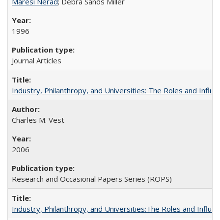
Maresi Nerad
; Debra Sands Miller
1996
Journal Articles
Industry, Philanthropy, and Universities: The Roles and Influe
Charles M. Vest
2006
Research and Occasional Papers Series (ROPS)
Industry, Philanthropy, and Universities:The Roles and Influe