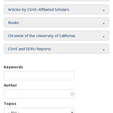
Articles by CSHE-Affiliated Scholars
Books
Chronicle of the University of California
CSHE and SERU Reports
Keywords
Author
Topics