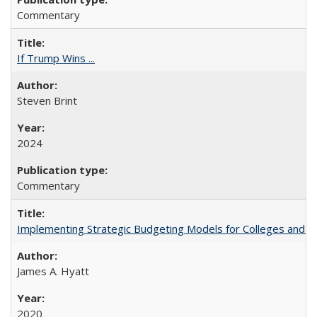
Commentary
If Trump Wins ...
Steven Brint
2024
Commentary
Implementing Strategic Budgeting Models for Colleges and U
James A. Hyatt
2020