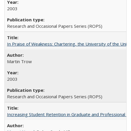
2003
Research and Occasional Papers Series (ROPS)
In Praise of Weakness: Chartering, the University of the Uni
Martin Trow
2003
Research and Occasional Papers Series (ROPS)
Increasing Student Retention in Graduate and Professional P