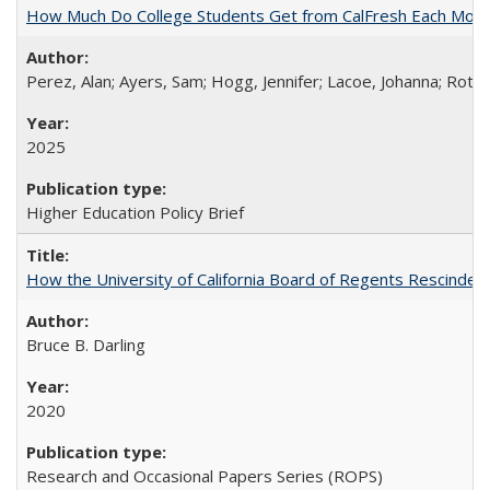
How Much Do College Students Get from CalFresh Each Mont
Perez, Alan; Ayers, Sam; Hogg, Jennifer; Lacoe, Johanna; Roths
2025
Higher Education Policy Brief
How the University of California Board of Regents Rescinded 
Bruce B. Darling
2020
Research and Occasional Papers Series (ROPS)