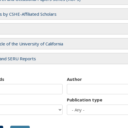
es by CSHE-Affiliated Scholars
cle of the University of California
and SERU Reports
ds
Author
Publication type