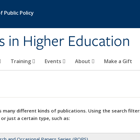
 Public Policy
s in Higher Education
Training
Events
About
Make a Gift
 many different kinds of publications. Using the search filter
 or just a certain type, such as:
rch and Occasional Papers Series (ROPS)