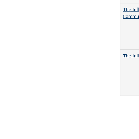
The Inf
Commun
The Inf