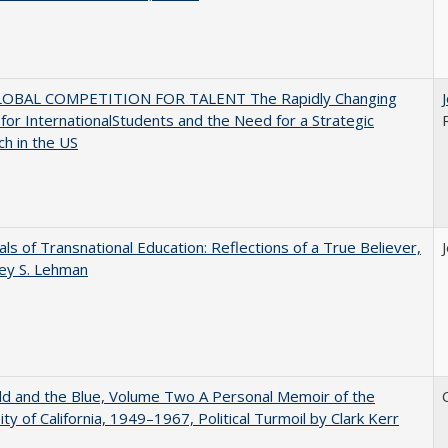
OBAL COMPETITION FOR TALENT The Rapidly Changing
for InternationalStudents and the Need for a Strategic
h in the US
ls of Transnational Education: Reflections of a True Believer,
rey S. Lehman
d and the Blue, Volume Two A Personal Memoir of the
ity of California, 1949–1967, Political Turmoil by Clark Kerr