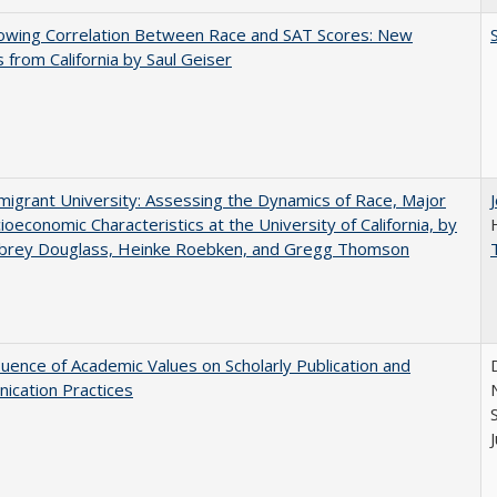
owing Correlation Between Race and SAT Scores: New
s from California by Saul Geiser
igrant University: Assessing the Dynamics of Race, Major
ioeconomic Characteristics at the University of California, by
ubrey Douglass, Heinke Roebken, and Gregg Thomson
luence of Academic Values on Scholarly Publication and
ication Practices