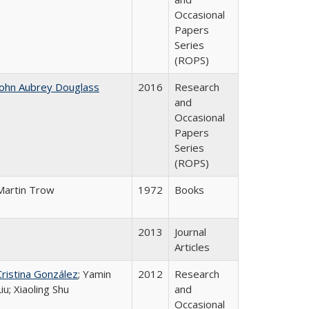
Occasional
Papers
Series
(ROPS)
John Aubrey Douglass
2016
Research
and
Occasional
Papers
Series
(ROPS)
Martin Trow
1972
Books
2013
Journal
Articles
Cristina González
; Yamin
2012
Research
Liu; Xiaoling Shu
and
Occasional