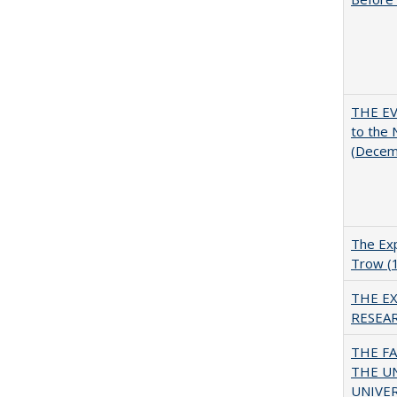
THE EV
to the
(Decem
The Exp
Trow (
THE E
RESEA
THE F
THE U
UNIVER