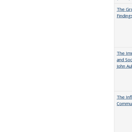
The Gr
Finding
The Imm
and Soc
John A
The Inf
Commun