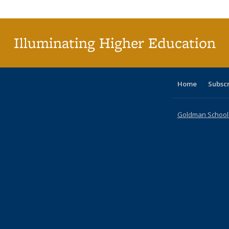
Publi
(Cu
p
Illuminating Higher Education
Home
Subsc
Goldman School o