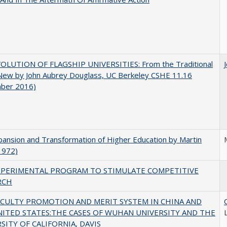
OLUTION OF FLAGSHIP UNIVERSITIES: From the Traditional
 New by John Aubrey Douglass, UC Berkeley CSHE 11.16
ber 2016)
ansion and Transformation of Higher Education by Martin
1972)
XPERIMENTAL PROGRAM TO STIMULATE COMPETITIVE
RCH
ACULTY PROMOTION AND MERIT SYSTEM IN CHINA AND
NITED STATES:THE CASES OF WUHAN UNIVERSITY AND THE
SITY OF CALIFORNIA, DAVIS