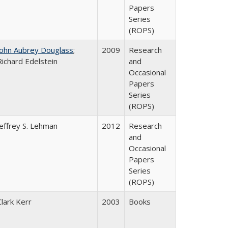
Papers
Series
(ROPS)
John Aubrey Douglass
;
2009
Research
Richard Edelstein
and
Occasional
Papers
Series
(ROPS)
Jeffrey S. Lehman
2012
Research
and
Occasional
Papers
Series
(ROPS)
Clark Kerr
2003
Books