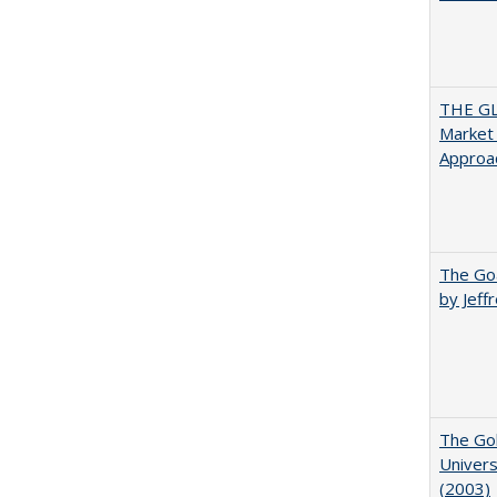
THE GL
Market 
Approac
The Goa
by Jeff
The Gol
Univers
(2003)