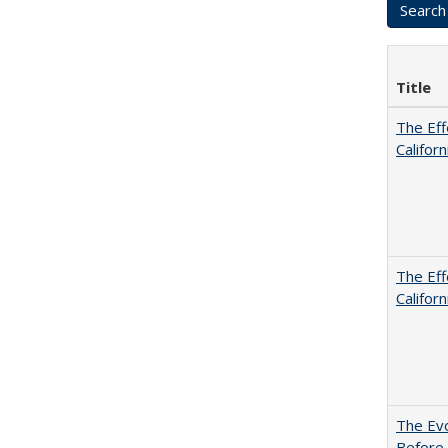
Title
The Eff
Californ
The Eff
Californ
The Evo
Before 