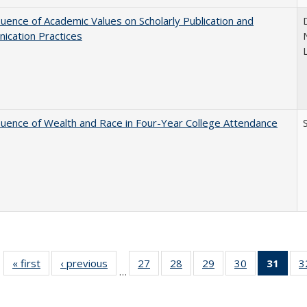
luence of Academic Values on Scholarly Publication and
ication Practices
luence of Wealth and Race in Four-Year College Attendance
S
« first
Full listing
‹ previous
Full listing
27
of 40 Full
28
of 40 Full
29
of 40 Full
30
of 40 Full
31
of 4
3
…
table:
table:
listing table:
listing table:
listing table:
listing table:
li
Publications
Publications
Publications
Publications
Publications
Publications
ta