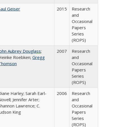
Saul Geiser
2015
Research
and
Occasional
Papers
Series
(ROPS)
John Aubrey Douglass
;
2007
Research
Heinke Roebken;
Gregg
and
Thomson
Occasional
Papers
Series
(ROPS)
Diane Harley; Sarah Earl-
2006
Research
Novell; Jennifer Arter;
and
Shannon Lawrence; C.
Occasional
Judson King
Papers
Series
(ROPS)