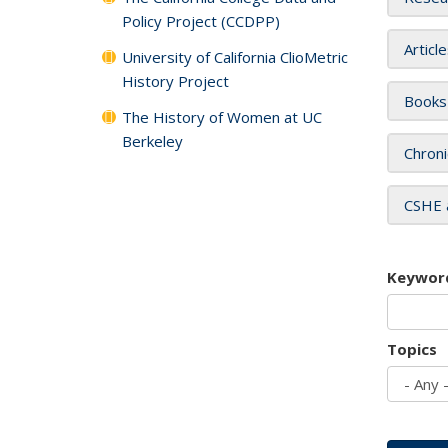
Policy Project (CCDPP)
Articl
University of California ClioMetric
History Project
Books
The History of Women at UC
Berkeley
Chroni
CSHE 
Keywor
Topics