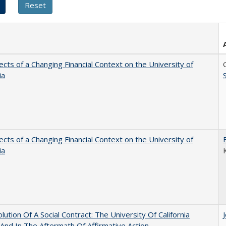
ects of a Changing Financial Context on the University of
ia
ects of a Changing Financial Context on the University of
ia
lution Of A Social Contract: The University Of California
And In The Aftermath Of Affirmative Action