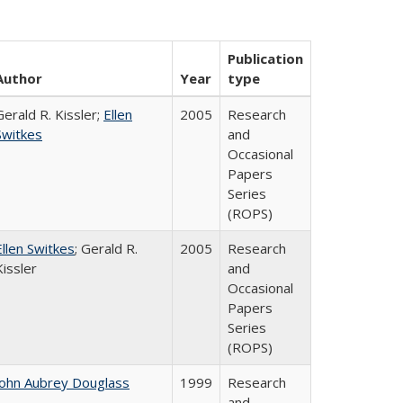
Publication
Author
Year
type
Gerald R. Kissler;
Ellen
2005
Research
Switkes
and
Occasional
Papers
Series
(ROPS)
Ellen Switkes
; Gerald R.
2005
Research
Kissler
and
Occasional
Papers
Series
(ROPS)
John Aubrey Douglass
1999
Research
and