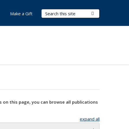
Search Terms
Submit Search
Make a Gift
s on this page, you can browse all publications
expand all