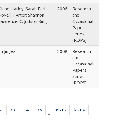
Diane Harley; Sarah Earl-
2006
Research
Novell; J. Arter; Shannon
and
Lawrence; C. Judson King
Occasional
Papers
Series
(ROPS)
u Jin Jez
2008
Research
and
Occasional
Papers
Series
(ROPS)
0 Full
2
of 40 Full
33
of 40 Full
34
of 40 Full
35
of 40 Full
next ›
Full listing
last »
Full listing
…
sting
listing table:
listing table:
listing table:
listing table:
table:
table:
ble:
Publications
Publications
Publications
Publications
Publications
Publications