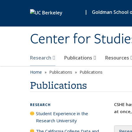
Skip to main content
|
Goldman School of
Center for Studie
Research
Publications
Resources
Home
Publications
Publications
Publications
CSHE has
RESEARCH
at once,
Student Experience in the
Research University
The California College Data and
Resea