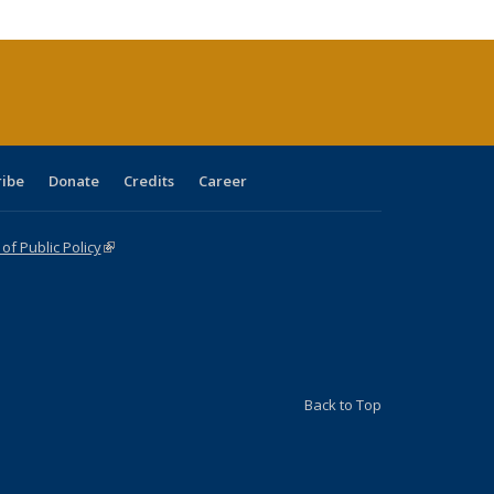
cations
rrent
age)
ribe
Donate
Credits
Career
f Public Policy
(link is external)
Back to Top