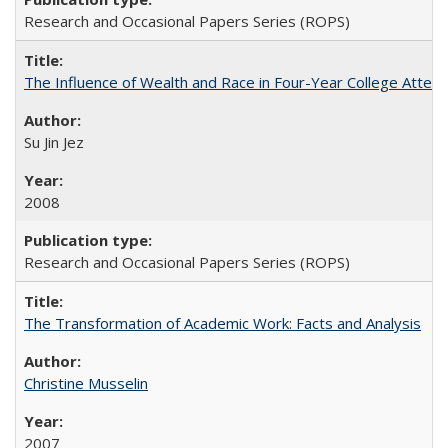
Research and Occasional Papers Series (ROPS)
The Influence of Wealth and Race in Four-Year College Atten
Su Jin Jez
2008
Research and Occasional Papers Series (ROPS)
The Transformation of Academic Work: Facts and Analysis
Christine Musselin
2007