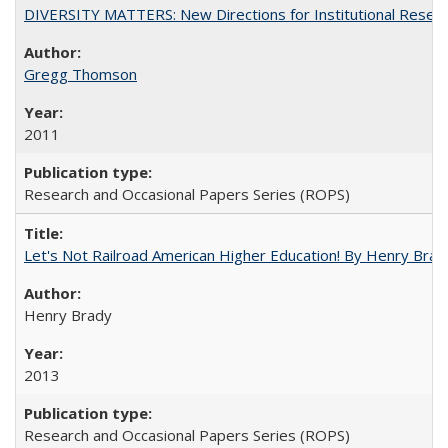
DIVERSITY MATTERS: New Directions for Institutional Resear
Gregg Thomson
2011
Research and Occasional Papers Series (ROPS)
Let's Not Railroad American Higher Education! By Henry Brad
Henry Brady
2013
Research and Occasional Papers Series (ROPS)