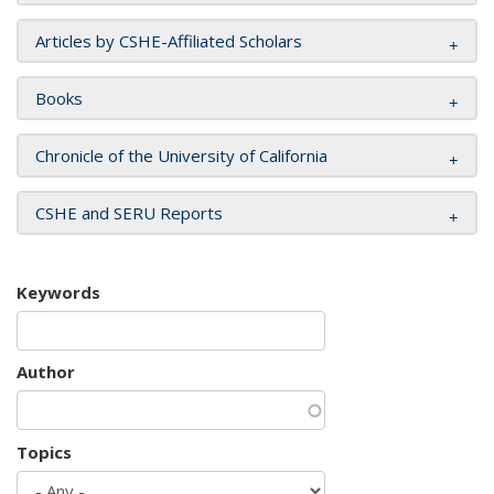
Articles by CSHE-Affiliated Scholars
Books
Chronicle of the University of California
CSHE and SERU Reports
Keywords
Author
Topics