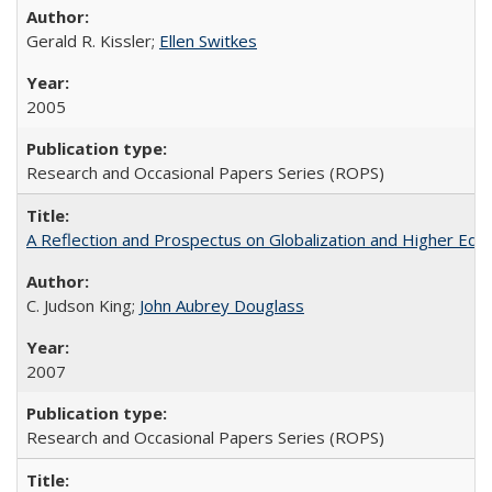
Gerald R. Kissler;
Ellen Switkes
2005
Research and Occasional Papers Series (ROPS)
A Reflection and Prospectus on Globalization and Higher Ed
C. Judson King;
John Aubrey Douglass
2007
Research and Occasional Papers Series (ROPS)