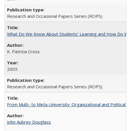
Research and Occasional Papers Series (ROPS)
What Do We Know About Students' Learning and How Do We K
K. Patricia Cross
2005
Research and Occasional Papers Series (ROPS)
From Multi- to Meta-University: Organizational and Political C
John Aubrey Douglass