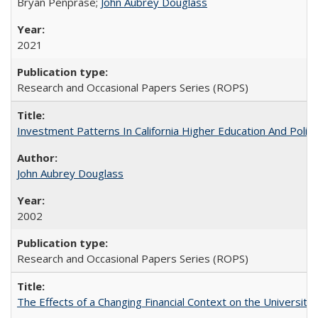
Bryan Penprase;
John Aubrey Douglass
2021
Research and Occasional Papers Series (ROPS)
Investment Patterns In California Higher Education And Polic
John Aubrey Douglass
2002
Research and Occasional Papers Series (ROPS)
The Effects of a Changing Financial Context on the University o