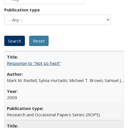
Publication type
Response to "Not so Fast!"
Mark M. Rashid; Sylvia Hurtado; Michael T. Brown; Samuel J. 
2009
Research and Occasional Papers Series (ROPS)