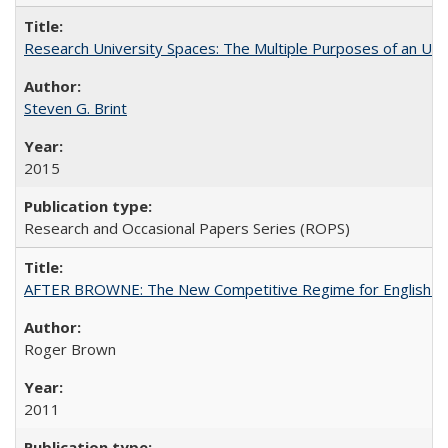
Research University Spaces: The Multiple Purposes of an Un
Steven G. Brint
2015
Research and Occasional Papers Series (ROPS)
AFTER BROWNE: The New Competitive Regime for English Hi
Roger Brown
2011