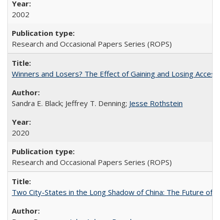
2002
Research and Occasional Papers Series (ROPS)
Winners and Losers? The Effect of Gaining and Losing Access
Sandra E. Black; Jeffrey T. Denning;
Jesse Rothstein
2020
Research and Occasional Papers Series (ROPS)
Two City-States in the Long Shadow of China: The Future of