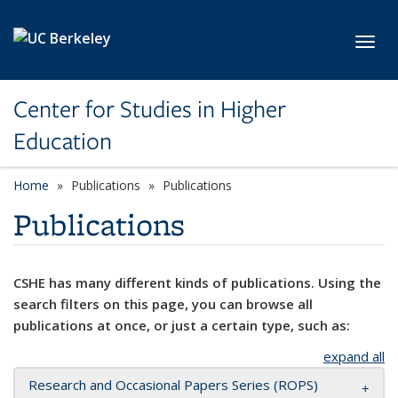
Skip to main content
Toggl
Center for Studies in Higher
Education
Home
Publications
Publications
Publications
CSHE has many different kinds of publications. Using the
search filters on this page, you can browse all
publications at once, or just a certain type, such as:
expand all
Research and Occasional Papers Series (ROPS)