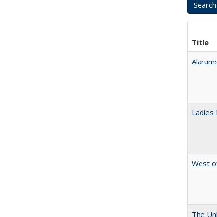
Title
Alarums
Ladies 
West of
The Uni