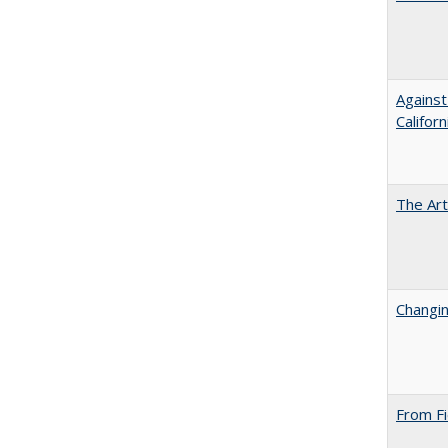
Against
Californ
The Art
Changin
From Fi