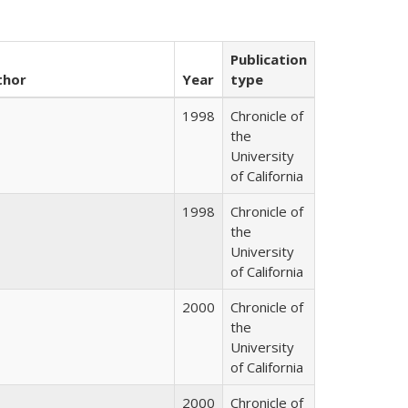
Publication
thor
Year
type
1998
Chronicle of
the
University
of California
1998
Chronicle of
the
University
of California
2000
Chronicle of
the
University
of California
2000
Chronicle of