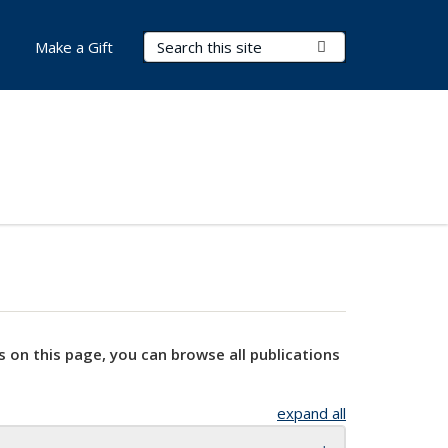
Search Terms
Submit Search
Make a Gift
s on this page, you can browse all publications
expand all