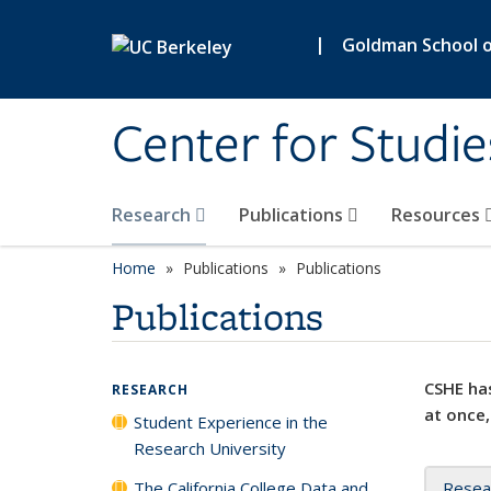
Skip to main content
|
Goldman School of
Center for Studie
Research
Publications
Resources
Home
Publications
Publications
Publications
CSHE has
RESEARCH
at once,
Student Experience in the
Research University
The California College Data and
Resea