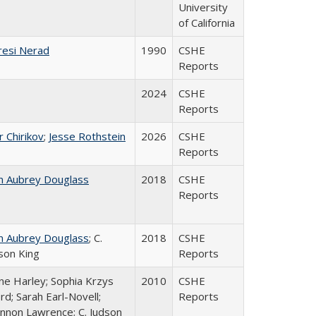
University
of California
esi Nerad
1990
CSHE
Reports
2024
CSHE
Reports
r Chirikov
;
Jesse Rothstein
2026
CSHE
Reports
n Aubrey Douglass
2018
CSHE
Reports
n Aubrey Douglass
; C.
2018
CSHE
son King
Reports
ne Harley; Sophia Krzys
2010
CSHE
rd; Sarah Earl-Novell;
Reports
nnon Lawrence; C. Judson