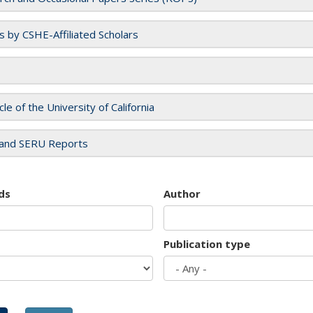
es by CSHE-Affiliated Scholars
cle of the University of California
and SERU Reports
ds
Author
Publication type