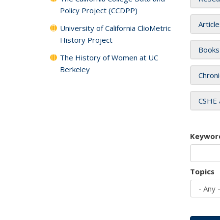
Policy Project (CCDPP)
Articl
University of California ClioMetric
History Project
Books
The History of Women at UC
Berkeley
Chroni
CSHE 
Keywor
Topics