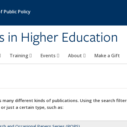
 Public Policy
s in Higher Education
Training
Events
About
Make a Gift
 many different kinds of publications. Using the search filter
 or just a certain type, such as:
rch and Occasional Papers Series (ROPS)