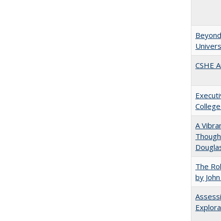
Beyond 
Univers
CSHE A
Executi
College
A Vibra
Thought
Douglas
The Rol
by John
Assessi
Explora