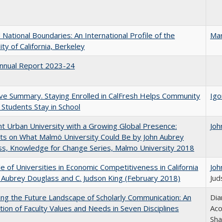
National Boundaries: An International Profile of the
Mar
ity of California, Berkeley
nnual Report 2023-24
ve Summary. Staying Enrolled in CalFresh Helps Community
Igo
 Students Stay in School
nt Urban University with a Growing Global Presence:
Joh
s on What Malmö University Could Be by John Aubrey
s, Knowledge for Change Series, Malmo University 2018
e of Universities in Economic Competitiveness in California
Joh
 Aubrey Douglass and C. Judson King (February 2018)
Jud
ng the Future Landscape of Scholarly Communication: An
Dia
tion of Faculty Values and Needs in Seven Disciplines
Aco
Sha