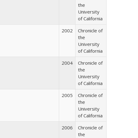
the
University
of California
2002
Chronicle of
the
University
of California
2004
Chronicle of
the
University
of California
2005
Chronicle of
the
University
of California
2006
Chronicle of
the