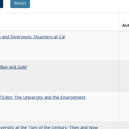
Au
 and Diversions: Disasters at Cal
Blue and Gold
 Eden: The University and the Environment
versity at the Turn of the Century: Then and Now