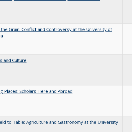
 the Grain: Conflict and Controversy at the University of
ia
s and Culture
g Places: Scholars Here and Abroad
eld to Table: Agriculture and Gastronomy at the University