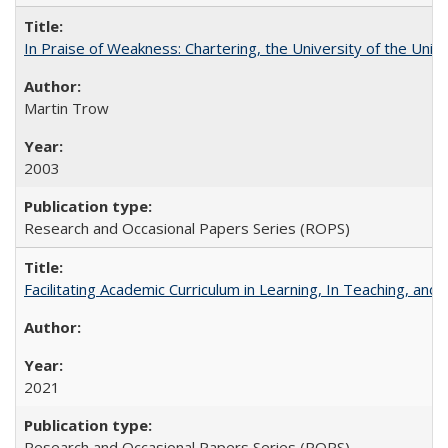
In Praise of Weakness: Chartering, the University of the Uni
Martin Trow
2003
Research and Occasional Papers Series (ROPS)
Facilitating Academic Curriculum in Learning, In Teaching, 
2021
Research and Occasional Papers Series (ROPS)