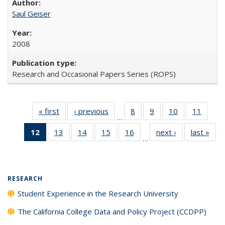
Saul Geiser
2008
Research and Occasional Papers Series (ROPS)
« first
Full listing
‹ previous
Full listing
8
of 40 Full
9
of 40 Full
10
of 40 Full
11
of 40
…
table:
table:
listing table:
listing table:
listing table:
listing 
12
of 40 Full
13
of 40 Full
14
of 40 Full
15
of 40 Full
16
of 40 Full
next ›
Full listing
last »
Full
Publications
Publications
Publications
Publications
Publications
Public
…
listing
listing table:
listing table:
listing table:
listing table:
table:
t
table:
Publications
Publications
Publications
Publications
Publications
Publ
Publications
(Current
RESEARCH
page)
Student Experience in the Research University
The California College Data and Policy Project (CCDPP)