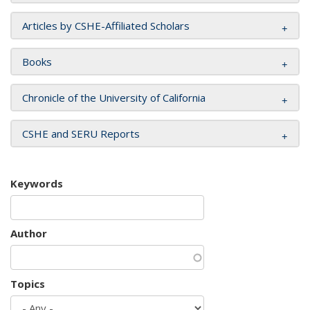
Articles by CSHE-Affiliated Scholars
Books
Chronicle of the University of California
CSHE and SERU Reports
Keywords
Author
Topics