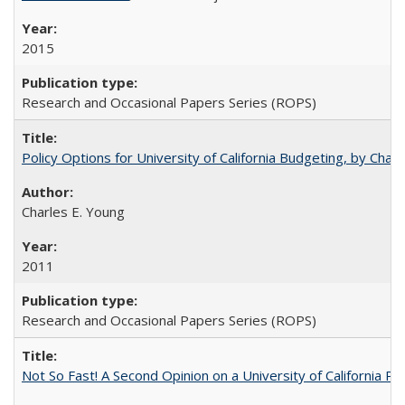
2015
Research and Occasional Papers Series (ROPS)
Policy Options for University of California Budgeting, by Char
Charles E. Young
2011
Research and Occasional Papers Series (ROPS)
Not So Fast! A Second Opinion on a University of California 