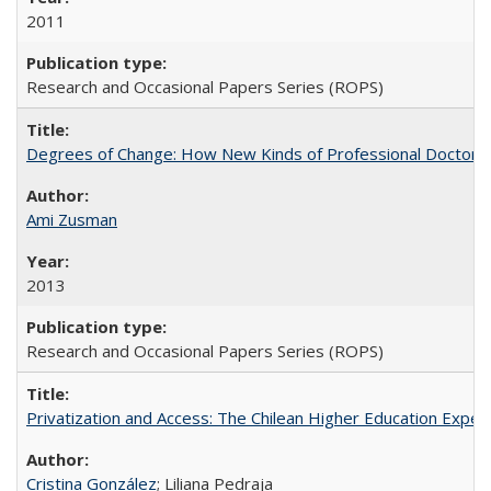
2011
Research and Occasional Papers Series (ROPS)
Degrees of Change: How New Kinds of Professional Doctorate
Ami Zusman
2013
Research and Occasional Papers Series (ROPS)
Privatization and Access: The Chilean Higher Education Experi
Cristina González
; Liliana Pedraja