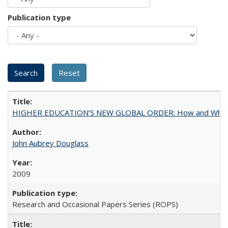
Publication type
HIGHER EDUCATION’S NEW GLOBAL ORDER: How and Why Gov
John Aubrey Douglass
2009
Research and Occasional Papers Series (ROPS)