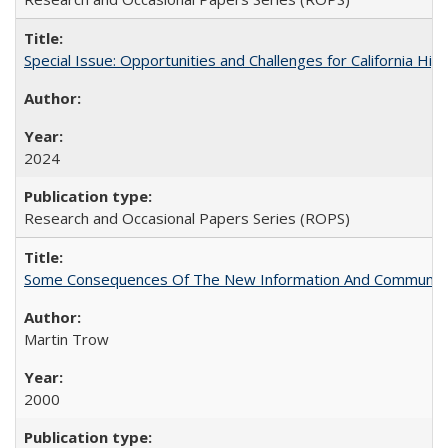
Special Issue: Opportunities and Challenges for California Hig
2024
Research and Occasional Papers Series (ROPS)
Some Consequences Of The New Information And Communicat
Martin Trow
2000