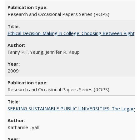
Research and Occasional Papers Series (ROPS)
Ethical Decision-Making in College: Choosing Between Right,
Fanny P.F. Yeung; Jennifer R. Keup
2009
Research and Occasional Papers Series (ROPS)
SEEKING SUSTAINABLE PUBLIC UNIVERSITIES: The Legacy of
Katharine Lyall