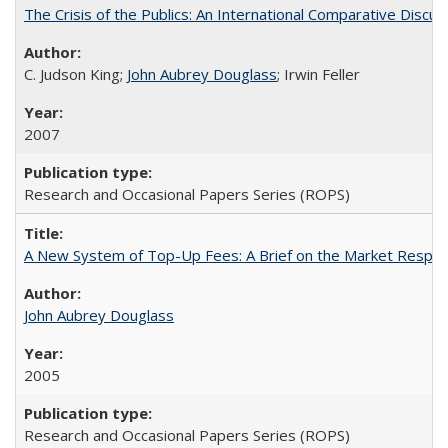
The Crisis of the Publics: An International Comparative Discus
C. Judson King;
John Aubrey Douglass
; Irwin Feller
2007
Research and Occasional Papers Series (ROPS)
A New System of Top-Up Fees: A Brief on the Market Respons
John Aubrey Douglass
2005
Research and Occasional Papers Series (ROPS)