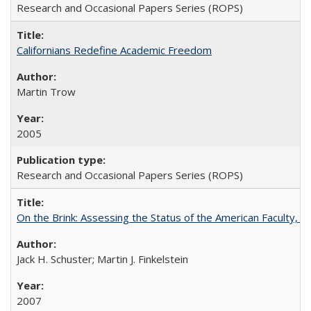
Research and Occasional Papers Series (ROPS)
Californians Redefine Academic Freedom
Martin Trow
2005
Research and Occasional Papers Series (ROPS)
On the Brink: Assessing the Status of the American Faculty, by 
Jack H. Schuster; Martin J. Finkelstein
2007