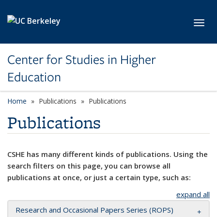
Skip to main content
Toggl
Center for Studies in Higher
Education
Home
Publications
Publications
Publications
CSHE has many different kinds of publications. Using the
search filters on this page, you can browse all
publications at once, or just a certain type, such as:
expand all
Research and Occasional Papers Series (ROPS)