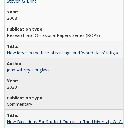
Steven G. Brint
2008
Research and Occasional Papers Series (ROPS)
New ideas in the face of rankings and ‘world class’ fatigue
John Aubrey Douglass
2023
Commentary
New Directions For Student Outreach: The University Of Calif