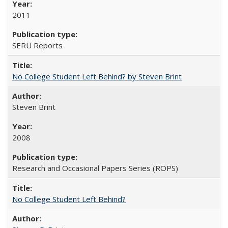
2011
SERU Reports
No College Student Left Behind? by Steven Brint
Steven Brint
2008
Research and Occasional Papers Series (ROPS)
No College Student Left Behind?