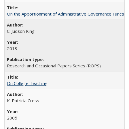
On the Apportionment of Administrative Governance Functions
C. Judson King
2013
Research and Occasional Papers Series (ROPS)
On College Teaching
K. Patricia Cross
2005