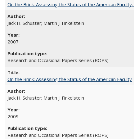
On the Brink: Assessing the Status of the American Faculty, by 
Jack H. Schuster; Martin J. Finkelstein
2007
Research and Occasional Papers Series (ROPS)
On the Brink: Assessing the Status of the American Faculty
Jack H. Schuster; Martin J. Finkelstein
2009
Research and Occasional Papers Series (ROPS)