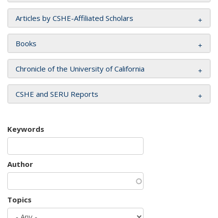
Articles by CSHE-Affiliated Scholars
Books
Chronicle of the University of California
CSHE and SERU Reports
Keywords
Author
Topics