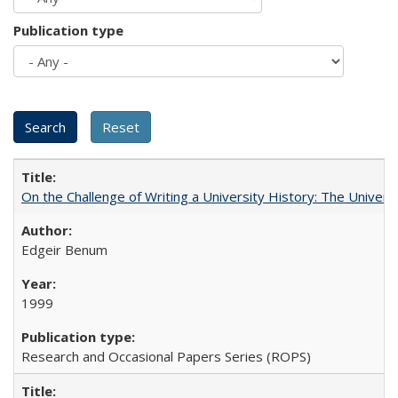
Publication type
On the Challenge of Writing a University History: The Universi
Edgeir Benum
1999
Research and Occasional Papers Series (ROPS)