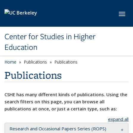
Skip to main content
Toggl
Center for Studies in Higher
Education
Home
Publications
Publications
Publications
CSHE has many different kinds of publications. Using the
search filters on this page, you can browse all
publications at once, or just a certain type, such as:
expand all
Research and Occasional Papers Series (ROPS)