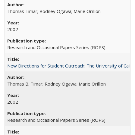
Thomas Timar; Rodney Ogawa; Marie Orillion
2002
Research and Occasional Papers Series (ROPS)
New Directions for Student Outreach: The University of Califo
Thomas B. Timar; Rodney Ogawa; Marie Orillion
2002
Research and Occasional Papers Series (ROPS)