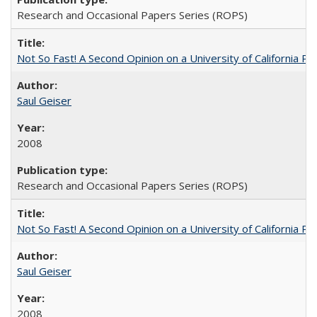
Research and Occasional Papers Series (ROPS)
Not So Fast! A Second Opinion on a University of California 
Saul Geiser
2008
Research and Occasional Papers Series (ROPS)
Not So Fast! A Second Opinion on a University of California 
Saul Geiser
2008