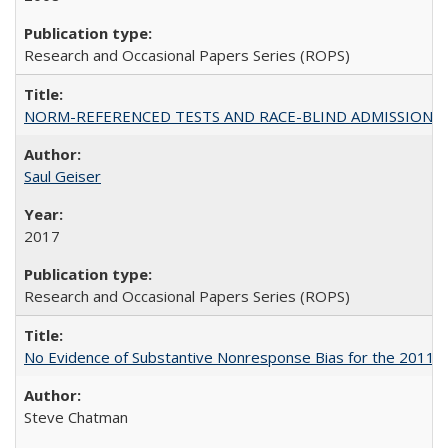
Research and Occasional Papers Series (ROPS)
NORM-REFERENCED TESTS AND RACE-BLIND ADMISSIONS: The Cas
Saul Geiser
2017
Research and Occasional Papers Series (ROPS)
No Evidence of Substantive Nonresponse Bias for the 2011 A
Steve Chatman