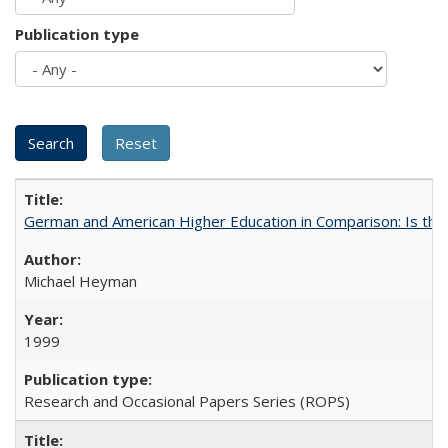
Publication type
German and American Higher Education in Comparison: Is th
Michael Heyman
1999
Research and Occasional Papers Series (ROPS)