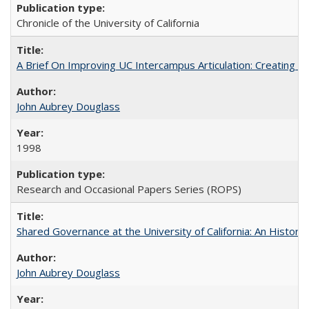
Chronicle of the University of California
A Brief On Improving UC Intercampus Articulation: Creating A
John Aubrey Douglass
1998
Research and Occasional Papers Series (ROPS)
Shared Governance at the University of California: An Histori
John Aubrey Douglass