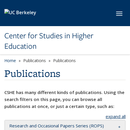
Skip to main content
Toggl
Center for Studies in Higher
Education
Home
Publications
Publications
Publications
CSHE has many different kinds of publications. Using the
search filters on this page, you can browse all
publications at once, or just a certain type, such as:
expand all
Research and Occasional Papers Series (ROPS)