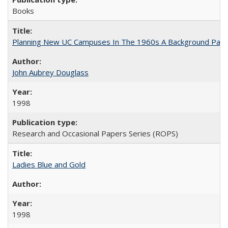
Books
Planning New UC Campuses In The 1960s A Background Pape
John Aubrey Douglass
1998
Research and Occasional Papers Series (ROPS)
Ladies Blue and Gold
1998