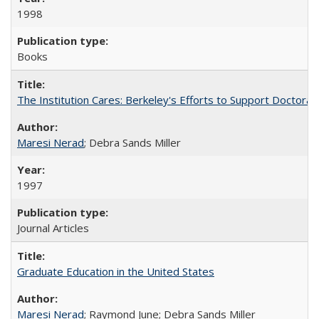
1998
Books
The Institution Cares: Berkeley's Efforts to Support Doctoral 
Maresi Nerad
; Debra Sands Miller
1997
Journal Articles
Graduate Education in the United States
Maresi Nerad
; Raymond June; Debra Sands Miller