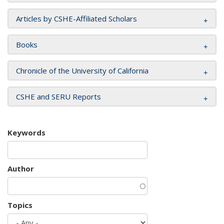
Articles by CSHE-Affiliated Scholars
Books
Chronicle of the University of California
CSHE and SERU Reports
Keywords
Author
Topics