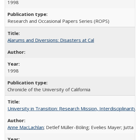
1998
Research and Occasional Papers Series (ROPS)
Alarums and Diversions: Disasters at Cal
1998
Chronicle of the University of California
University in Transition: Research Mission, Interdisciplinari
Anne MacLachlan
; Detlef Müller-Böling; Evelies Mayer; Jutta F