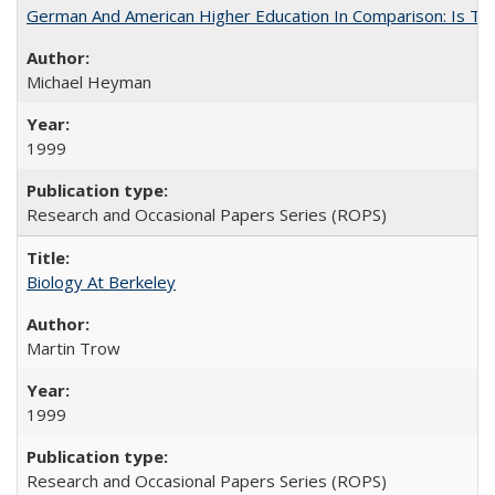
German And American Higher Education In Comparison: Is T
Michael Heyman
1999
Research and Occasional Papers Series (ROPS)
Biology At Berkeley
Martin Trow
1999
Research and Occasional Papers Series (ROPS)