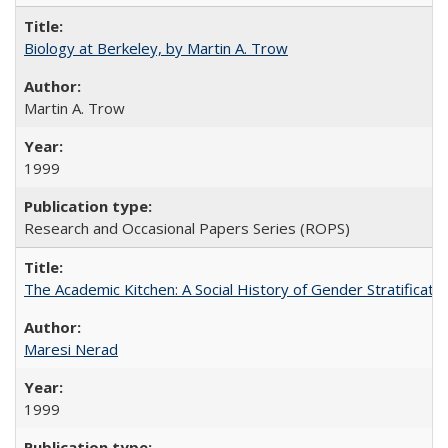
Biology at Berkeley, by Martin A. Trow
Martin A. Trow
1999
Research and Occasional Papers Series (ROPS)
The Academic Kitchen: A Social History of Gender Stratification
Maresi Nerad
1999