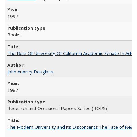
1997
Books
The Role Of University Of California Academic Senate In Admis
John Aubrey Douglass
1997
Research and Occasional Papers Series (ROPS)
The Modern University and its Discontents The Fate of Newma