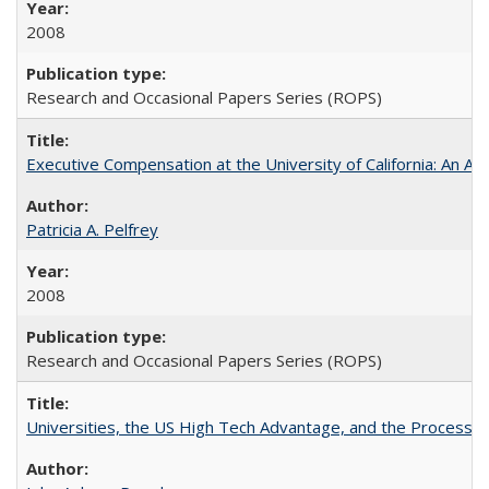
2008
Research and Occasional Papers Series (ROPS)
Executive Compensation at the University of California: An Al
Patricia A. Pelfrey
2008
Research and Occasional Papers Series (ROPS)
Universities, the US High Tech Advantage, and the Process of