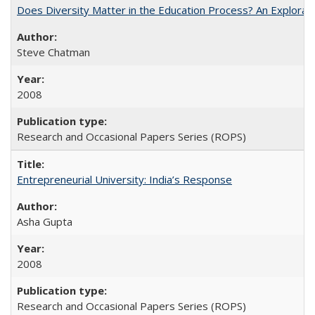
Does Diversity Matter in the Education Process? An Exploration
Steve Chatman
2008
Research and Occasional Papers Series (ROPS)
Entrepreneurial University: India’s Response
Asha Gupta
2008
Research and Occasional Papers Series (ROPS)