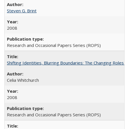
Steven G. Brint
2008
Research and Occasional Papers Series (ROPS)
Shifting Identities, Blurring Boundaries: The Changing Roles 
Celia Whitchurch
2008
Research and Occasional Papers Series (ROPS)