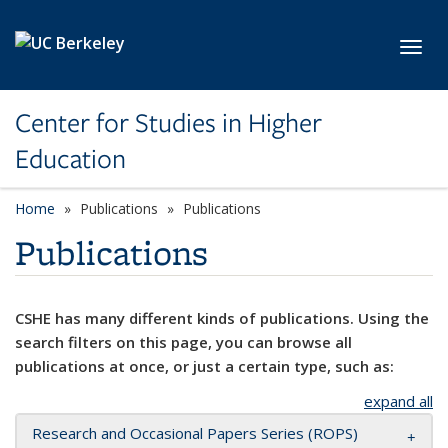
Skip to main content
Toggl
Center for Studies in Higher
Education
Home
Publications
Publications
Publications
CSHE has many different kinds of publications. Using the
search filters on this page, you can browse all
publications at once, or just a certain type, such as:
expand all
Research and Occasional Papers Series (ROPS)