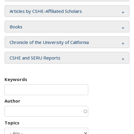
Articles by CSHE-Affiliated Scholars
Books
Chronicle of the University of California
CSHE and SERU Reports
Keywords
Author
Topics