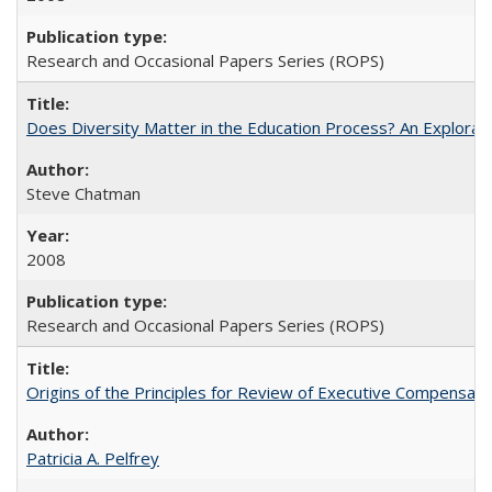
Research and Occasional Papers Series (ROPS)
Does Diversity Matter in the Education Process? An Exploration
Steve Chatman
2008
Research and Occasional Papers Series (ROPS)
Origins of the Principles for Review of Executive Compensat
Patricia A. Pelfrey