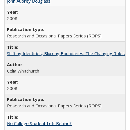
John Aubrey Douglass
2008
Research and Occasional Papers Series (ROPS)
Shifting Identities, Blurring Boundaries: The Changing Roles 
Celia Whitchurch
2008
Research and Occasional Papers Series (ROPS)
No College Student Left Behind?