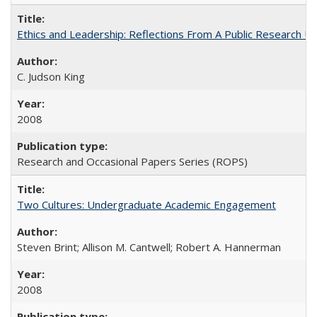
Ethics and Leadership: Reflections From A Public Research Un
C. Judson King
2008
Research and Occasional Papers Series (ROPS)
Two Cultures: Undergraduate Academic Engagement
Steven Brint; Allison M. Cantwell; Robert A. Hannerman
2008