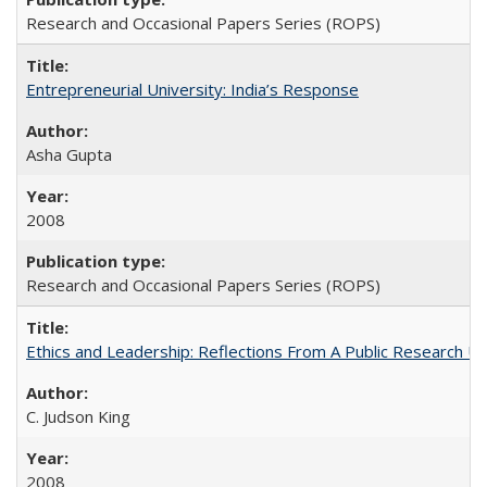
Research and Occasional Papers Series (ROPS)
Entrepreneurial University: India’s Response
Asha Gupta
2008
Research and Occasional Papers Series (ROPS)
Ethics and Leadership: Reflections From A Public Research Un
C. Judson King
2008