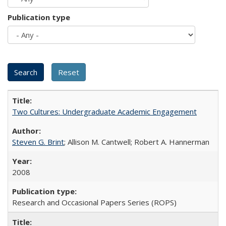
Publication type
Two Cultures: Undergraduate Academic Engagement
Steven G. Brint
; Allison M. Cantwell; Robert A. Hannerman
2008
Research and Occasional Papers Series (ROPS)