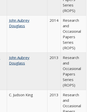
Series
(ROPS)
John Aubrey
2014
Research
Douglass
and
Occasional
Papers
Series
(ROPS)
e
John Aubrey
2013
Research
Douglass
and
Occasional
Papers
Series
(ROPS)
C. Judson King
2013
Research
and
Occasional
Papers