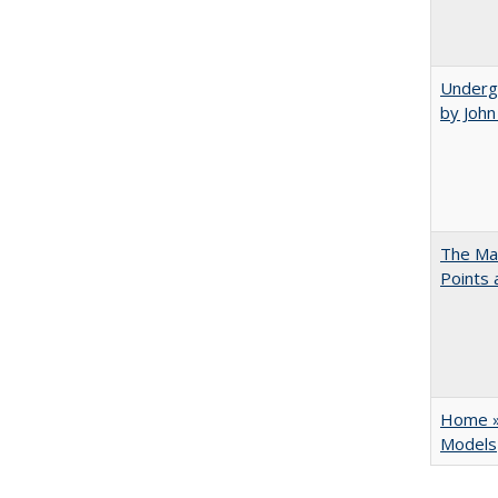
Underg
by Joh
The Man
Points
Home » 
Models