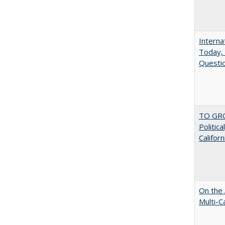
Interna
Today, 
Questio
TO GRO
Politica
Californ
On the 
Multi-C