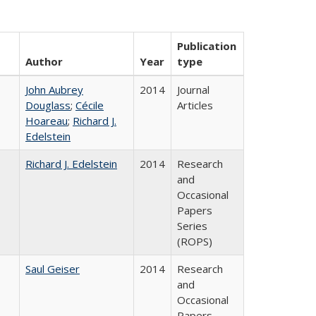
Publication
Author
Year
type
John Aubrey
2014
Journal
Douglass
;
Cécile
Articles
Hoareau
;
Richard J.
Edelstein
Richard J. Edelstein
2014
Research
and
Occasional
Papers
Series
(ROPS)
Saul Geiser
2014
Research
and
Occasional
Papers