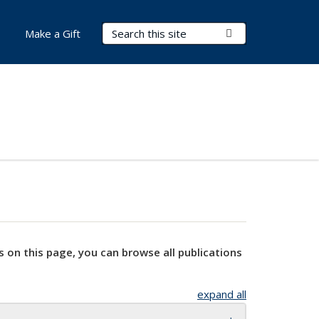
Search Terms
Submit Search
Make a Gift
s on this page, you can browse all publications
expand all