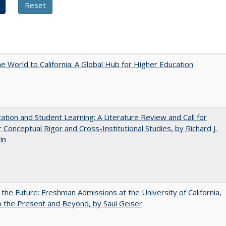
he World to California: A Global Hub for Higher Education
zation and Student Learning: A Literature Review and Call for
 Conceptual Rigor and Cross-Institutional Studies, by Richard J.
in
 the Future: Freshman Admissions at the University of California,
 the Present and Beyond, by Saul Geiser