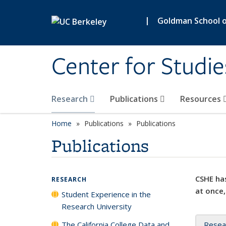
Skip to main content
|
Goldman School of
Center for Studie
Research
Publications
Resources
Home
Publications
Publications
Publications
CSHE has
RESEARCH
at once,
Student Experience in the
Research University
The California College Data and
Resea