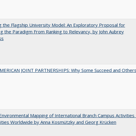
ng the Flagship University Model: An Exploratory Proposal for
g the Paradigm From Ranking to Relevancy, by John Aubrey
ss
MERICAN JOINT PARTNERSHIPS: Why Some Succeed and Other
nvironmental Mapping of International Branch Campus Activities 
sities Worldwide by Anna Kosmützky and Georg Krücken