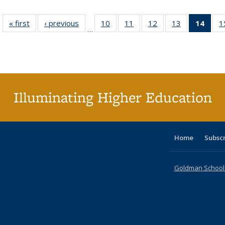
« first
Full listing
‹ previous
Full listing
10
of 40 Full
11
of 40 Full
12
of 40 Full
13
of 40 Full
14
of 4
1
…
table:
table:
listing table:
listing table:
listing table:
listing table:
li
Publications
Publications
Publications
Publications
Publications
Publications
ta
Publi
(Cu
p
Illuminating Higher Education
Home
Subsc
Goldman School o