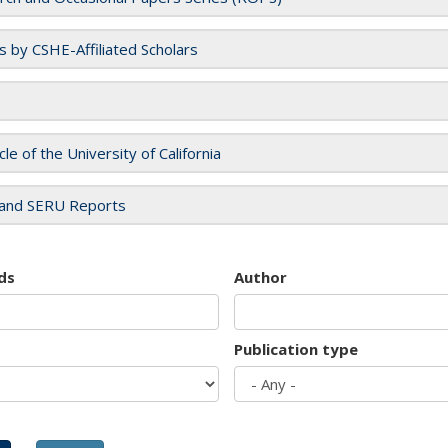
es by CSHE-Affiliated Scholars
cle of the University of California
and SERU Reports
ds
Author
Publication type