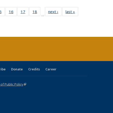
0 Full
5
of 40 Full
16
of 40 Full
17
of 40 Full
18
of 40 Full
next ›
Full listing
last »
Full listing
…
sting
listing table:
listing table:
listing table:
listing table:
table:
table:
ble:
Publications
Publications
Publications
Publications
Publications
Publications
cations
rrent
age)
ribe
Donate
Credits
Career
f Public Policy
(link is external)