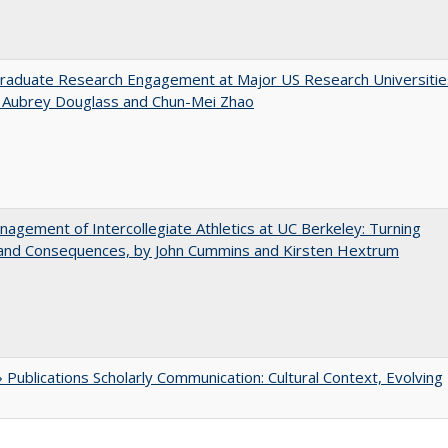
raduate Research Engagement at Major US Research Universitie
n Aubrey Douglass and Chun-Mei Zhao
agement of Intercollegiate Athletics at UC Berkeley: Turning
 and Consequences, by John Cummins and Kirsten Hextrum
Publications Scholarly Communication: Cultural Context, Evolving