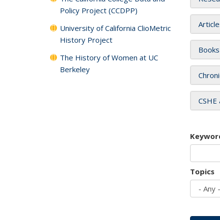
Policy Project (CCDPP)
Articl
University of California ClioMetric
History Project
Books
The History of Women at UC
Berkeley
Chroni
CSHE 
Keywor
Topics