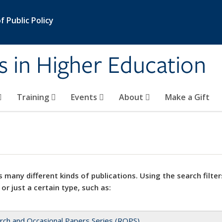
 Public Policy
s in Higher Education
Training
Events
About
Make a Gift
 many different kinds of publications. Using the search filter
 or just a certain type, such as:
rch and Occasional Papers Series (ROPS)