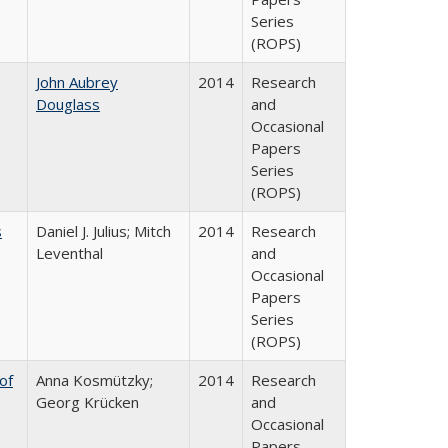
Series
(ROPS)
John Aubrey
2014
Research
Douglass
and
Occasional
Papers
Series
(ROPS)
s
Daniel J. Julius; Mitch
2014
Research
Leventhal
and
Occasional
Papers
Series
(ROPS)
of
Anna Kosmützky;
2014
Research
Georg Krücken
and
Occasional
Papers