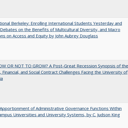
tional Berkeley: Enrolling International Students Yesterday and
Debates on the Benefits of Multicultural Diversity, and Macro
ns on Access and Equity by John Aubrey Douglass
W OR NOT TO GROW? A Post-Great Recession Synopsis of th
l, Financial, and Social Contract Challenges Facing the University of
ia
Apportionment of Administrative Governance Functions Within
ampus Universities and University Systems, by C. Judson King