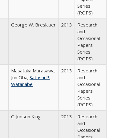
Series
(ROPS)
George W. Breslauer
2013
Research
and
Occasional
Papers
Series
(ROPS)
Masataka Murasawa;
2013
Research
Jun Oba;
Satoshi P.
and
Watanabe
Occasional
Papers
Series
(ROPS)
C. Judson King
2013
Research
and
Occasional
Papers