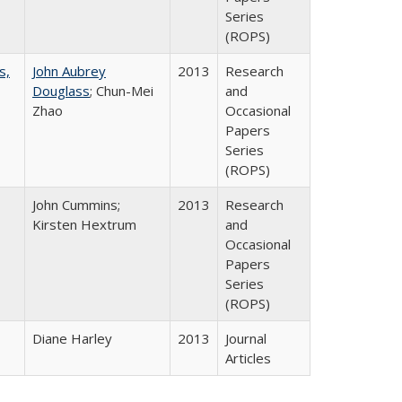
Series
(ROPS)
s,
John Aubrey
2013
Research
Douglass
; Chun-Mei
and
Zhao
Occasional
Papers
Series
(ROPS)
John Cummins;
2013
Research
Kirsten Hextrum
and
Occasional
Papers
Series
(ROPS)
Diane Harley
2013
Journal
Articles