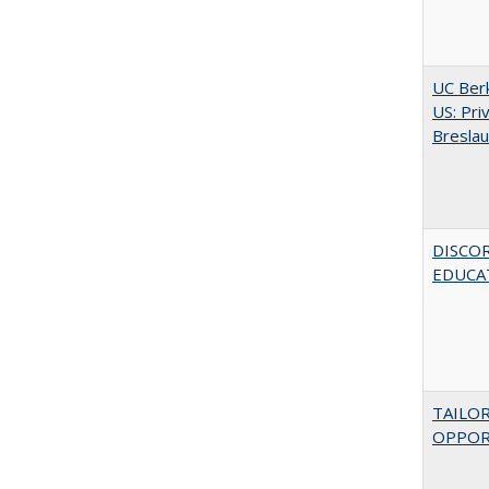
UC Berk
US: Pri
Bresla
DISCO
EDUCAT
TAILO
OPPOR