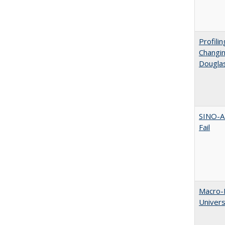
Profili
Changin
Dougla
SINO-A
Fail
Macro-E
Univer