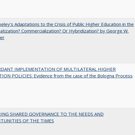
eley's Adaptations to the Crisis of Public Higher Education in the
vatization? Commercialization? Or Hybridization? by George W.
uer
RDANT IMPLEMENTATION OF MULTILATERAL HIGHER
ION POLICIES: Evidence from the case of the Bologna Process
RING SHARED GOVERNANCE TO THE NEEDS AND
TUNITIES OF THE TIMES