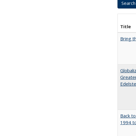
Title
Bring t
Globali
Greater
Edelste
Back to
1994 to