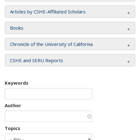
Articles by CSHE-Affiliated Scholars
Books
Chronicle of the University of California
CSHE and SERU Reports
Keywords
Author
Topics