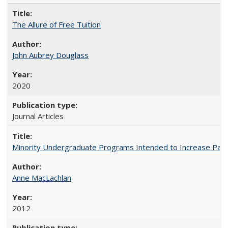
The Allure of Free Tuition
John Aubrey Douglass
2020
Journal Articles
Minority Undergraduate Programs Intended to Increase Partic
Anne MacLachlan
2012