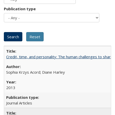
Publication type
Credit, time, and personality: The human challenges to sharin
Sophia Krzys Acord; Diane Harley
2013
Journal Articles