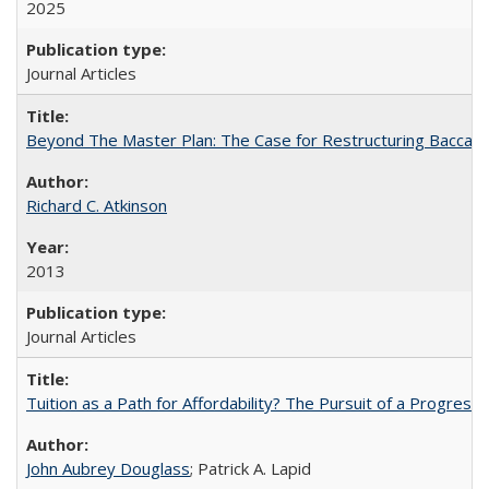
2025
Journal Articles
Beyond The Master Plan: The Case for Restructuring Baccalaur
Richard C. Atkinson
2013
Journal Articles
Tuition as a Path for Affordability? The Pursuit of a Progressi
John Aubrey Douglass
; Patrick A. Lapid