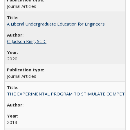
Journal Articles
A Liberal Undergraduate Education for Engineers
C. Judson King, Sc.D.
2020
Journal Articles
THE EXPERIMENTAL PROGRAM TO STIMULATE COMPETIT
2013