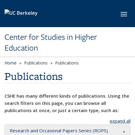
Skip to main content
Toggl
Center for Studies in Higher
Education
Home
Publications
Publications
Publications
CSHE has many different kinds of publications. Using the
search filters on this page, you can browse all
publications at once, or just a certain type, such as:
expand all
Research and Occasional Papers Series (ROPS)