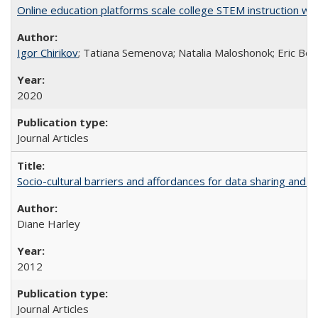
Online education platforms scale college STEM instruction wi
Igor Chirikov
; Tatiana Semenova; Natalia Maloshonok; Eric Bett
2020
Journal Articles
Socio-cultural barriers and affordances for data sharing and c
Diane Harley
2012
Journal Articles