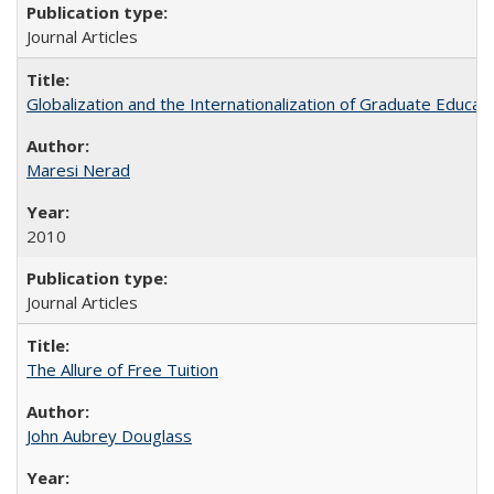
Journal Articles
Globalization and the Internationalization of Graduate Educat
Maresi Nerad
2010
Journal Articles
The Allure of Free Tuition
John Aubrey Douglass