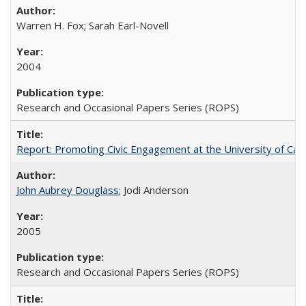
Warren H. Fox; Sarah Earl-Novell
2004
Research and Occasional Papers Series (ROPS)
Report: Promoting Civic Engagement at the University of Ca
John Aubrey Douglass
; Jodi Anderson
2005
Research and Occasional Papers Series (ROPS)