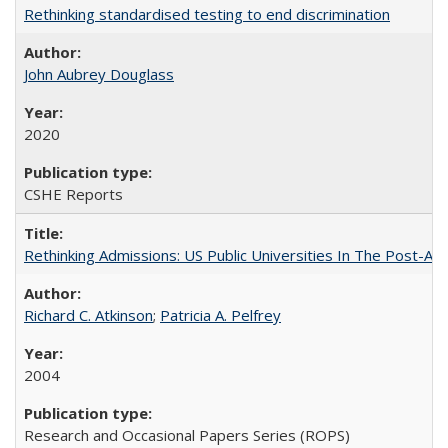
Rethinking standardised testing to end discrimination
John Aubrey Douglass
2020
CSHE Reports
Rethinking Admissions: US Public Universities In The Post-Aff
Richard C. Atkinson
;
Patricia A. Pelfrey
2004
Research and Occasional Papers Series (ROPS)