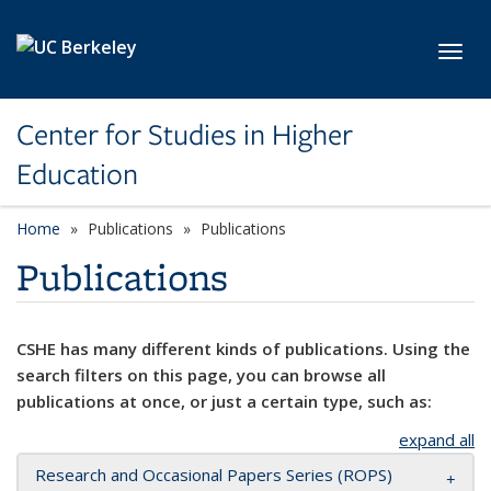
Skip to main content
Toggl
Center for Studies in Higher
Education
Home
Publications
Publications
Publications
CSHE has many different kinds of publications. Using the
search filters on this page, you can browse all
publications at once, or just a certain type, such as:
expand all
Research and Occasional Papers Series (ROPS)