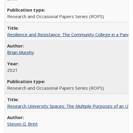
Research and Occasional Papers Series (ROPS)
Resilience and Resistance: The Community College in a Pande
Brian Murphy
2021
Research and Occasional Papers Series (ROPS)
Research University Spaces: The Multiple Purposes of an Un
Steven G. Brint