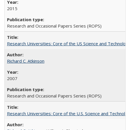
2015
Research and Occasional Papers Series (ROPS)
Research Universities: Core of the US Science and Technology
Richard C. Atkinson
2007
Research and Occasional Papers Series (ROPS)
Research Universities: Core of the U.S. Science and Technol