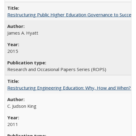
Restructuring Public Higher Education Governance to Succeed
James A. Hyatt
2015
Research and Occasional Papers Series (ROPS)
Restructuring Engineering Education: Why, How and When? By
C. Judson King
2011