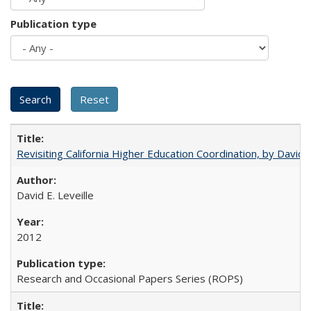
Publication type
Revisiting California Higher Education Coordination, by David E
David E. Leveille
2012
Research and Occasional Papers Series (ROPS)