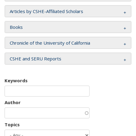
Articles by CSHE-Affiliated Scholars
Books
Chronicle of the University of California
CSHE and SERU Reports
Keywords
Author
Topics