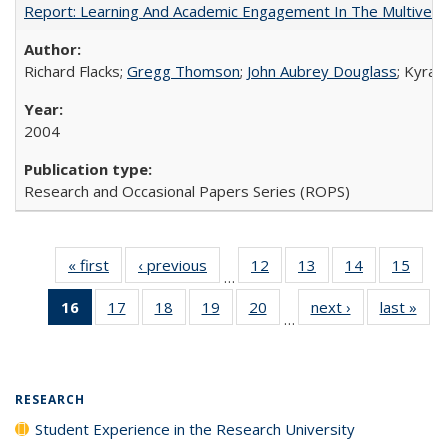
Report: Learning And Academic Engagement In The Multiversit
Richard Flacks;
Gregg Thomson
;
John Aubrey Douglass
; Kyra 
2004
Research and Occasional Papers Series (ROPS)
« first
Full listing
‹ previous
Full listing
12
of 40 Full
13
of 40 Full
14
of 40 Full
15
of 4
…
table:
table:
listing table:
listing table:
listing table:
listin
16
of 40 Full
17
of 40 Full
18
of 40 Full
19
of 40 Full
20
of 40 Full
next ›
Full listing
last »
Full
Publications
Publications
Publications
Publications
Publications
Publi
…
listing
listing table:
listing table:
listing table:
listing table:
table:
t
table:
Publications
Publications
Publications
Publications
Publications
Publ
Publications
(Current
RESEARCH
page)
Student Experience in the Research University