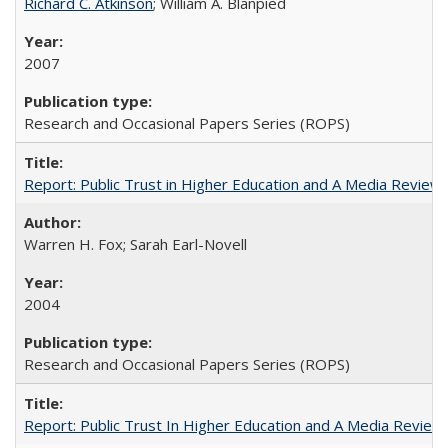
Richard C. Atkinson
; William A. Blanpied
2007
Research and Occasional Papers Series (ROPS)
Report: Public Trust in Higher Education and A Media Review of
Warren H. Fox; Sarah Earl-Novell
2004
Research and Occasional Papers Series (ROPS)
Report: Public Trust In Higher Education and A Media Review O