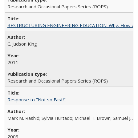
Research and Occasional Papers Series (ROPS)
RESTRUCTURING ENGINEERING EDUCATION: Why, How an
C. Judson King
2011
Research and Occasional Papers Series (ROPS)
Response to "Not so Fast!"
Mark M. Rashid; Sylvia Hurtado; Michael T. Brown; Samuel J. 
2009