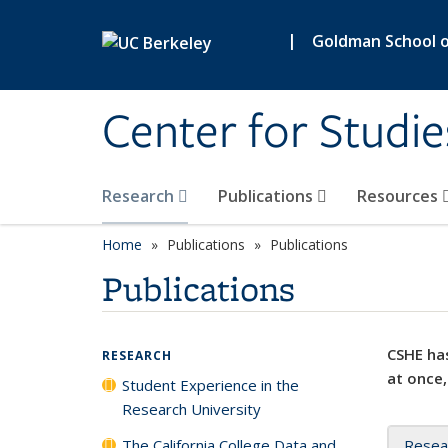
Skip to main content
|
Goldman School of
Center for Studie
Research
Publications
Resources
Home
Publications
Publications
Publications
CSHE has
RESEARCH
at once,
Student Experience in the
Research University
The California College Data and
Resea