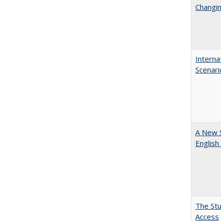
Changin
Interna
Scenari
A New 
English
The Stu
Access