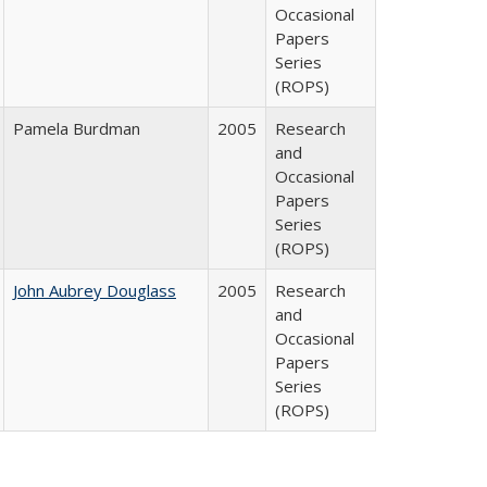
Occasional
Papers
Series
(ROPS)
Pamela Burdman
2005
Research
and
Occasional
Papers
Series
(ROPS)
John Aubrey Douglass
2005
Research
and
Occasional
Papers
Series
(ROPS)