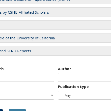
es by CSHE-Affiliated Scholars
cle of the University of California
and SERU Reports
ds
Author
Publication type