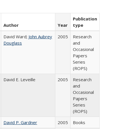
Publication
Author
Year
type
David Ward;
John Aubrey
2005
Research
Douglass
and
Occasional
Papers
Series
(ROPS)
David E. Leveille
2005
Research
and
Occasional
Papers
Series
(ROPS)
David P. Gardner
2005
Books