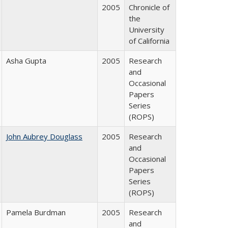
2005
Chronicle of
the
University
of California
Asha Gupta
2005
Research
and
Occasional
Papers
Series
(ROPS)
John Aubrey Douglass
2005
Research
and
Occasional
Papers
Series
(ROPS)
Pamela Burdman
2005
Research
and