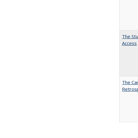
The Stu
Access
The Car
Retros