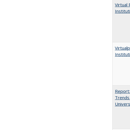
Virtual
Institu
Virtualp
Institu
Report:
Trends 
Univers