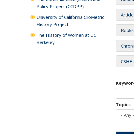
Policy Project (CCDPP)
Articl
University of California ClioMetric
History Project
Books
The History of Women at UC
Berkeley
Chroni
CSHE 
Keywor
Topics