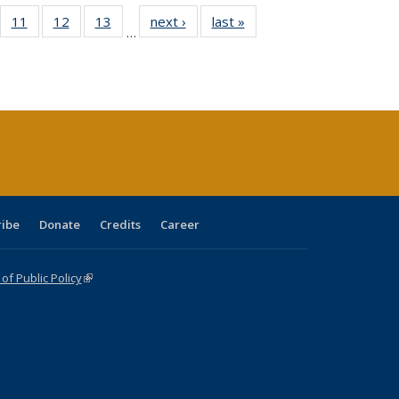
ull
f 40 Full
11
of 40 Full
12
of 40 Full
13
of 40 Full
next ›
Full listing
last »
Full listing
…
g
sting table:
listing table:
listing table:
listing table:
table:
table:
:
blications
Publications
Publications
Publications
Publications
Publications
ions
nt
)
ribe
Donate
Credits
Career
f Public Policy
(link is external)