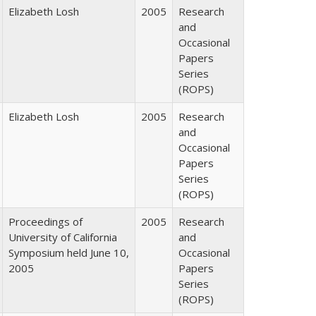
Elizabeth Losh
2005
Research
and
Occasional
Papers
Series
(ROPS)
Elizabeth Losh
2005
Research
and
Occasional
Papers
Series
(ROPS)
Proceedings of
2005
Research
University of California
and
Symposium held June 10,
Occasional
2005
Papers
Series
(ROPS)