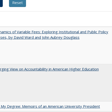
amics of Variable Fees: Exploring Institutional and Public Policy
ses, by David Ward and John Aubrey Douglass
ging View on Accountability in American Higher Education
 My Degree: Memoirs of an American University President