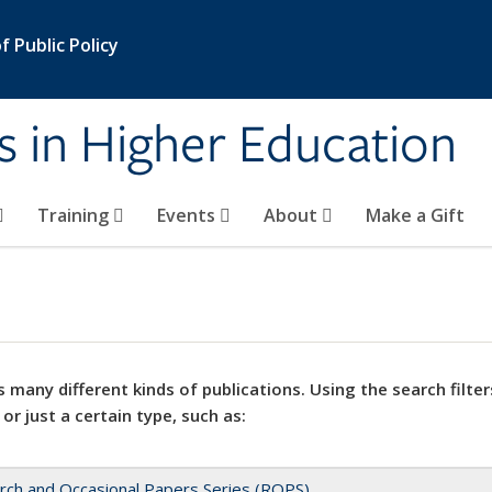
 Public Policy
s in Higher Education
Training
Events
About
Make a Gift
 many different kinds of publications. Using the search filter
 or just a certain type, such as:
rch and Occasional Papers Series (ROPS)