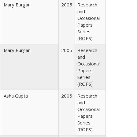
Mary Burgan
2005
Research
and
Occasional
Papers
Series
(ROPS)
Mary Burgan
2005
Research
and
Occasional
Papers
Series
(ROPS)
Asha Gupta
2005
Research
and
Occasional
Papers
Series
(ROPS)