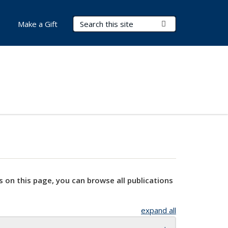
Search Terms
Submit Search
Make a Gift
s on this page, you can browse all publications
expand all