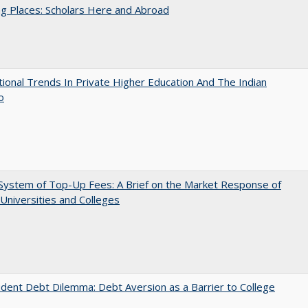
g Places: Scholars Here and Abroad
tional Trends In Private Higher Education And The Indian
o
System of Top-Up Fees: A Brief on the Market Response of
 Universities and Colleges
dent Debt Dilemma: Debt Aversion as a Barrier to College