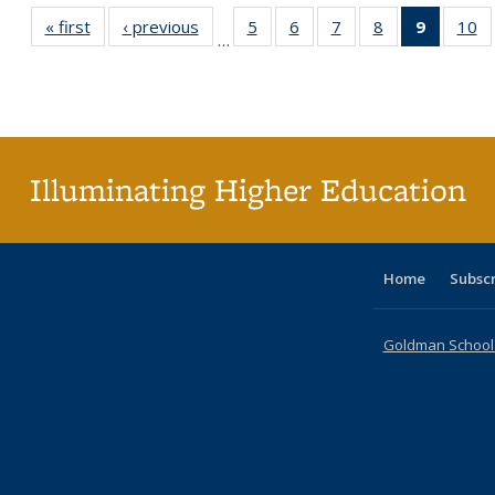
« first
Full listing
‹ previous
Full listing
5
of 40 Full
6
of 40 Full
7
of 40 Full
8
of 40 Full
9
of 40 F
10
o
…
table:
table:
listing table:
listing table:
listing table:
listing table:
listin
li
Publications
Publications
Publications
Publications
Publications
Publications
table
Pu
Publicat
(Curre
page
Illuminating Higher Education
Home
Subsc
Goldman School o