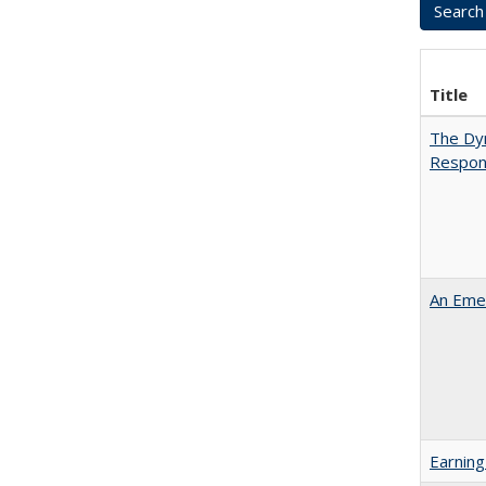
Title
The Dyn
Respon
An Emer
Earning