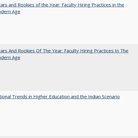
ars and Rookies of the Year: Faculty Hiring Practices in the
dern Age
ars And Rookies Of The Year: Faculty Hiring Practices In The
dern Age
tional Trends in Higher Education and the Indian Scenario