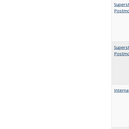
Superst
Postmo
Superst
Postmo
Interna