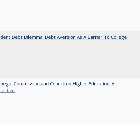
dent Debt Dilemma: Debt Aversion As A Barrier To College
negie Commission and Council on Higher Education: A
pective