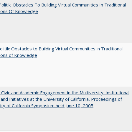
 Politik: Obstacles To Building Virtual Communities In Traditional
tions Of Knowledge
olitik: Obstacles to Building Virtual Communities in Traditional
tions of Knowledge
 Civic and Academic Engagement in the Multiversity: Institutional
and Initiatives at the University of California, Proceedings of
ity of California Symposium held June 10, 2005