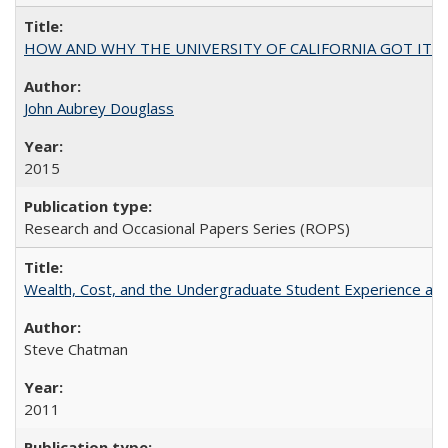
HOW AND WHY THE UNIVERSITY OF CALIFORNIA GOT IT
John Aubrey Douglass
2015
Research and Occasional Papers Series (ROPS)
Wealth, Cost, and the Undergraduate Student Experience at L
Steve Chatman
2011