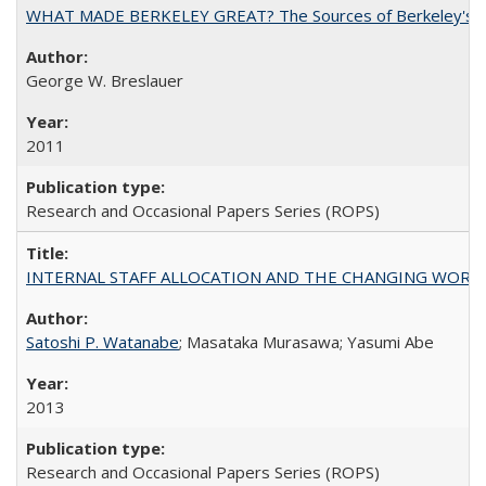
WHAT MADE BERKELEY GREAT? The Sources of Berkeley's Su
George W. Breslauer
2011
Research and Occasional Papers Series (ROPS)
INTERNAL STAFF ALLOCATION AND THE CHANGING WORKLOAD OF
Satoshi P. Watanabe
; Masataka Murasawa; Yasumi Abe
2013
Research and Occasional Papers Series (ROPS)