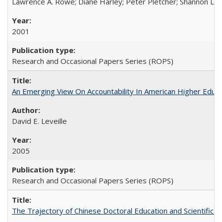
Lawrence A. Rowe; Diane Harley; Peter Pletcher; Shannon La
2001
Research and Occasional Papers Series (ROPS)
An Emerging View On Accountability In American Higher Educa
David E. Leveille
2005
Research and Occasional Papers Series (ROPS)
The Trajectory of Chinese Doctoral Education and Scientific 