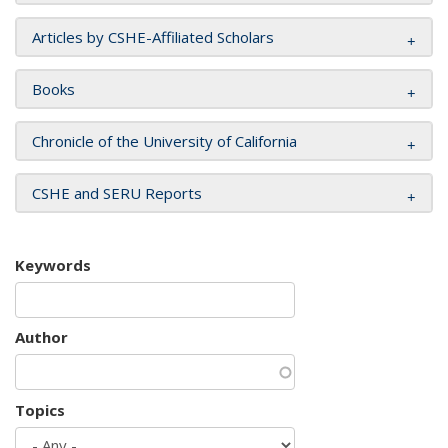
Articles by CSHE-Affiliated Scholars
Books
Chronicle of the University of California
CSHE and SERU Reports
Keywords
Author
Topics