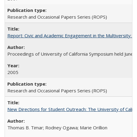
Research and Occasional Papers Series (ROPS)
Report: Civic and Academic Engagement in the Multiversity: Ins
Proceedings of University of California Symposium held June 
2005
Research and Occasional Papers Series (ROPS)
New Directions for Student Outreach: The University of Califo
Thomas B. Timar; Rodney Ogawa; Marie Orillion