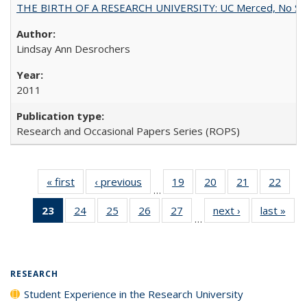
THE BIRTH OF A RESEARCH UNIVERSITY: UC Merced, No Smal
Lindsay Ann Desrochers
2011
Research and Occasional Papers Series (ROPS)
« first
Full listing
‹ previous
Full listing
19
of 40 Full
20
of 40 Full
21
of 40 Full
22
of 4
…
table:
table:
listing table:
listing table:
listing table:
listin
23
of 40 Full
24
of 40 Full
25
of 40 Full
26
of 40 Full
27
of 40 Full
next ›
Full listing
last »
Full
Publications
Publications
Publications
Publications
Publications
Publi
…
listing
listing table:
listing table:
listing table:
listing table:
table:
t
table:
Publications
Publications
Publications
Publications
Publications
Publ
Publications
(Current
RESEARCH
page)
Student Experience in the Research University