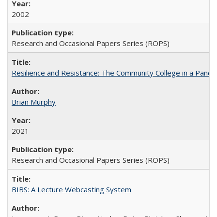
2002
Research and Occasional Papers Series (ROPS)
Resilience and Resistance: The Community College in a Pande
Brian Murphy
2021
Research and Occasional Papers Series (ROPS)
BIBS: A Lecture Webcasting System