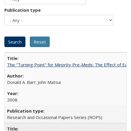
Publication type
The "Turning Point" for Minority Pre-Meds: The Effect of Ear
Donald A. Barr; John Matsui
2008
Research and Occasional Papers Series (ROPS)