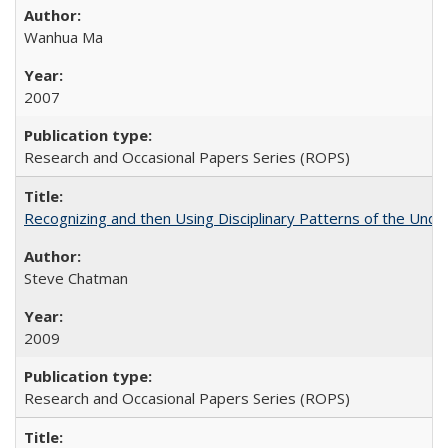
Wanhua Ma
2007
Research and Occasional Papers Series (ROPS)
Recognizing and then Using Disciplinary Patterns of the Unde
Steve Chatman
2009
Research and Occasional Papers Series (ROPS)