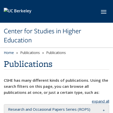
Skip to main content
Toggl
Center for Studies in Higher
Education
Home
Publications
Publications
Publications
CSHE has many different kinds of publications. Using the
search filters on this page, you can browse all
publications at once, or just a certain type, such as:
expand all
Research and Occasional Papers Series (ROPS)