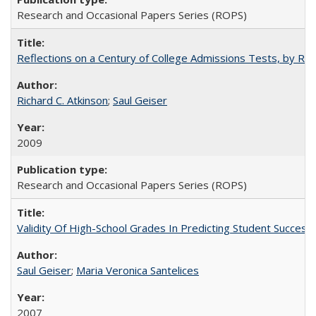
Research and Occasional Papers Series (ROPS)
Reflections on a Century of College Admissions Tests, by Rich
Richard C. Atkinson
;
Saul Geiser
2009
Research and Occasional Papers Series (ROPS)
Validity Of High-School Grades In Predicting Student Succes
Saul Geiser
;
Maria Veronica Santelices
2007