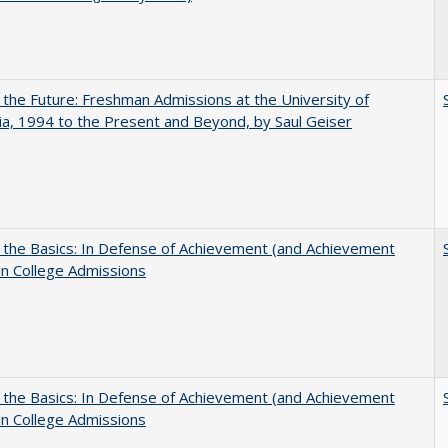
 the Future: Freshman Admissions at the University of
nia, 1994 to the Present and Beyond, by Saul Geiser
 the Basics: In Defense of Achievement (and Achievement
in College Admissions
 the Basics: In Defense of Achievement (and Achievement
in College Admissions