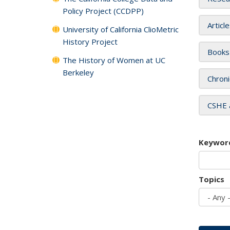
Policy Project (CCDPP)
Articl
University of California ClioMetric
History Project
Books
The History of Women at UC
Berkeley
Chroni
CSHE 
Keywor
Topics