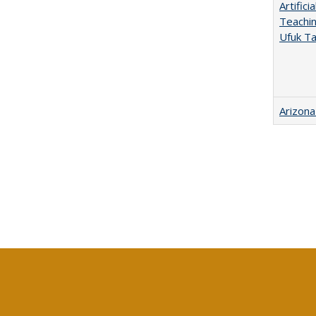
Artific
Teachin
Ufuk Ta
Arizona