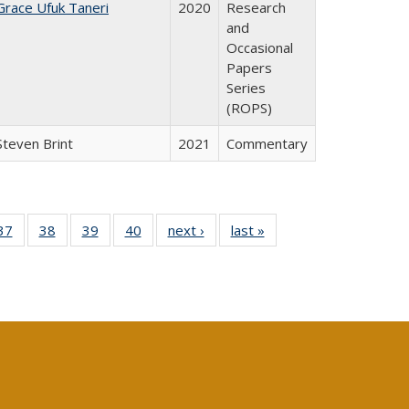
Grace Ufuk Taneri
2020
Research
and
Occasional
Papers
Series
(ROPS)
Steven Brint
2021
Commentary
40 Full
37
of 40 Full
38
of 40 Full
39
of 40 Full
40
of 40 Full
next ›
Full listing
last »
Full listing
:
isting
listing table:
listing table:
listing table:
listing table:
table:
table:
s
able:
Publications
Publications
Publications
Publications
Publications
Publications
ications
urrent
age)