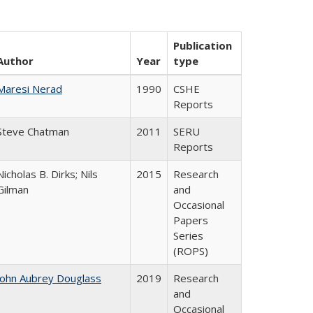
Publication
Author
Year
type
Maresi Nerad
1990
CSHE
Reports
Steve Chatman
2011
SERU
Reports
Nicholas B. Dirks; Nils
2015
Research
Gilman
and
Occasional
Papers
Series
(ROPS)
John Aubrey Douglass
2019
Research
and
Occasional