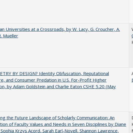
ian Universities at a Crossroads, by W. Lacy, G. Croucher, A.
R. Mueller
TRY BY DESIGN? Identity Obfuscation, Reputational
e, and Consumer Predation in U.S. For-Profit Higher
on, by Adam Goldstein and Charlie Eaton CSHE 5.20 (May
ng the Future Landscape of Scholarly Communication: An
tion of Faculty Values and Needs in Seven Disciplines by Diane
 Sophia Krzys Acord, Sarah Earl-Novell, Shannon Lawrence,