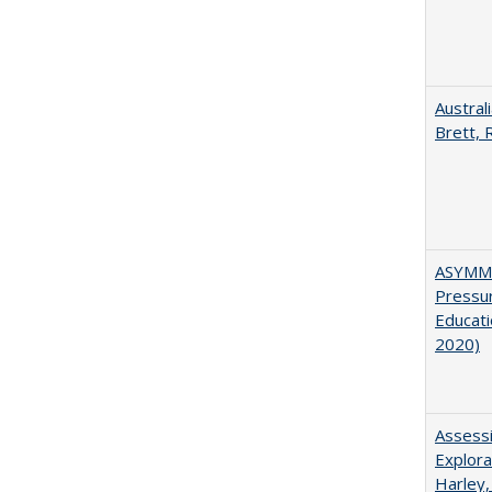
Austral
Brett, 
ASYMME
Pressur
Educati
2020)
Assessi
Explora
Harley,