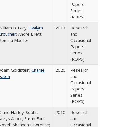
Papers
Series
(ROPS)
William B. Lacy;
Gwilym
2017
Research
Croucher
; André Brett;
and
Romina Mueller
Occasional
Papers
Series
(ROPS)
Adam Goldstein;
Charlie
2020
Research
Eaton
and
Occasional
Papers
Series
(ROPS)
Diane Harley; Sophia
2010
Research
Krzys Acord; Sarah Earl-
and
Novell; Shannon Lawrence;
Occasional