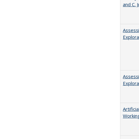
and C. 
Assessi
Explora
Assessi
Explora
Artific
Working