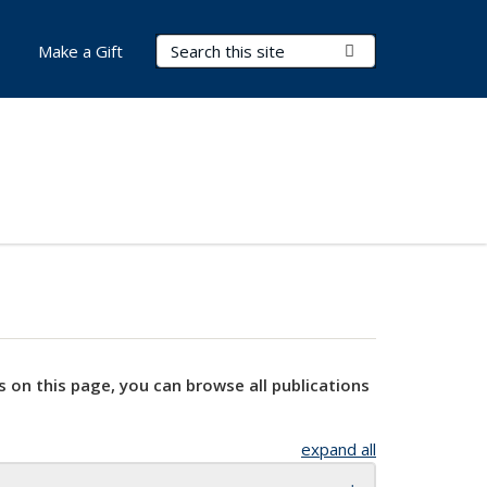
Search Terms
Submit Search
Make a Gift
s on this page, you can browse all publications
expand all