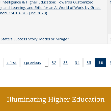
ial Intelligence & Higher Education: Towards Customized
g and Learning, and Skills for an AI World of Work, by Grace
neri, CSHE 6.20 (June 2020)
 State's Success Story: Model or Mirage?
« first
Full listing
‹ previous
Full listing
32
of 40 Full
33
of 40 Full
34
of 40 Full
35
of 40 Full
36
of 
…
table:
table:
listing table:
listing table:
listing table:
listing table
l
Publications
Publications
Publications
Publications
Publications
Publication
t
Publ
(C
p
Illuminating Higher Education