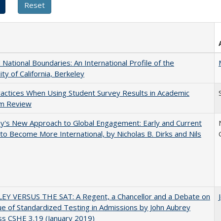
National Boundaries: An International Profile of the
ity of California, Berkeley
actices When Using Student Survey Results in Academic
m Review
y's New Approach to Global Engagement: Early and Current
 to Become More International, by Nicholas B. Dirks and Nils
EY VERSUS THE SAT: A Regent, a Chancellor and a Debate on
ue of Standardized Testing in Admissions by John Aubrey
s CSHE 3.19 (January 2019)