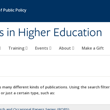
 Public Policy
s in Higher Education
Training
Events
About
Make a Gift
 many different kinds of publications. Using the search filter
 or just a certain type, such as:
rch and Occasional Papers Series (ROPS)