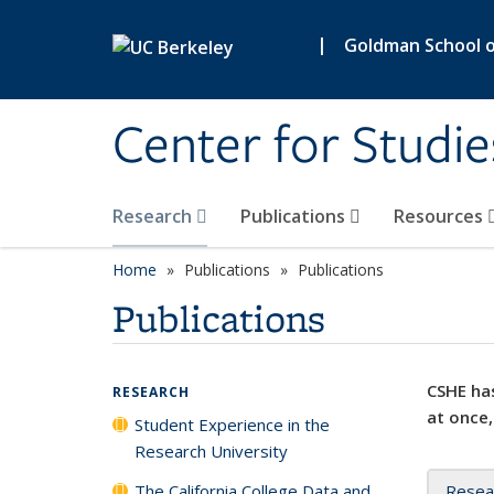
Skip to main content
|
Goldman School of
Center for Studie
Research
Publications
Resources
Home
Publications
Publications
Publications
CSHE has
RESEARCH
at once,
Student Experience in the
Research University
The California College Data and
Resea