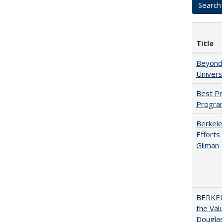
Title
Beyond 
Univers
Best Pr
Progra
Berkele
Efforts
Gilman
BERKEL
the Val
Douglas