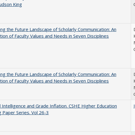
Judson King
ng the Future Landscape of Scholarly Communication: An
tion of Faculty Values and Needs in Seven Disciplines
ng the Future Landscape of Scholarly Communication: An
tion of Faculty Values and Needs in Seven Disciplines
ial Intelligence and Grade Inflation. CSHE Higher Education
 Paper Series. Vol 26-3