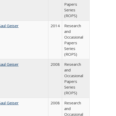
Papers
Series
(ROPS)
Saul Geiser
2014
Research
and
Occasional
Papers
Series
(ROPS)
Saul Geiser
2008
Research
and
Occasional
Papers
Series
(ROPS)
Saul Geiser
2008
Research
and
Occasional