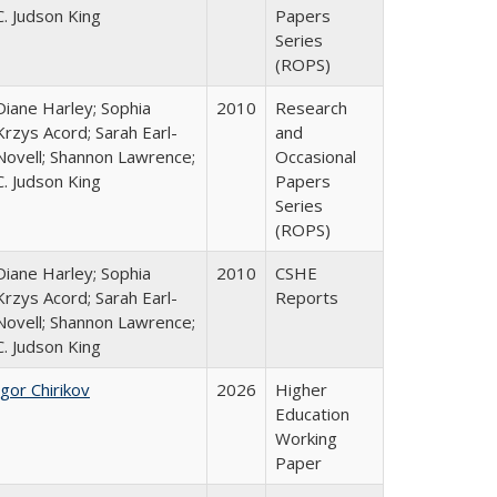
C. Judson King
Papers
Series
(ROPS)
Diane Harley; Sophia
2010
Research
Krzys Acord; Sarah Earl-
and
Novell; Shannon Lawrence;
Occasional
C. Judson King
Papers
Series
(ROPS)
Diane Harley; Sophia
2010
CSHE
Krzys Acord; Sarah Earl-
Reports
Novell; Shannon Lawrence;
C. Judson King
Igor Chirikov
2026
Higher
Education
Working
Paper