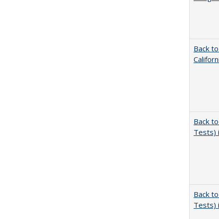
Back to
Califor
Back to
Tests) 
Back to
Tests) 