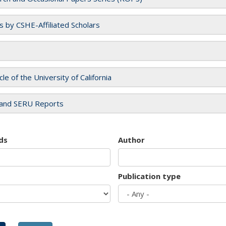
es by CSHE-Affiliated Scholars
cle of the University of California
and SERU Reports
ds
Author
Publication type