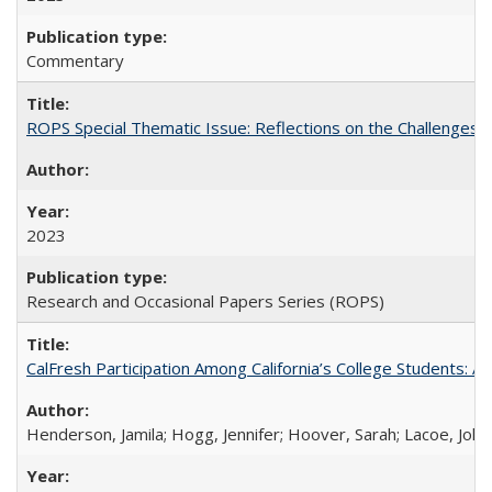
Commentary
ROPS Special Thematic Issue: Reflections on the Challenges
2023
Research and Occasional Papers Series (ROPS)
CalFresh Participation Among California’s College Students: 
Henderson, Jamila; Hogg, Jennifer; Hoover, Sarah; Lacoe, Joha