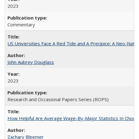
2023
Commentary
US Universities Face A Red Tide and A Precipice: A Neo-Natio
John Aubrey Douglass
2023
Research and Occasional Papers Series (ROPS)
How Helpful Are Average Wage-By-Major Statistics In Choosi
Zachary Bleemer