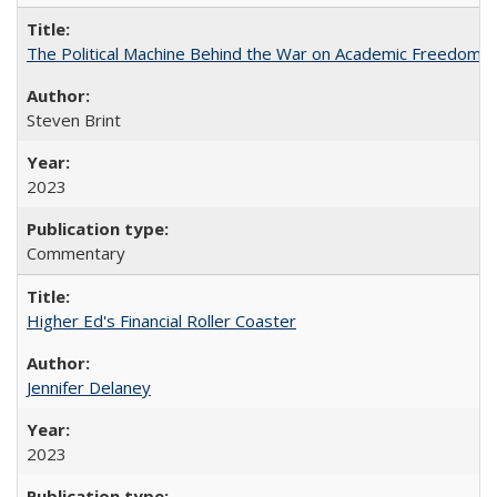
The Political Machine Behind the War on Academic Freedom
Steven Brint
2023
Commentary
Higher Ed's Financial Roller Coaster
Jennifer Delaney
2023