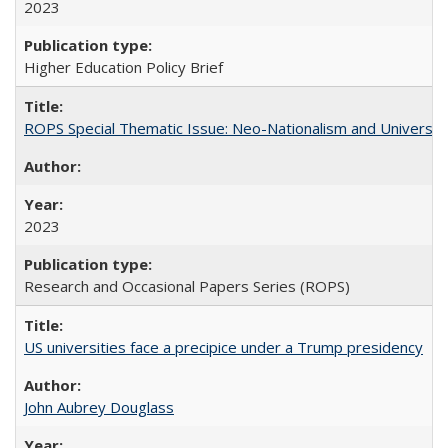
2023
Higher Education Policy Brief
ROPS Special Thematic Issue: Neo-Nationalism and Universit
2023
Research and Occasional Papers Series (ROPS)
US universities face a precipice under a Trump presidency
John Aubrey Douglass