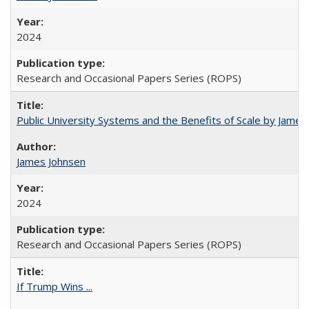
2024
Research and Occasional Papers Series (ROPS)
Public University Systems and the Benefits of Scale by James
James Johnsen
2024
Research and Occasional Papers Series (ROPS)
If Trump Wins ...