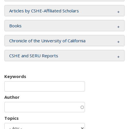
Articles by CSHE-Affiliated Scholars
Books
Chronicle of the University of California
CSHE and SERU Reports
Keywords
Author
Topics