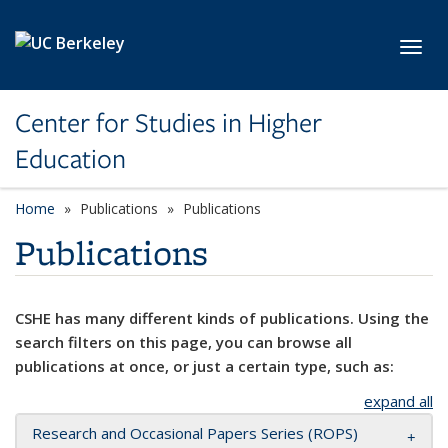
Skip to main content
Toggl
Center for Studies in Higher
Education
Home
Publications
Publications
Publications
CSHE has many different kinds of publications. Using the
search filters on this page, you can browse all
publications at once, or just a certain type, such as:
expand all
Research and Occasional Papers Series (ROPS)