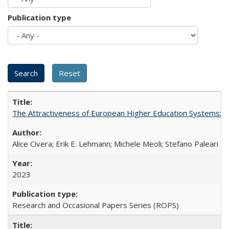
Publication type
The Attractiveness of European Higher Education Systems: A 
Alice Civera; Erik E. Lehmann; Michele Meoli; Stefano Paleari
2023
Research and Occasional Papers Series (ROPS)