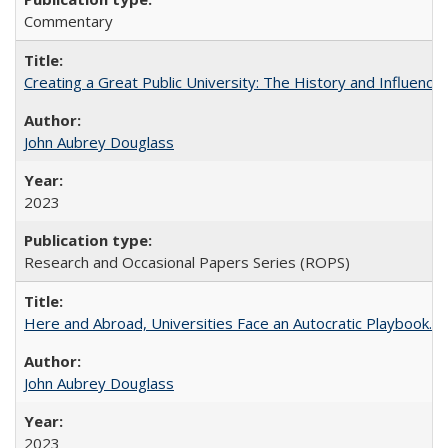
Commentary
Creating a Great Public University: The History and Influenc
John Aubrey Douglass
2023
Research and Occasional Papers Series (ROPS)
Here and Abroad, Universities Face an Autocratic Playbook.
John Aubrey Douglass
2023