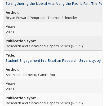
Strengthening the Liberal Arts Along the Pacific Rim: The Pac
Bryan Edward Penprase, Thomas Schneider
2023
Research and Occasional Papers Series (ROPS)
Student Engagement in a Brazilian Research University, by An
Ana Maria Carneiro, Camila Fior
2023
Research and Occasional Papers Series (ROPS)