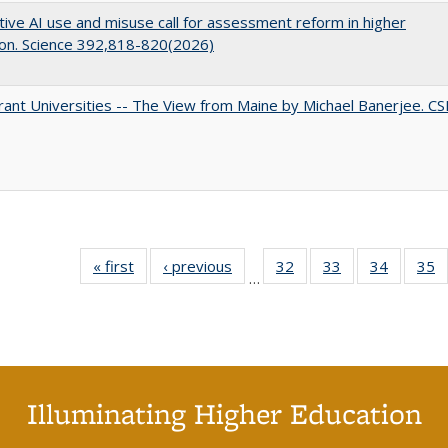
ive AI use and misuse call for assessment reform in higher
on. Science 392,818-820(2026)
ant Universities -- The View from Maine by Michael Banerjee. C
« first
Full listing
‹ previous
Full listing
32
of 40 Full
33
of 40 Full
34
of 40 Fu
35
…
table:
table:
listing table:
listing table:
listing ta
li
Publications
Publications
Publications
Publications
Publicat
P
Illuminating Higher Education