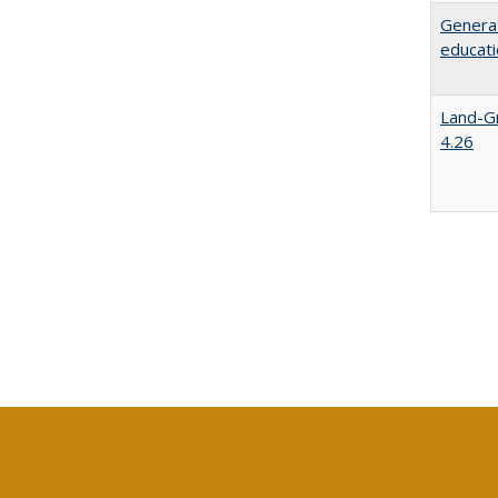
Generat
educati
Land-Gr
4.26