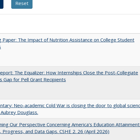
 Paper: The Impact of Nutrition Assistance on College Student
s
port: The Equalizer: How Internships Close the Post-Collegiate
s Gap for Pell Grant Recipients
ary: Neo-academic Cold War is closing the door to global scien
 Aubrey Douglass.
ing Our Perspective Concerning America's Education Attainment
 Progress, and Data Gaps. CSHE 2. 26 (April 2026)