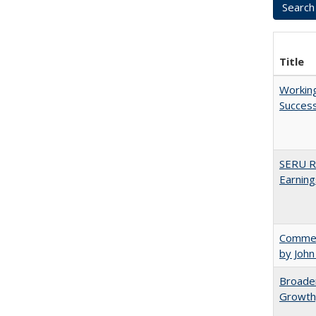
Title
Working
Succes
SERU Re
Earning
Comment
by John
Broaden
Growth,