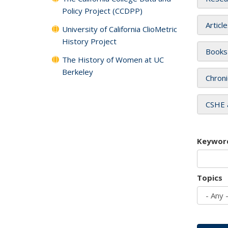
Policy Project (CCDPP)
Articl
University of California ClioMetric
History Project
Books
The History of Women at UC
Berkeley
Chroni
CSHE 
Keywor
Topics