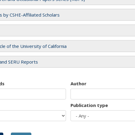
es by CSHE-Affiliated Scholars
cle of the University of California
and SERU Reports
ds
Author
Publication type