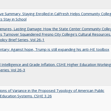
ve Summary. Staying Enrolled in CalFresh Helps Community Colle
s Stay in School
Tenures, Lasting Damage: How the State Center Community Colle
t's Turnover Squandered Fresno City College's Cultural Resources.
licy Brief Series, Vol 26-1
ary: Against hope, Trump is still expanding his anti-HE toolbox
ial Intelligence and Grade Inflation. CSHE Higher Education Working
eries. Vol 26-3
ons of Variance in the Proposed Typology of American Public
 Education Systems. CSHE 3.26