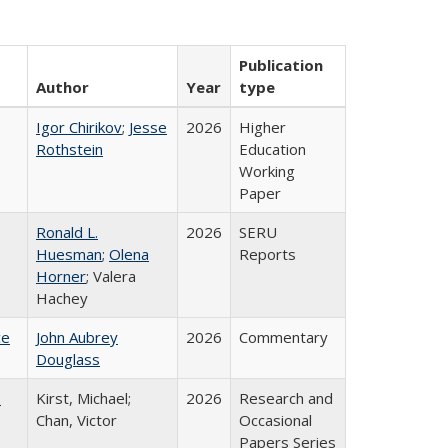
Publication
Author
Year
type
Igor Chirikov
;
Jesse
2026
Higher
Rothstein
Education
Working
Paper
Ronald L.
2026
SERU
Huesman
;
Olena
Reports
Horner
; Valera
Hachey
ce
John Aubrey
2026
Commentary
Douglass
:
Kirst, Michael;
2026
Research and
Chan, Victor
Occasional
Papers Series