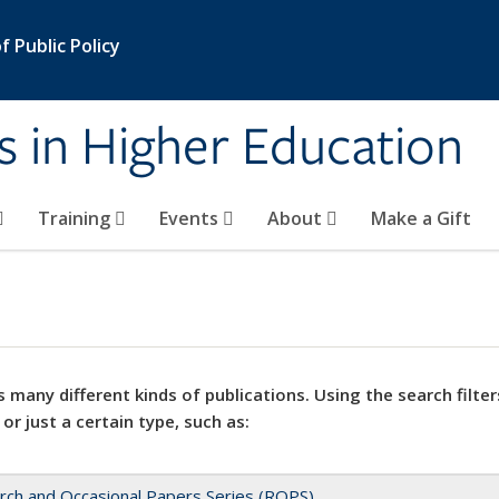
 Public Policy
s in Higher Education
Training
Events
About
Make a Gift
 many different kinds of publications. Using the search filter
 or just a certain type, such as:
rch and Occasional Papers Series (ROPS)