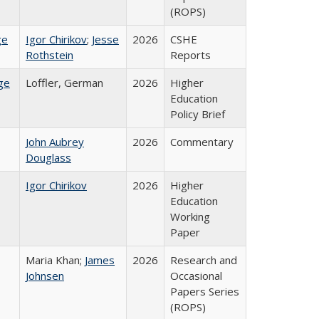
(ROPS)
ge
Igor Chirikov
;
Jesse
2026
CSHE
Rothstein
Reports
ge
Loffler, German
2026
Higher
Education
Policy Brief
John Aubrey
2026
Commentary
Douglass
Igor Chirikov
2026
Higher
Education
Working
Paper
Maria Khan;
James
2026
Research and
Johnsen
Occasional
Papers Series
(ROPS)