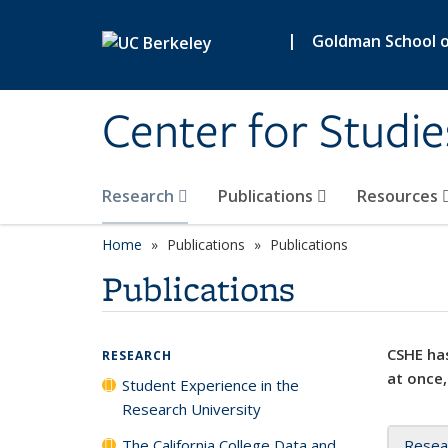
Skip to main content
|
Goldman School of
Center for Studie
Research
Publications
Resources
Home
Publications
Publications
Publications
CSHE has
RESEARCH
at once,
Student Experience in the
Research University
The California College Data and
Resea