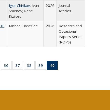
Igor Chirikov
; Ivan
2026
Journal
Smirnov; Rene
Articles
Kizilcec
SHE
Michael Banerjee
2026
Research and
Occasional
Papers Series
(ROPS)
ll
of 40 Full
36
of 40 Full
37
of 40 Full
38
of 40 Full
39
of 40 Full
40
of 40 Full
ble:
sting table:
listing table:
listing table:
listing table:
listing table:
listing
ions
ublications
Publications
Publications
Publications
Publications
table:
Publications
(Current
page)