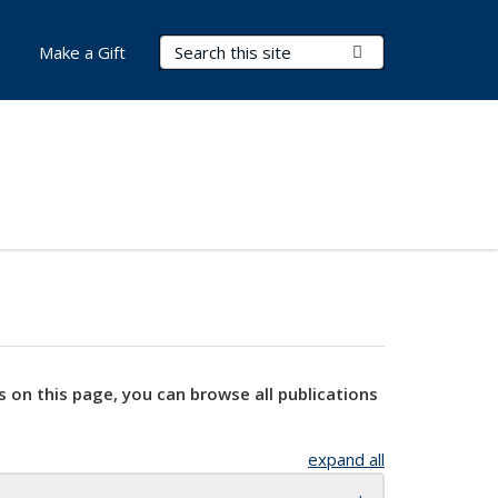
Search Terms
Submit Search
Make a Gift
s on this page, you can browse all publications
expand all