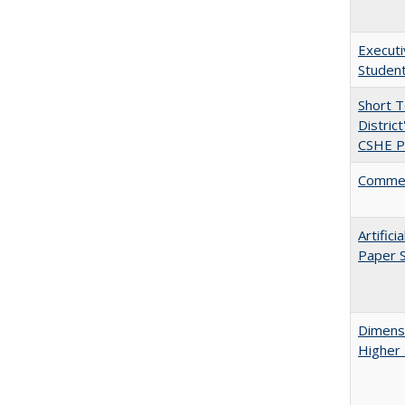
Executi
Student
Short 
Distric
CSHE Po
Comment
Artific
Paper S
Dimensi
Higher