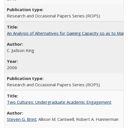
Research and Occasional Papers Series (ROPS)
An Analysis of Alternatives for Gaining Capacity so as to Maint
C. Judson King
2006
Research and Occasional Papers Series (ROPS)
Two Cultures: Undergraduate Academic Engagement
Steven G. Brint
; Allison M. Cantwell; Robert A. Hannerman