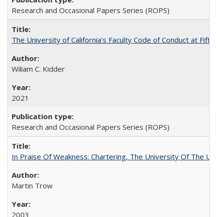
Research and Occasional Papers Series (ROPS)
The University of California’s Faculty Code of Conduct at Fift
Wiliam C. Kidder
2021
Research and Occasional Papers Series (ROPS)
In Praise Of Weakness: Chartering, The University Of The Un
Martin Trow
2003