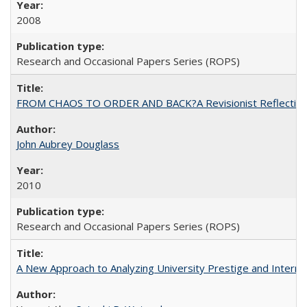
2008
Research and Occasional Papers Series (ROPS)
FROM CHAOS TO ORDER AND BACK?A Revisionist Reflection on 
John Aubrey Douglass
2010
Research and Occasional Papers Series (ROPS)
A New Approach to Analyzing University Prestige and Interna