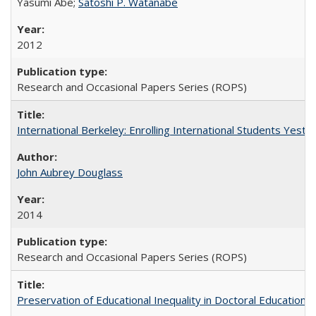
Yasumi Abe;
Satoshi P. Watanabe
2012
Research and Occasional Papers Series (ROPS)
International Berkeley: Enrolling International Students Yes
John Aubrey Douglass
2014
Research and Occasional Papers Series (ROPS)
Preservation of Educational Inequality in Doctoral Education: 