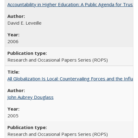
Accountability in Higher Education: A Public Agenda for Trust 
David E. Leveille
2006
Research and Occasional Papers Series (ROPS)
All Globalization Is Local: Countervailing Forces and the Infl
John Aubrey Douglass
2005
Research and Occasional Papers Series (ROPS)