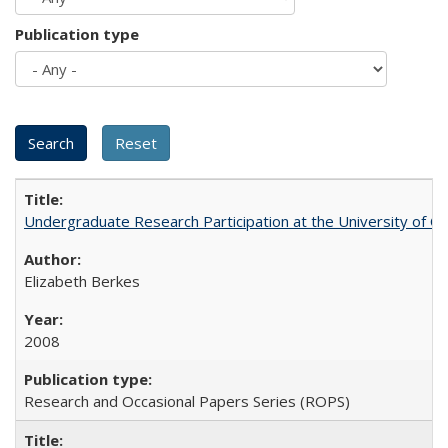
Publication type
Undergraduate Research Participation at the University of Cal
Elizabeth Berkes
2008
Research and Occasional Papers Series (ROPS)