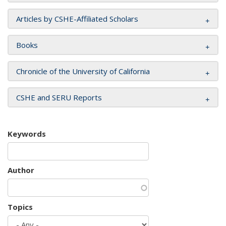
Articles by CSHE-Affiliated Scholars
Books
Chronicle of the University of California
CSHE and SERU Reports
Keywords
Author
Topics