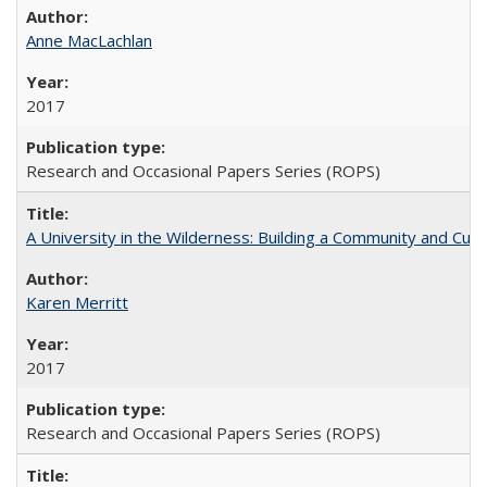
Anne MacLachlan
2017
Research and Occasional Papers Series (ROPS)
A University in the Wilderness: Building a Community and Cultu
Karen Merritt
2017
Research and Occasional Papers Series (ROPS)