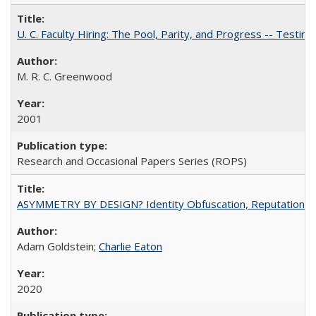
U. C. Faculty Hiring: The Pool, Parity, and Progress -- Tes
M. R. C. Greenwood
2001
Research and Occasional Papers Series (ROPS)
ASYMMETRY BY DESIGN? Identity Obfuscation, Reputational Pr
Adam Goldstein;
Charlie Eaton
2020