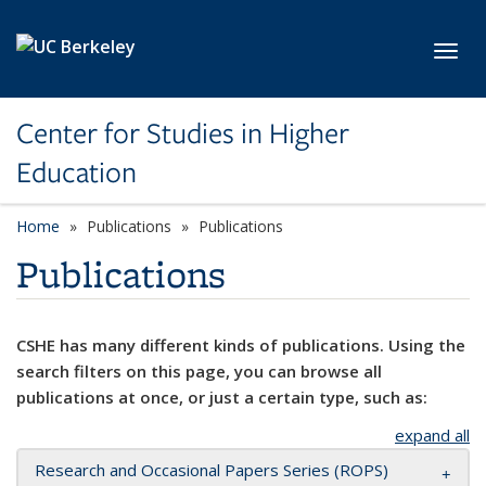
Skip to main content
Toggl
Center for Studies in Higher
Education
Home
Publications
Publications
Publications
CSHE has many different kinds of publications. Using the
search filters on this page, you can browse all
publications at once, or just a certain type, such as:
expand all
Research and Occasional Papers Series (ROPS)