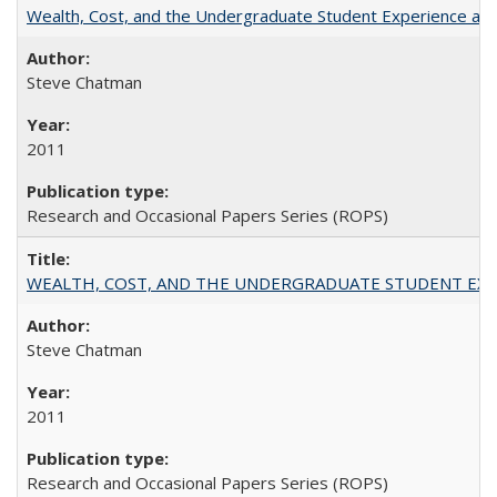
Wealth, Cost, and the Undergraduate Student Experience at L
Steve Chatman
2011
Research and Occasional Papers Series (ROPS)
WEALTH, COST, AND THE UNDERGRADUATE STUDENT EXPE
Steve Chatman
2011
Research and Occasional Papers Series (ROPS)