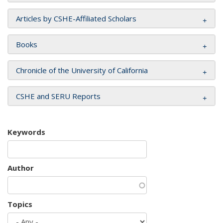
Articles by CSHE-Affiliated Scholars
Books
Chronicle of the University of California
CSHE and SERU Reports
Keywords
Author
Topics