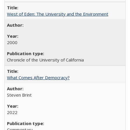
West of Eden: The University and the Environment
2000
Chronicle of the University of California
What Comes After Democracy?
Steven Brint
2022
Commentary