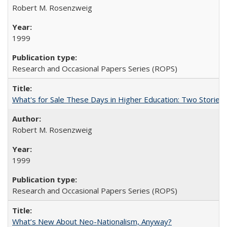
Robert M. Rosenzweig
1999
Research and Occasional Papers Series (ROPS)
What's for Sale These Days in Higher Education: Two Storie
Robert M. Rosenzweig
1999
Research and Occasional Papers Series (ROPS)
What’s New About Neo-Nationalism, Anyway?