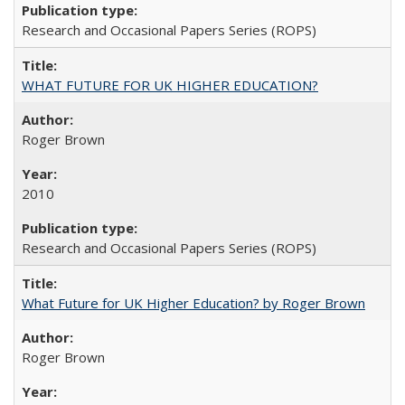
Research and Occasional Papers Series (ROPS)
WHAT FUTURE FOR UK HIGHER EDUCATION?
Roger Brown
2010
Research and Occasional Papers Series (ROPS)
What Future for UK Higher Education? by Roger Brown
Roger Brown