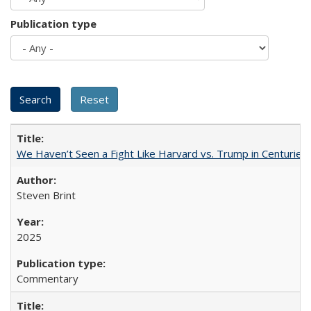
Publication type
We Haven’t Seen a Fight Like Harvard vs. Trump in Centuries
Steven Brint
2025
Commentary