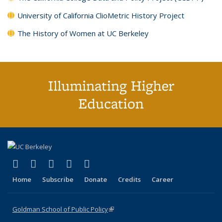
University of California ClioMetric History Project
The History of Women at UC Berkeley
Illuminating Higher
Education
(link is external)
(link is external)
(link is external)
(link is external)
(link is external)
X (formerly Twitter)
LinkedIn
YouTube
Instagram
Bluesky
Home
Subscribe
Donate
Credits
Career
Goldman School of Public Policy
(link is external)