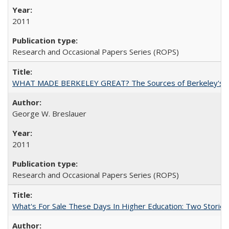
2011
Research and Occasional Papers Series (ROPS)
WHAT MADE BERKELEY GREAT? The Sources of Berkeley's Su
George W. Breslauer
2011
Research and Occasional Papers Series (ROPS)
What's For Sale These Days In Higher Education: Two Stories