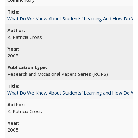
What Do We Know About Students' Learning And How Do We
K. Patricia Cross
2005
Research and Occasional Papers Series (ROPS)
What Do We Know About Students' Learning and How Do We K
K. Patricia Cross
2005