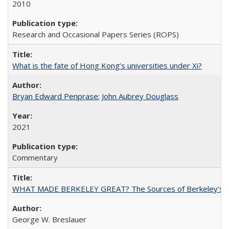
2010
Research and Occasional Papers Series (ROPS)
What is the fate of Hong Kong’s universities under Xi?
Bryan Edward Penprase
;
John Aubrey Douglass
2021
Commentary
WHAT MADE BERKELEY GREAT? The Sources of Berkeley's Su
George W. Breslauer