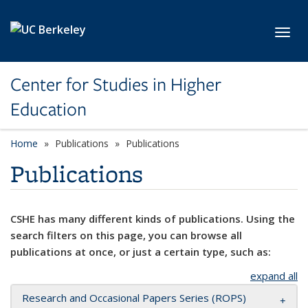
Skip to main content
Toggl
Center for Studies in Higher
Education
Home
Publications
Publications
Publications
CSHE has many different kinds of publications. Using the
search filters on this page, you can browse all
publications at once, or just a certain type, such as:
expand all
Research and Occasional Papers Series (ROPS)