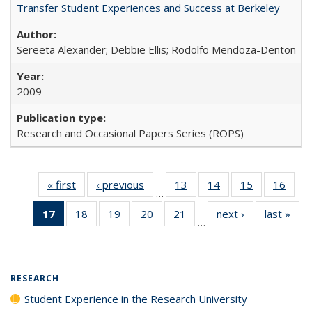
Transfer Student Experiences and Success at Berkeley
Sereeta Alexander; Debbie Ellis; Rodolfo Mendoza-Denton
2009
Research and Occasional Papers Series (ROPS)
« first
Full listing
‹ previous
Full listing
13
of 40 Full
14
of 40 Full
15
of 40 Full
16
of 4
…
table:
table:
listing table:
listing table:
listing table:
listin
17
of 40 Full
18
of 40 Full
19
of 40 Full
20
of 40 Full
21
of 40 Full
next ›
Full listing
last »
Full
Publications
Publications
Publications
Publications
Publications
Publi
…
listing
listing table:
listing table:
listing table:
listing table:
table:
t
table:
Publications
Publications
Publications
Publications
Publications
Publ
Publications
(Current
RESEARCH
page)
Student Experience in the Research University