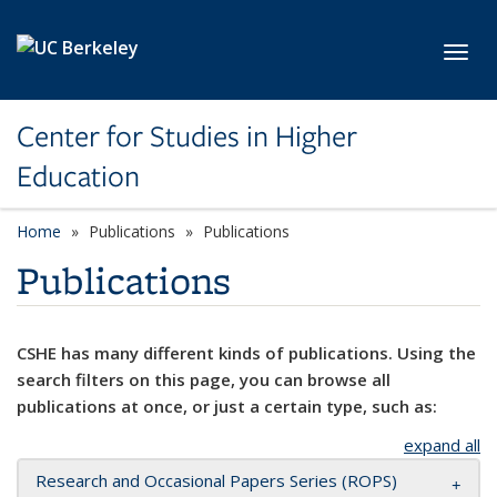
Skip to main content
Toggl
Center for Studies in Higher
Education
Home
Publications
Publications
Publications
CSHE has many different kinds of publications. Using the
search filters on this page, you can browse all
publications at once, or just a certain type, such as:
expand all
Research and Occasional Papers Series (ROPS)