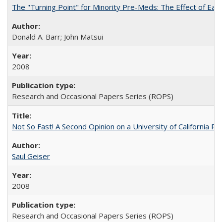
The "Turning Point" for Minority Pre-Meds: The Effect of Ear
Donald A. Barr; John Matsui
2008
Research and Occasional Papers Series (ROPS)
Not So Fast! A Second Opinion on a University of California 
Saul Geiser
2008
Research and Occasional Papers Series (ROPS)