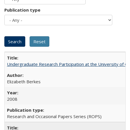
Publication type
Undergraduate Research Participation at the University of Cal
Elizabeth Berkes
2008
Research and Occasional Papers Series (ROPS)