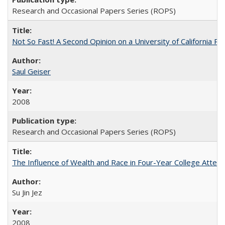
Research and Occasional Papers Series (ROPS)
Not So Fast! A Second Opinion on a University of California 
Saul Geiser
2008
Research and Occasional Papers Series (ROPS)
The Influence of Wealth and Race in Four-Year College Atten
Su Jin Jez
2008