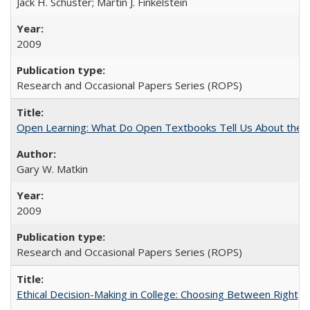
Jack H. Schuster; Martin J. Finkelstein
2009
Research and Occasional Papers Series (ROPS)
Open Learning: What Do Open Textbooks Tell Us About the Re
Gary W. Matkin
2009
Research and Occasional Papers Series (ROPS)
Ethical Decision-Making in College: Choosing Between Right,