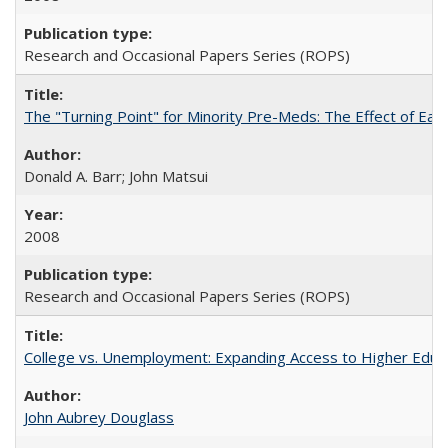
Research and Occasional Papers Series (ROPS)
The "Turning Point" for Minority Pre-Meds: The Effect of Earl
Donald A. Barr; John Matsui
2008
Research and Occasional Papers Series (ROPS)
College vs. Unemployment: Expanding Access to Higher Educ
John Aubrey Douglass