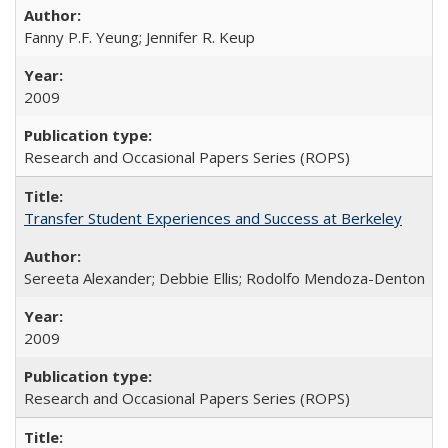
Fanny P.F. Yeung; Jennifer R. Keup
2009
Research and Occasional Papers Series (ROPS)
Transfer Student Experiences and Success at Berkeley
Sereeta Alexander; Debbie Ellis; Rodolfo Mendoza-Denton
2009
Research and Occasional Papers Series (ROPS)