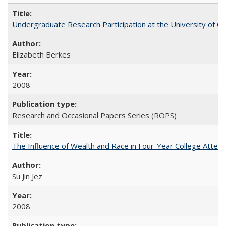
Undergraduate Research Participation at the University of Cal
Elizabeth Berkes
2008
Research and Occasional Papers Series (ROPS)
The Influence of Wealth and Race in Four-Year College Atten
Su Jin Jez
2008