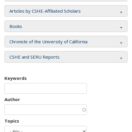
Articles by CSHE-Affiliated Scholars
Books
Chronicle of the University of California
CSHE and SERU Reports
Keywords
Author
Topics