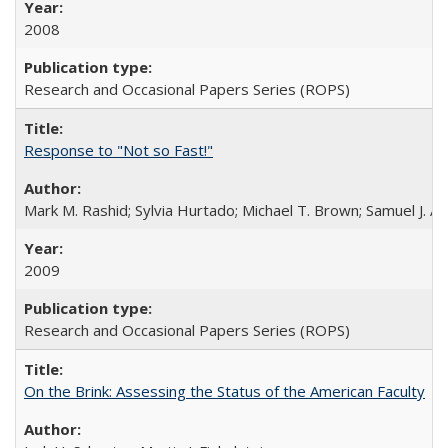
2008
Research and Occasional Papers Series (ROPS)
Response to "Not so Fast!"
Mark M. Rashid; Sylvia Hurtado; Michael T. Brown; Samuel J. 
2009
Research and Occasional Papers Series (ROPS)
On the Brink: Assessing the Status of the American Faculty