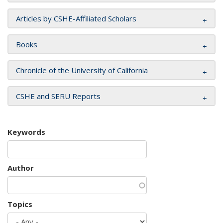
Articles by CSHE-Affiliated Scholars
Books
Chronicle of the University of California
CSHE and SERU Reports
Keywords
Author
Topics