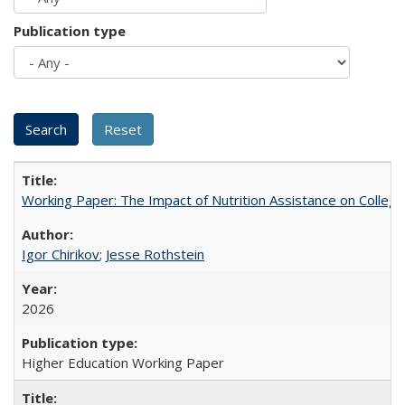
Publication type
Working Paper: The Impact of Nutrition Assistance on Colleg
Igor Chirikov
;
Jesse Rothstein
2026
Higher Education Working Paper