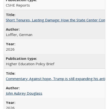
CSHE Reports
Short Tenures, Lasting Damage: How the State Center Communi
Loffler, German
2026
Higher Education Policy Brief
Commentary: Against hope, Trump is still expanding his anti-
John Aubrey Douglass
2026