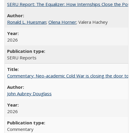
SERU Report: The Equalizer: How Internships Close the Post-C
Ronald L. Huesman
;
Olena Horner
; Valera Hachey
2026
SERU Reports
Commentary: Neo-academic Cold War is closing the door to gl
John Aubrey Douglass
2026
Commentary