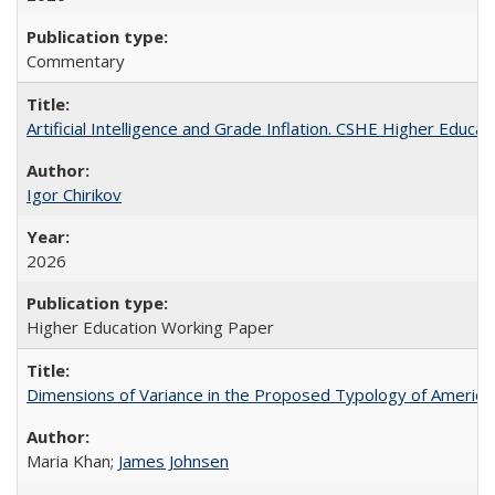
Commentary
Artificial Intelligence and Grade Inflation. CSHE Higher Educa
Igor Chirikov
2026
Higher Education Working Paper
Dimensions of Variance in the Proposed Typology of America
Maria Khan;
James Johnsen