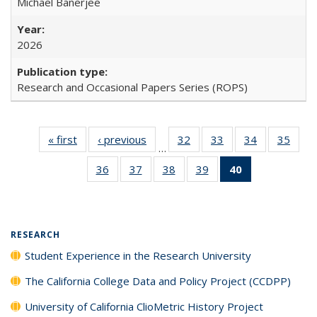
Michael Banerjee
2026
Research and Occasional Papers Series (ROPS)
« first
Full listing
‹ previous
Full listing
32
of 40 Full
33
of 40 Full
34
of 40 Full
35
of 4
…
table:
table:
listing table:
listing table:
listing table:
listin
36
of 40 Full
37
of 40 Full
38
of 40 Full
39
of 40 Full
40
of 40 Full
Publications
Publications
Publications
Publications
Publications
Publi
listing table:
listing table:
listing table:
listing table:
listing
Publications
Publications
Publications
Publications
table:
Publications
(Current
RESEARCH
page)
Student Experience in the Research University
The California College Data and Policy Project (CCDPP)
University of California ClioMetric History Project