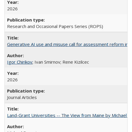
2026
Research and Occasional Papers Series (ROPS)
Generative AI use and misuse call for assessment reform in 
Igor Chirikov
; Ivan Smirnov; Rene Kizilcec
2026
Journal Articles
Land-Grant Universities -- The View from Maine by Michael B