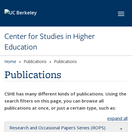
Skip to main content
Toggl
Center for Studies in Higher
Education
Home
Publications
Publications
Publications
CSHE has many different kinds of publications. Using the
search filters on this page, you can browse all
publications at once, or just a certain type, such as:
expand all
Research and Occasional Papers Series (ROPS)