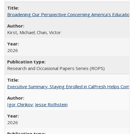
Broadening Our Perspective Concerning America's Education 
Kirst, Michael; Chan, Victor
2026
Research and Occasional Papers Series (ROPS)
Executive Summary. Staying Enrolled in CalFresh Helps Commu
Igor Chirikov
;
Jesse Rothstein
2026