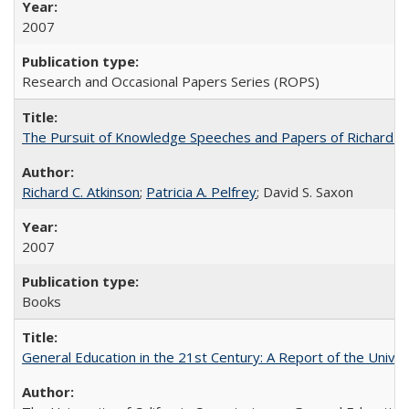
2007
Research and Occasional Papers Series (ROPS)
The Pursuit of Knowledge Speeches and Papers of Richard C. At
Richard C. Atkinson
;
Patricia A. Pelfrey
; David S. Saxon
2007
Books
General Education in the 21st Century: A Report of the Univer