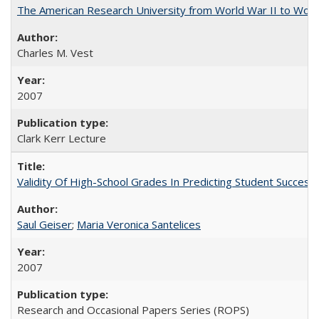
The American Research University from World War II to Wor
Charles M. Vest
2007
Clark Kerr Lecture
Validity Of High-School Grades In Predicting Student Succe
Saul Geiser
;
Maria Veronica Santelices
2007
Research and Occasional Papers Series (ROPS)