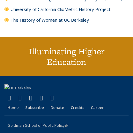
University of California ClioMetric History Project
The History of Women at UC Berkeley
Illuminating Higher
Education
(link is external)
(link is external)
(link is external)
(link is external)
(link is external)
X (formerly Twitter)
LinkedIn
YouTube
Instagram
Bluesky
Home
Subscribe
Donate
Credits
Career
Goldman School of Public Policy
(link is external)