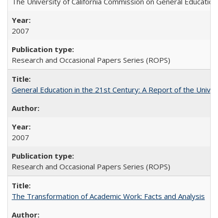
The University of California Commission on General Education
2007
Research and Occasional Papers Series (ROPS)
General Education in the 21st Century: A Report of the Univer
2007
Research and Occasional Papers Series (ROPS)
The Transformation of Academic Work: Facts and Analysis