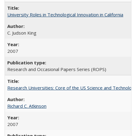
University Roles in Technological Innovation in California
C. Judson King
2007
Research and Occasional Papers Series (ROPS)
Research Universities: Core of the US Science and Technology
Richard C. Atkinson
2007