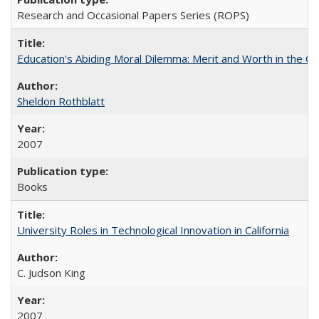
Research and Occasional Papers Series (ROPS)
Education's Abiding Moral Dilemma: Merit and Worth in the C
Sheldon Rothblatt
2007
Books
University Roles in Technological Innovation in California
C. Judson King
2007