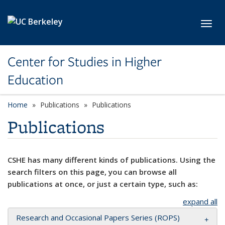
Skip to main content
Toggl
Center for Studies in Higher
Education
Home
Publications
Publications
Publications
CSHE has many different kinds of publications. Using the
search filters on this page, you can browse all
publications at once, or just a certain type, such as:
expand all
Research and Occasional Papers Series (ROPS)