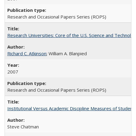
Research and Occasional Papers Series (ROPS)
Research Universities: Core of the U.S. Science and Technol
Richard C. Atkinson
; William A. Blanpied
2007
Research and Occasional Papers Series (ROPS)
Institutional Versus Academic Discipline Measures of Student 
Steve Chatman