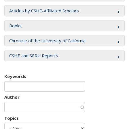
Articles by CSHE-Affiliated Scholars
Books
Chronicle of the University of California
CSHE and SERU Reports
Keywords
Author
Topics