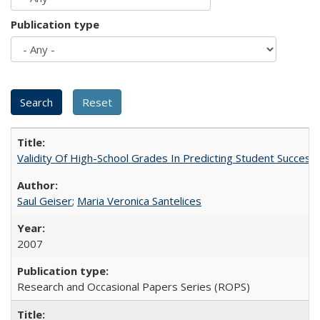
Publication type
Validity Of High-School Grades In Predicting Student Succes
Saul Geiser
;
Maria Veronica Santelices
2007
Research and Occasional Papers Series (ROPS)