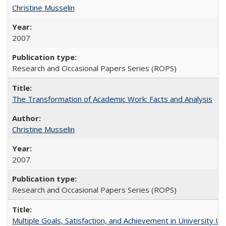
Christine Musselin
2007
Research and Occasional Papers Series (ROPS)
The Transformation of Academic Work: Facts and Analysis
Christine Musselin
2007
Research and Occasional Papers Series (ROPS)
Multiple Goals, Satisfaction, and Achievement in University 