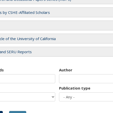
es by CSHE-Affiliated Scholars
cle of the University of California
and SERU Reports
ds
Author
Publication type