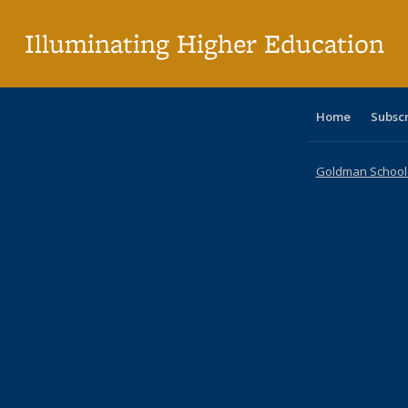
p
Illuminating Higher Education
Home
Subsc
Goldman School o