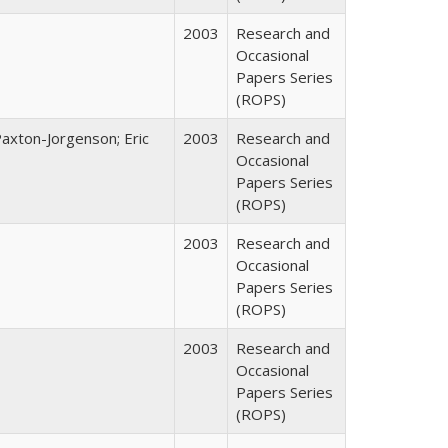
2003
Research and
Occasional
Papers Series
(ROPS)
Paxton-Jorgenson; Eric
2003
Research and
Occasional
Papers Series
(ROPS)
2003
Research and
Occasional
Papers Series
(ROPS)
2003
Research and
Occasional
Papers Series
(ROPS)