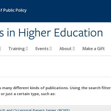
 Public Policy
s in Higher Education
Training
Events
About
Make a Gift
 many different kinds of publications. Using the search filter
 or just a certain type, such as:
rch and Occasional Papers Series (ROPS)