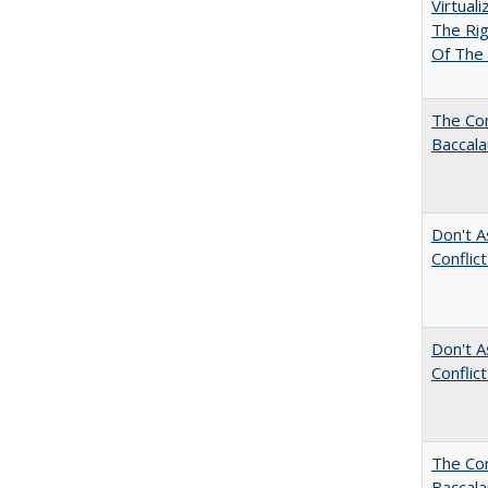
Virtual
The Ri
Of The 
The Com
Baccala
Don't A
Conflic
Don't A
Conflic
The Co
Baccal