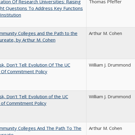
ization Of Research Universities: Raising
Thomas Pfeffer
ght Questions To Address Key Functions
Institution
munity Colleges and the Path to the
Arthur M. Cohen
ureate, by Arthur M. Cohen
sk, Don't Tell: Evolution Of The UC
William J. Drummond
t Of Commitment Policy
sk, Don't Tell: Evolution of the UC
William J. Drummond
t of Commitment Policy
mmunity Colleges And The Path To The
Arthur M. Cohen
aureate