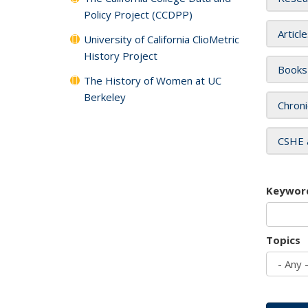
Policy Project (CCDPP)
Articl
University of California ClioMetric
History Project
Books
The History of Women at UC
Berkeley
Chroni
CSHE 
Keywor
Topics