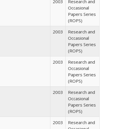
2003
Research and
Occasional
Papers Series
(ROPS)
2003
Research and
Occasional
Papers Series
(ROPS)
2003
Research and
Occasional
Papers Series
(ROPS)
2003
Research and
Occasional
Papers Series
(ROPS)
2003
Research and
Occasional