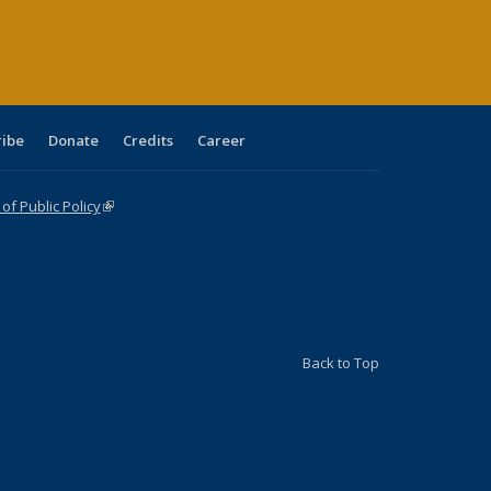
age)
ribe
Donate
Credits
Career
f Public Policy
(link is external)
Back to Top