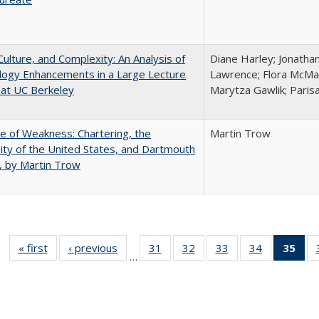
Culture, and Complexity: An Analysis of
Diane Harley; Jonatha
logy Enhancements in a Large Lecture
Lawrence; Flora McMar
at UC Berkeley
Marytza Gawlik; Parisa
se of Weakness: Chartering, the
Martin Trow
ity of the United States, and Dartmouth
, by Martin Trow
« first
Full listing
‹ previous
Full listing
31
of 40 Full
32
of 40 Full
33
of 40 Full
34
of 40 Full
35
of 
…
table:
table:
listing table:
listing table:
listing table:
listing table
l
Publications
Publications
Publications
Publications
Publications
Publication
t
Publ
(C