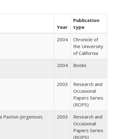
Publication
Year
type
2004
Chronicle of
the University
of California
2004
Books
2003
Research and
Occasional
Papers Series
(ROPS)
na Paxton-Jorgenson;
2003
Research and
Occasional
Papers Series
(ROPS)