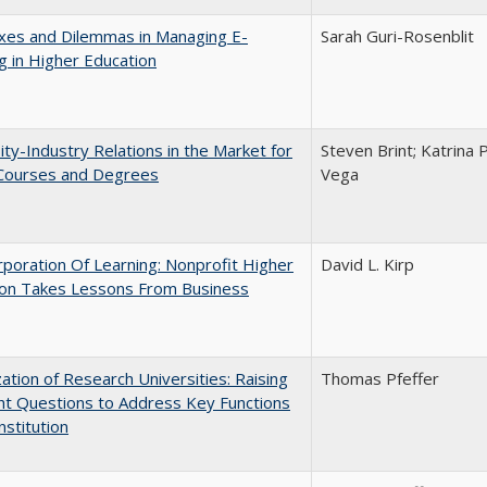
xes and Dilemmas in Managing E-
Sarah Guri-Rosenblit
g in Higher Education
ity-Industry Relations in the Market for
Steven Brint; Katrina 
 Courses and Degrees
Vega
poration Of Learning: Nonprofit Higher
David L. Kirp
ion Takes Lessons From Business
ization of Research Universities: Raising
Thomas Pfeffer
ht Questions to Address Key Functions
nstitution