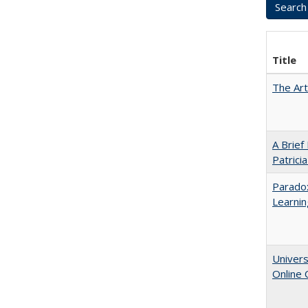
Title
The Art
A Brief
Patrici
Parado
Learnin
Univers
Online