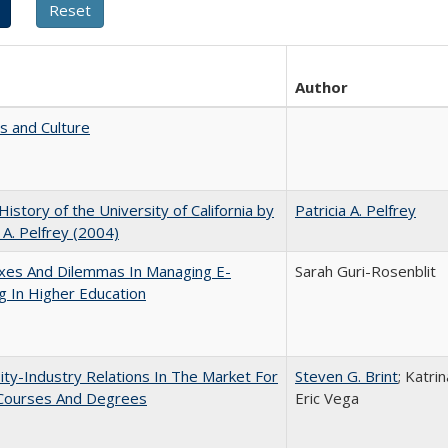
Author
s and Culture
 History of the University of California by
Patricia A. Pelfrey
a A. Pelfrey (2004)
xes And Dilemmas In Managing E-
Sarah Guri-Rosenblit
g In Higher Education
ity-Industry Relations In The Market For
Steven G. Brint
; Katri
 Courses And Degrees
Eric Vega