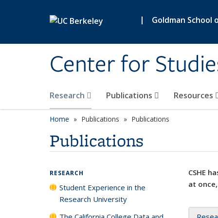
Skip to main content
|
Goldman School of
Center for Studie
Research
Publications
Resources
Home
Publications
Publications
Publications
CSHE has
RESEARCH
at once,
Student Experience in the
Research University
The California College Data and
Resea