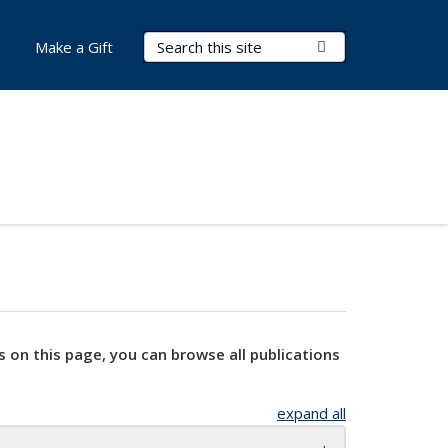
Search Terms
Submit Search
Make a Gift
s on this page, you can browse all publications
expand all