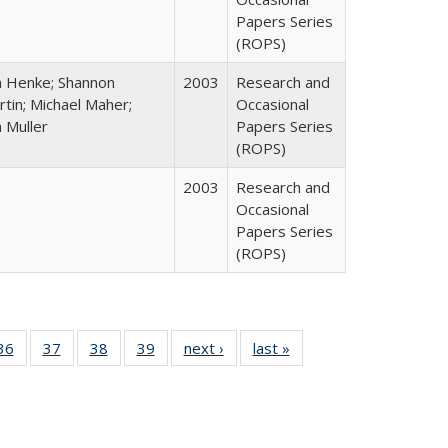
Papers Series
(ROPS)
n Henke; Shannon
2003
Research and
tin; Michael Maher;
Occasional
 Muller
Papers Series
(ROPS)
2003
Research and
Occasional
Papers Series
(ROPS)
40 Full
36
of 40 Full
37
of 40 Full
38
of 40 Full
39
of 40 Full
next ›
Full listing
last »
Full listing
:
isting
listing table:
listing table:
listing table:
listing table:
table:
table:
s
able:
Publications
Publications
Publications
Publications
Publications
Publications
ications
urrent