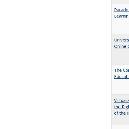
Parado
Learnin
Univers
Online
The Cor
Educat
Virtual
the Rig
of the I