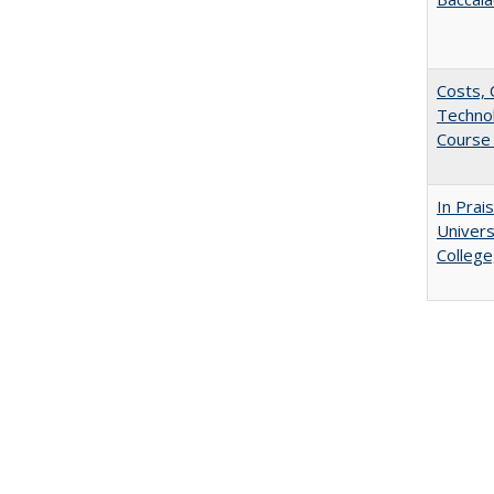
Costs, 
Techno
Course 
In Prai
Univers
College