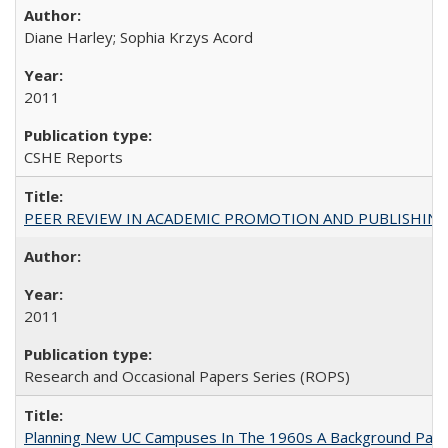
Diane Harley; Sophia Krzys Acord
2011
CSHE Reports
PEER REVIEW IN ACADEMIC PROMOTION AND PUBLISHING:
2011
Research and Occasional Papers Series (ROPS)
Planning New UC Campuses In The 1960s A Background Pape