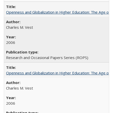
Openness and Globalization in Higher Education: The Age of t
Charles M. Vest
2006
Research and Occasional Papers Series (ROPS)
Openness and Globalization in Higher Education: The Age of t
Charles M. Vest
2006