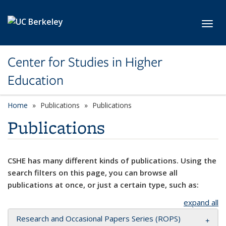
Skip to main content
Toggl
Center for Studies in Higher
Education
Home
Publications
Publications
Publications
CSHE has many different kinds of publications. Using the
search filters on this page, you can browse all
publications at once, or just a certain type, such as:
expand all
Research and Occasional Papers Series (ROPS)