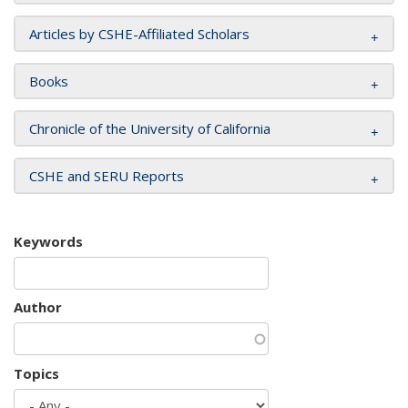
Articles by CSHE-Affiliated Scholars
Books
Chronicle of the University of California
CSHE and SERU Reports
Keywords
Author
Topics