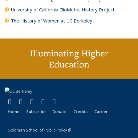
University of California ClioMetric History Project
The History of Women at UC Berkeley
Illuminating Higher
Education
(link is external)
(link is external)
(link is external)
(link is external)
(link is external)
X (formerly Twitter)
LinkedIn
YouTube
Instagram
Bluesky
Home
Subscribe
Donate
Credits
Career
Goldman School of Public Policy
(link is external)