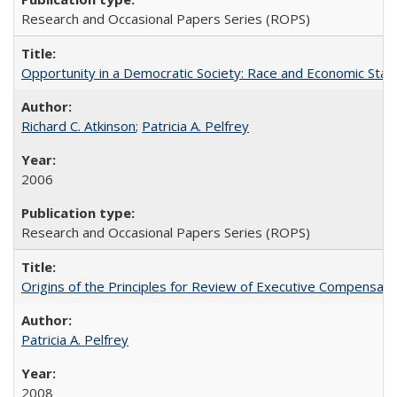
Research and Occasional Papers Series (ROPS)
Opportunity in a Democratic Society: Race and Economic Statu
Richard C. Atkinson
;
Patricia A. Pelfrey
2006
Research and Occasional Papers Series (ROPS)
Origins of the Principles for Review of Executive Compensat
Patricia A. Pelfrey
2008