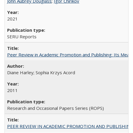
John Aubrey Douglass
;
Igor Chirikov
2021
SERU Reports
Peer Review in Academic Promotion and Publishing: Its Meani
Diane Harley; Sophia Krzys Acord
2011
Research and Occasional Papers Series (ROPS)
PEER REVIEW IN ACADEMIC PROMOTION AND PUBLISHING: