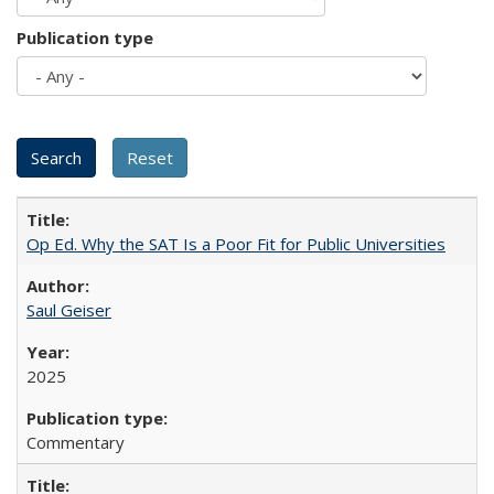
Publication type
Op Ed. Why the SAT Is a Poor Fit for Public Universities
Saul Geiser
2025
Commentary