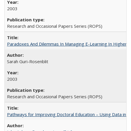
2003
Research and Occasional Papers Series (ROPS)
Paradoxes And Dilemmas In Managing E-Learning In Higher E
Sarah Guri-Rosenblit
2003
Research and Occasional Papers Series (ROPS)
Pathways for Improving Doctoral Education – Using Data in 