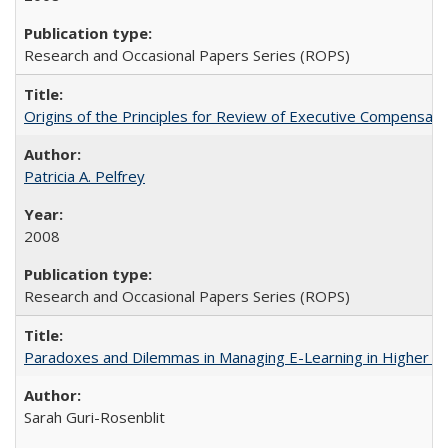
Research and Occasional Papers Series (ROPS)
Origins of the Principles for Review of Executive Compensat
Patricia A. Pelfrey
2008
Research and Occasional Papers Series (ROPS)
Paradoxes and Dilemmas in Managing E-Learning in Higher E
Sarah Guri-Rosenblit