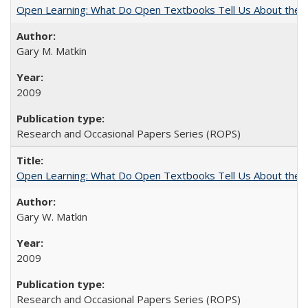
Open Learning: What Do Open Textbooks Tell Us About the Re
Gary M. Matkin
2009
Research and Occasional Papers Series (ROPS)
Open Learning: What Do Open Textbooks Tell Us About the Re
Gary W. Matkin
2009
Research and Occasional Papers Series (ROPS)