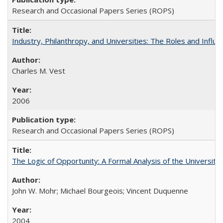
Research and Occasional Papers Series (ROPS)
Industry, Philanthropy, and Universities: The Roles and Influe
Charles M. Vest
2006
Research and Occasional Papers Series (ROPS)
The Logic of Opportunity: A Formal Analysis of the University 
John W. Mohr; Michael Bourgeois; Vincent Duquenne
2004