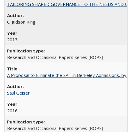
TAILORING SHARED GOVERNANCE TO THE NEEDS AND OP
C. Judson King
2013
Research and Occasional Papers Series (ROPS)
A Proposal to Eliminate the SAT in Berkeley Admissions, by Sa
Saul Geiser
2016
Research and Occasional Papers Series (ROPS)