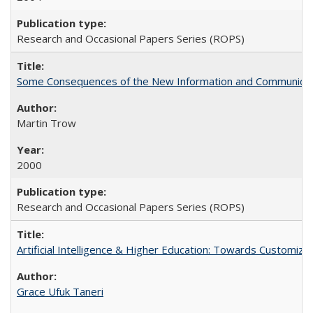
Research and Occasional Papers Series (ROPS)
Some Consequences of the New Information and Communicati
Martin Trow
2000
Research and Occasional Papers Series (ROPS)
Artificial Intelligence & Higher Education: Towards Customize
Grace Ufuk Taneri