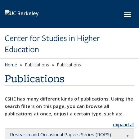
Skip to main content
Toggl
Center for Studies in Higher
Education
Home
Publications
Publications
Publications
CSHE has many different kinds of publications. Using the
search filters on this page, you can browse all
publications at once, or just a certain type, such as:
expand all
Research and Occasional Papers Series (ROPS)