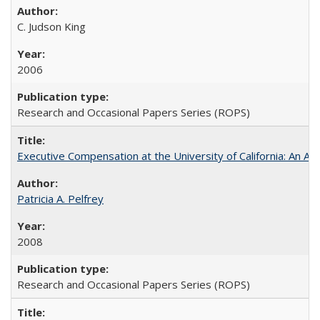
C. Judson King
2006
Research and Occasional Papers Series (ROPS)
Executive Compensation at the University of California: An Al
Patricia A. Pelfrey
2008
Research and Occasional Papers Series (ROPS)