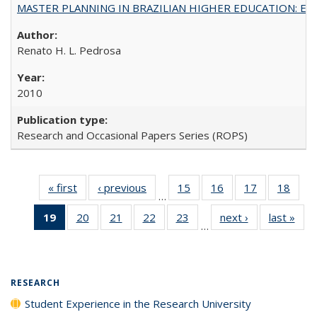
MASTER PLANNING IN BRAZILIAN HIGHER EDUCATION: Expandin
Renato H. L. Pedrosa
2010
Research and Occasional Papers Series (ROPS)
« first
Full listing
‹ previous
Full listing
15
of 40 Full
16
of 40 Full
17
of 40 Full
18
of 4
…
table:
table:
listing table:
listing table:
listing table:
listin
19
of 40 Full
20
of 40 Full
21
of 40 Full
22
of 40 Full
23
of 40 Full
next ›
Full listing
last »
Full
Publications
Publications
Publications
Publications
Publications
Publi
…
listing
listing table:
listing table:
listing table:
listing table:
table:
t
table:
Publications
Publications
Publications
Publications
Publications
Publ
Publications
(Current
RESEARCH
page)
Student Experience in the Research University