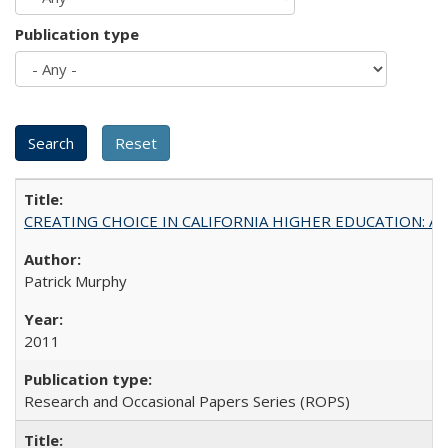
Publication type
CREATING CHOICE IN CALIFORNIA HIGHER EDUCATION: A P
Patrick Murphy
2011
Research and Occasional Papers Series (ROPS)