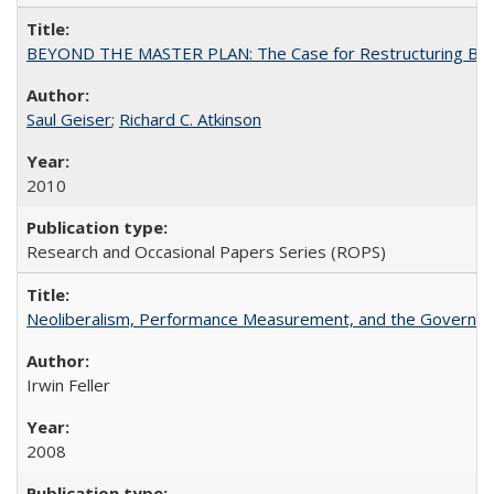
BEYOND THE MASTER PLAN: The Case for Restructuring Baccal
Saul Geiser
;
Richard C. Atkinson
2010
Research and Occasional Papers Series (ROPS)
Neoliberalism, Performance Measurement, and the Governan
Irwin Feller
2008