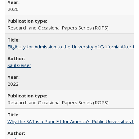
2020
Research and Occasional Papers Series (ROPS)
Eligibility for Admission to the University of California After
Saul Geiser
2022
Research and Occasional Papers Series (ROPS)
Why the SAT is a Poor Fit for America’s Public Universities 