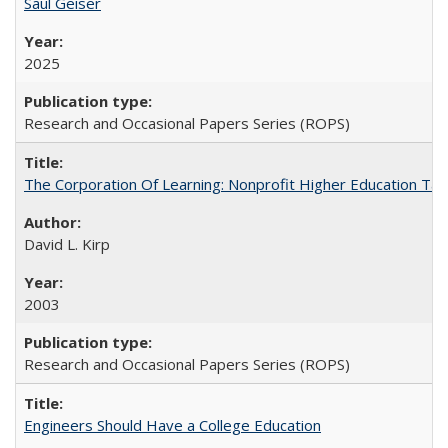
Saul Geiser
2025
Research and Occasional Papers Series (ROPS)
The Corporation Of Learning: Nonprofit Higher Education T
David L. Kirp
2003
Research and Occasional Papers Series (ROPS)
Engineers Should Have a College Education