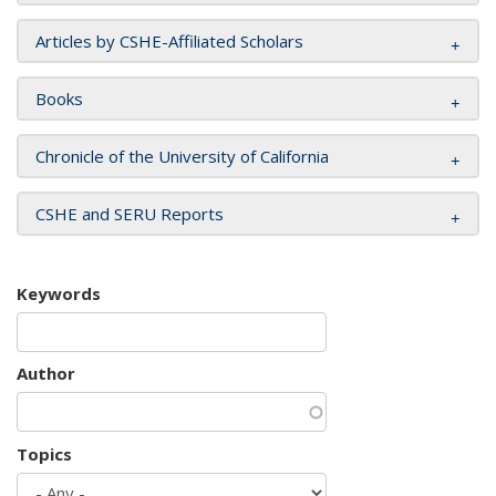
Articles by CSHE-Affiliated Scholars
Books
Chronicle of the University of California
CSHE and SERU Reports
Keywords
Author
Topics