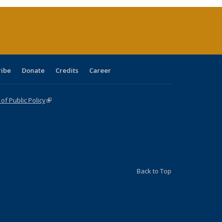
(Current
page)
ribe
Donate
Credits
Career
f Public Policy
(link is external)
Back to Top