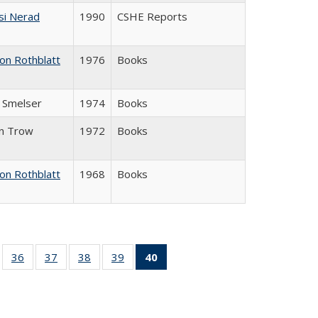
si Nerad
1990
CSHE Reports
on Rothblatt
1976
Books
J. Smelser
1974
Books
in Trow
1972
Books
on Rothblatt
1968
Books
ll
of 40 Full
36
of 40 Full
37
of 40 Full
38
of 40 Full
39
of 40 Full
40
of 40 Full
ble:
sting table:
listing table:
listing table:
listing table:
listing table:
listing
ions
ublications
Publications
Publications
Publications
Publications
table:
Publications