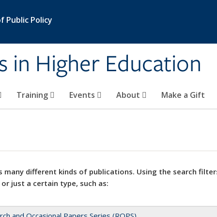
 Public Policy
s in Higher Education
Training
Events
About
Make a Gift
 many different kinds of publications. Using the search filter
 or just a certain type, such as:
rch and Occasional Papers Series (ROPS)