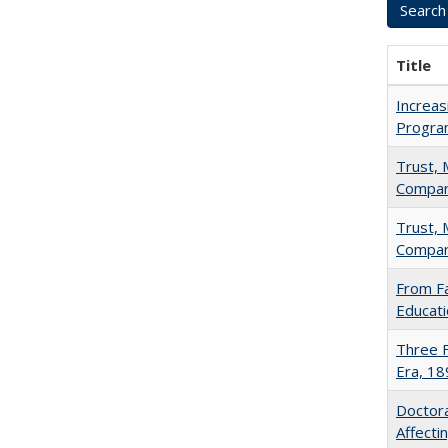
Title
Increas
Progra
Trust, 
Compar
Trust, 
Compar
From Fa
Educati
Three F
Era, 1
Doctora
Affect