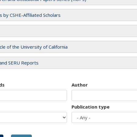
es by CSHE-Affiliated Scholars
cle of the University of California
and SERU Reports
ds
Author
Publication type