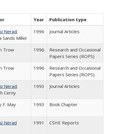
or
Year
Publication type
si Nerad
;
1996
Journal Articles
 Sands Miller
in Trow
1996
Research and Occasional
Papers Series (ROPS)
in Trow
1996
Research and Occasional
Papers Series (ROPS)
si Nerad
;
1993
Journal Articles
h Cerny
 F. May
1993
Book Chapter
si Nerad
1991
CSHE Reports