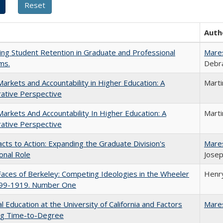
Auth
ing Student Retention in Graduate and Professional
Mare
ms.
Debra
Markets and Accountability in Higher Education: A
Mart
ative Perspective
Markets And Accountability In Higher Education: A
Mart
ative Perspective
cts to Action: Expanding the Graduate Division's
Mare
onal Role
Josep
aces of Berkeley: Competing Ideologies in the Wheeler
Henry
899-1919. Number One
l Education at the University of California and Factors
Mare
ing Time-to-Degree