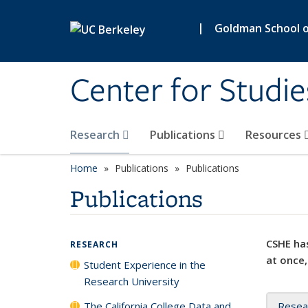
Skip to main content
|
Goldman School of
Center for Studie
Research
Publications
Resources
Home
Publications
Publications
Publications
CSHE has
RESEARCH
at once,
Student Experience in the
Research University
The California College Data and
Resea