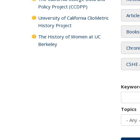
Policy Project (CCDPP)
Articl
University of California ClioMetric
History Project
Books
The History of Women at UC
Berkeley
Chroni
CSHE 
Keywor
Topics