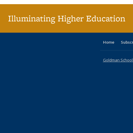
Illuminating Higher Education
Home
Subsc
Goldman School o