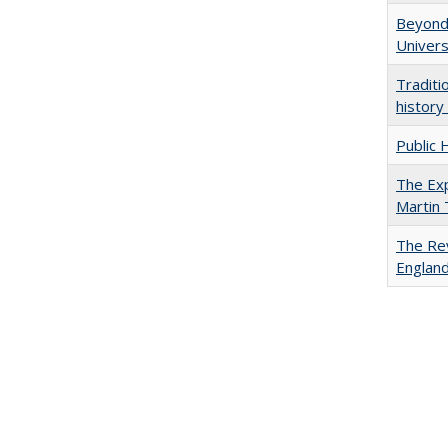
Beyond 
Univers
Traditi
history
Public 
The Exp
Martin
The Rev
England