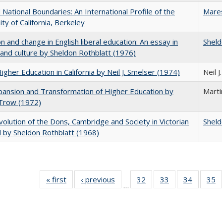
National Boundaries: An International Profile of the
Mare
ity of California, Berkeley
on and change in English liberal education: An essay in
Sheld
 and culture by Sheldon Rothblatt (1976)
Higher Education in California by Neil J. Smelser (1974)
Neil 
ansion and Transformation of Higher Education by
Mart
 Trow (1972)
olution of the Dons, Cambridge and Society in Victorian
Sheld
 by Sheldon Rothblatt (1968)
« first
Full listing
‹ previous
Full listing
32
of 40 Full
33
of 40 Full
34
of 40 Fu
35
…
table:
table:
listing table:
listing table:
listing ta
li
Publications
Publications
Publications
Publications
Publicat
P