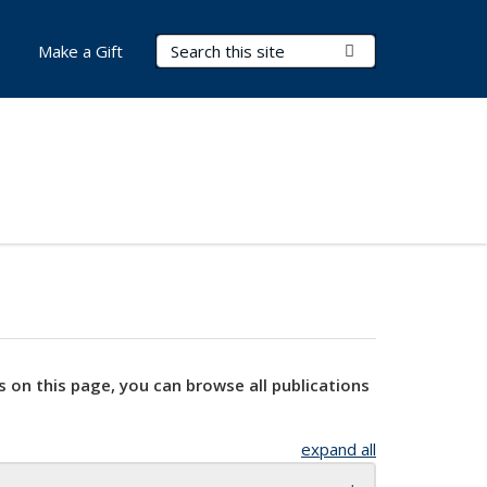
Search Terms
Submit Search
Make a Gift
s on this page, you can browse all publications
expand all