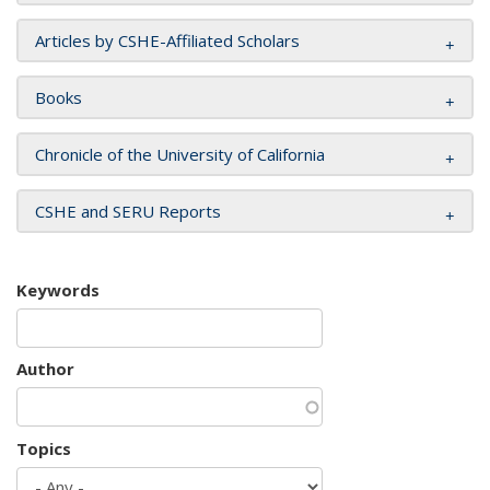
Articles by CSHE-Affiliated Scholars
Books
Chronicle of the University of California
CSHE and SERU Reports
Keywords
Author
Topics