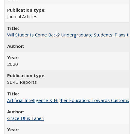
Journal Articles
Will Students Come Back? Undergraduate Students’ Plans to Re
2020
SERU Reports
Artificial Intelligence & Higher Education: Towards Customize
Grace Ufuk Taneri