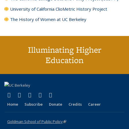
University of California ClioMetric History Project
The History of Women at UC Berkeley
Illuminating Higher
Education
(link is external)
(link is external)
(link is external)
(link is external)
(link is external)
X (formerly Twitter)
LinkedIn
YouTube
Instagram
Bluesky
Home
Subscribe
Donate
Credits
Career
Goldman School of Public Policy
(link is external)