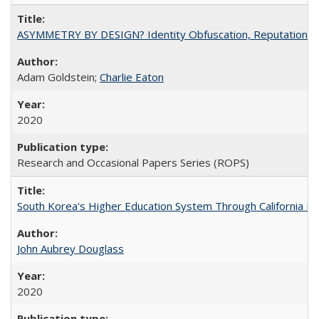
ASYMMETRY BY DESIGN? Identity Obfuscation, Reputational Pr
Adam Goldstein;
Charlie Eaton
2020
Research and Occasional Papers Series (ROPS)
South Korea's Higher Education System Through California E
John Aubrey Douglass
2020