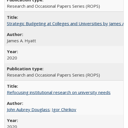
Research and Occasional Papers Series (ROPS)
Strategic Budgeting at Colleges and Universities by James A
James A. Hyatt
2020
Research and Occasional Papers Series (ROPS)
Refocusing institutional research on university needs
John Aubrey Douglass
;
Igor Chirikov
2020