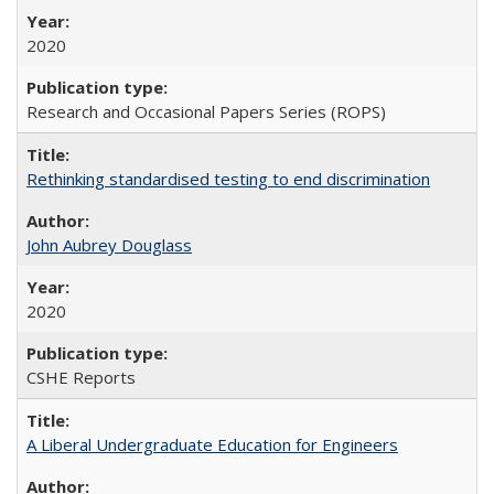
2020
Research and Occasional Papers Series (ROPS)
Rethinking standardised testing to end discrimination
John Aubrey Douglass
2020
CSHE Reports
A Liberal Undergraduate Education for Engineers