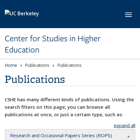
Skip to main content
Toggl
Center for Studies in Higher
Education
Home
Publications
Publications
Publications
CSHE has many different kinds of publications. Using the
search filters on this page, you can browse all
publications at once, or just a certain type, such as:
expand all
Research and Occasional Papers Series (ROPS)