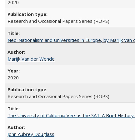
2020
Research and Occasional Papers Series (ROPS)
Neo-Nationalism and Universities in Europe, by Marijk Van d
Marijk Van der Wende
2020
Research and Occasional Papers Series (ROPS)
The University of California Versus the SAT: A Brief History
John Aubrey Douglass