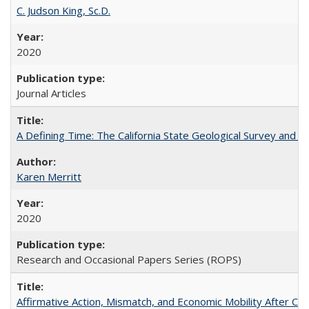
C. Judson King, Sc.D.
2020
Journal Articles
A Defining Time: The California State Geological Survey and 
Karen Merritt
2020
Research and Occasional Papers Series (ROPS)
Affirmative Action, Mismatch, and Economic Mobility After Ca