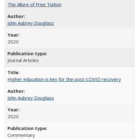
The Allure of Free Tuition
John Aubrey Douglass
2020
Journal Articles
Higher education is key for the post-COVID recovery
John Aubrey Douglass
2020
Commentary