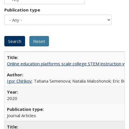
Publication type
Online education platforms scale college STEM instruction wi
Igor Chirikov
; Tatiana Semenova; Natalia Maloshonok; Eric Bett
2020
Journal Articles