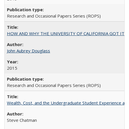
Research and Occasional Papers Series (ROPS)
HOW AND WHY THE UNIVERSITY OF CALIFORNIA GOT IT
John Aubrey Douglass
2015
Research and Occasional Papers Series (ROPS)
Wealth, Cost, and the Undergraduate Student Experience at L
Steve Chatman