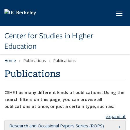
Skip to main content
Toggl
Center for Studies in Higher
Education
Home
Publications
Publications
Publications
CSHE has many different kinds of publications. Using the
search filters on this page, you can browse all
publications at once, or just a certain type, such as:
expand all
Research and Occasional Papers Series (ROPS)