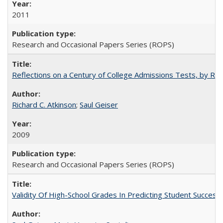
2011
Research and Occasional Papers Series (ROPS)
Reflections on a Century of College Admissions Tests, by Rich
Richard C. Atkinson
;
Saul Geiser
2009
Research and Occasional Papers Series (ROPS)
Validity Of High-School Grades In Predicting Student Succes