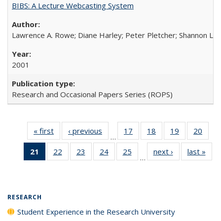
BIBS: A Lecture Webcasting System
Lawrence A. Rowe; Diane Harley; Peter Pletcher; Shannon La
2001
Research and Occasional Papers Series (ROPS)
« first
Full listing
‹ previous
Full listing
17
of 40 Full
18
of 40 Full
19
of 40 Full
20
of 4
…
table:
table:
listing table:
listing table:
listing table:
listin
21
of 40 Full
22
of 40 Full
23
of 40 Full
24
of 40 Full
25
of 40 Full
next ›
Full listing
last »
Full
Publications
Publications
Publications
Publications
Publications
Publi
…
listing
listing table:
listing table:
listing table:
listing table:
table:
t
table:
Publications
Publications
Publications
Publications
Publications
Publ
Publications
(Current
RESEARCH
page)
Student Experience in the Research University