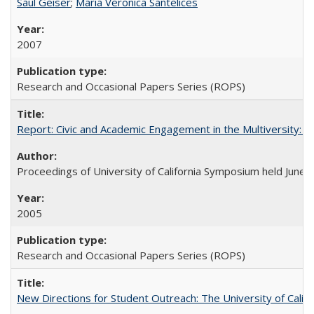
Saul Geiser
;
Maria Veronica Santelices
2007
Research and Occasional Papers Series (ROPS)
Report: Civic and Academic Engagement in the Multiversity: Ins
Proceedings of University of California Symposium held June 
2005
Research and Occasional Papers Series (ROPS)
New Directions for Student Outreach: The University of Califo