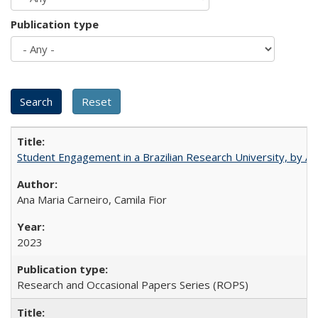
Publication type
Student Engagement in a Brazilian Research University, by An
Ana Maria Carneiro, Camila Fior
2023
Research and Occasional Papers Series (ROPS)