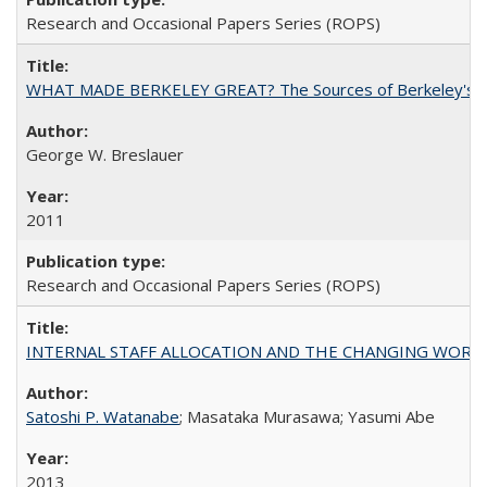
Research and Occasional Papers Series (ROPS)
WHAT MADE BERKELEY GREAT? The Sources of Berkeley's Su
George W. Breslauer
2011
Research and Occasional Papers Series (ROPS)
INTERNAL STAFF ALLOCATION AND THE CHANGING WORKLOAD OF
Satoshi P. Watanabe
; Masataka Murasawa; Yasumi Abe
2013