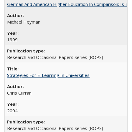
German And American Higher Education In Comparison: Is T
Michael Heyman
1999
Research and Occasional Papers Series (ROPS)
Strategies For E-Learning In Universities
Chris Curran
2004
Research and Occasional Papers Series (ROPS)