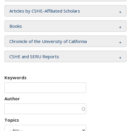
Articles by CSHE-Affiliated Scholars
Books
Chronicle of the University of California
CSHE and SERU Reports
Keywords
Author
Topics