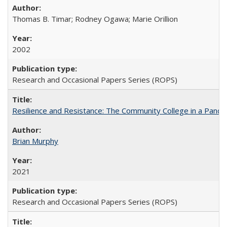
Thomas B. Timar; Rodney Ogawa; Marie Orillion
2002
Research and Occasional Papers Series (ROPS)
Resilience and Resistance: The Community College in a Pande
Brian Murphy
2021
Research and Occasional Papers Series (ROPS)