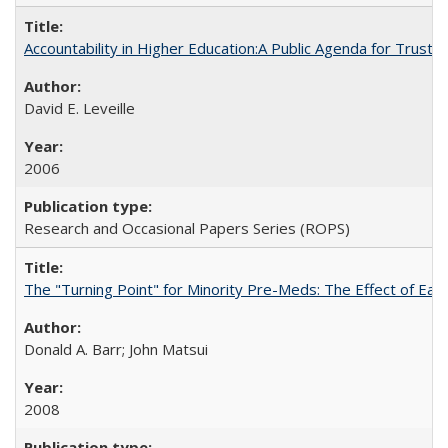
Accountability in Higher Education:A Public Agenda for Trust 
David E. Leveille
2006
Research and Occasional Papers Series (ROPS)
The "Turning Point" for Minority Pre-Meds: The Effect of Ear
Donald A. Barr; John Matsui
2008