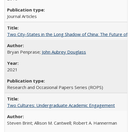
Journal Articles
Two City-States in the Long Shadow of China: The Future of
Bryan Penprase;
John Aubrey Douglass
2021
Research and Occasional Papers Series (ROPS)
Two Cultures: Undergraduate Academic Engagement
Steven Brint; Allison M. Cantwell; Robert A. Hannerman