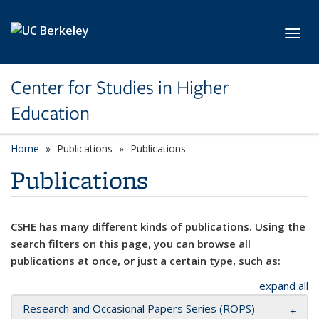
Skip to main content
Toggl
Center for Studies in Higher
Education
Home
Publications
Publications
Publications
CSHE has many different kinds of publications. Using the
search filters on this page, you can browse all
publications at once, or just a certain type, such as:
expand all
Research and Occasional Papers Series (ROPS)