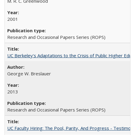
M. R. C. Greenwood
2001
Research and Occasional Papers Series (ROPS)
UC Berkeley's Adaptations to the Crisis of Public Higher Educ
George W. Breslauer
2013
Research and Occasional Papers Series (ROPS)
UC Faculty Hiring: The Pool, Parity, And Progress - Testim