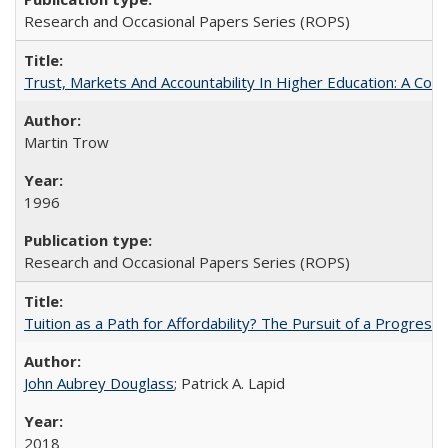
Research and Occasional Papers Series (ROPS)
Trust, Markets And Accountability In Higher Education: A Co
Martin Trow
1996
Research and Occasional Papers Series (ROPS)
Tuition as a Path for Affordability? The Pursuit of a Progressi
John Aubrey Douglass
; Patrick A. Lapid
2018