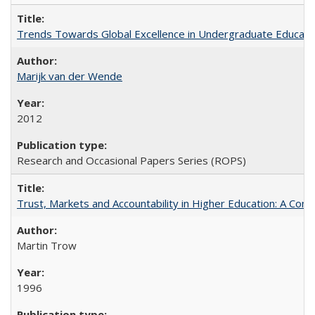
Trends Towards Global Excellence in Undergraduate Education
Marijk van der Wende
2012
Research and Occasional Papers Series (ROPS)
Trust, Markets and Accountability in Higher Education: A Com
Martin Trow
1996