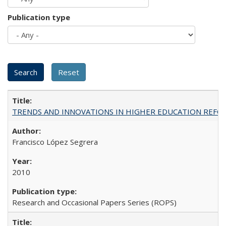
Publication type
TRENDS AND INNOVATIONS IN HIGHER EDUCATION REFORM: Wo
Francisco López Segrera
2010
Research and Occasional Papers Series (ROPS)