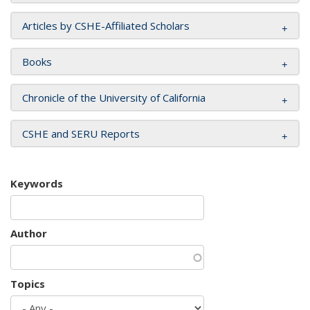
Articles by CSHE-Affiliated Scholars
Books
Chronicle of the University of California
CSHE and SERU Reports
Keywords
Author
Topics