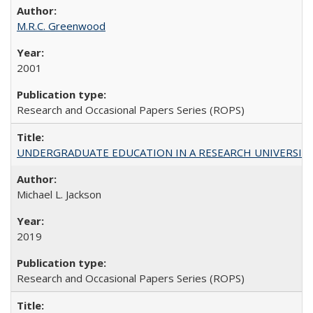
M.R.C. Greenwood
2001
Research and Occasional Papers Series (ROPS)
UNDERGRADUATE EDUCATION IN A RESEARCH UNIVERSITY: Scali
Michael L. Jackson
2019
Research and Occasional Papers Series (ROPS)