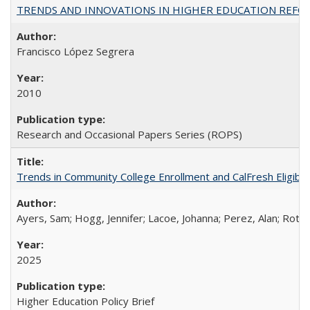
TRENDS AND INNOVATIONS IN HIGHER EDUCATION REFORM: Wo
Francisco López Segrera
2010
Research and Occasional Papers Series (ROPS)
Trends in Community College Enrollment and CalFresh Eligibi
Ayers, Sam; Hogg, Jennifer; Lacoe, Johanna; Perez, Alan; Roths
2025
Higher Education Policy Brief