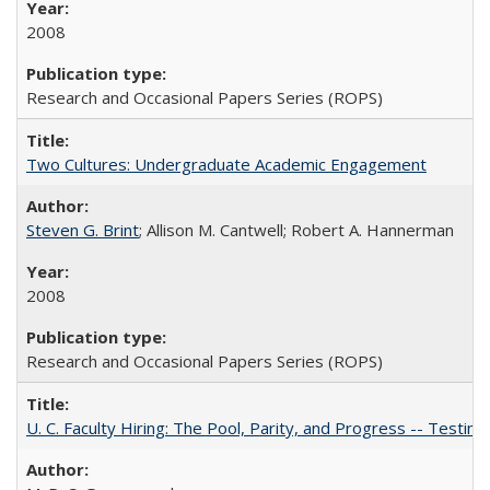
2008
Research and Occasional Papers Series (ROPS)
Two Cultures: Undergraduate Academic Engagement
Steven G. Brint
; Allison M. Cantwell; Robert A. Hannerman
2008
Research and Occasional Papers Series (ROPS)
U. C. Faculty Hiring: The Pool, Parity, and Progress -- Tes