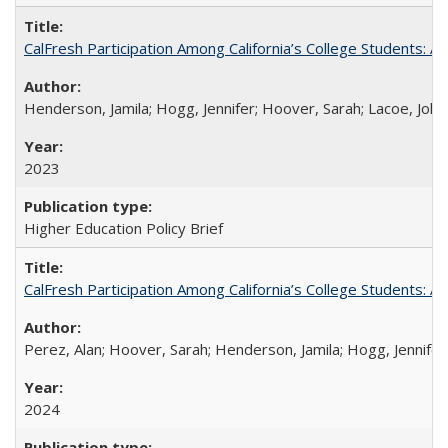
CalFresh Participation Among California’s College Students: 
Henderson, Jamila; Hogg, Jennifer; Hoover, Sarah; Lacoe, Joha
2023
Higher Education Policy Brief
CalFresh Participation Among California’s College Students: 
Perez, Alan; Hoover, Sarah; Henderson, Jamila; Hogg, Jennifer
2024