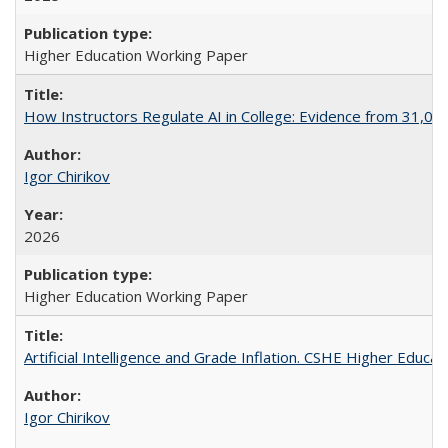
Higher Education Working Paper
How Instructors Regulate AI in College: Evidence from 31,000
Igor Chirikov
2026
Higher Education Working Paper
Artificial Intelligence and Grade Inflation. CSHE Higher Educa
Igor Chirikov