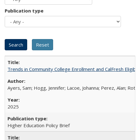
Publication type
Trends in Community College Enrollment and CalFresh Eligibi
Ayers, Sam; Hogg, Jennifer; Lacoe, Johanna; Perez, Alan; Roths
2025
Higher Education Policy Brief