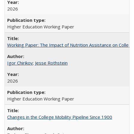
2026
Higher Education Working Paper
Working Paper: The Impact of Nutrition Assistance on Colleg
Igor Chirikov
;
Jesse Rothstein
2026
Higher Education Working Paper
Changes in the College Mobility Pipeline Since 1900