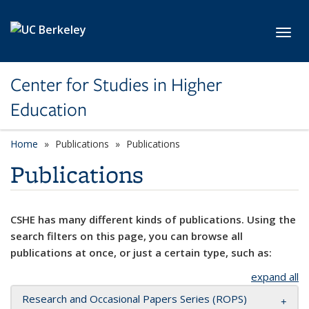
Skip to main content
Toggl
Center for Studies in Higher
Education
Home
Publications
Publications
Publications
CSHE has many different kinds of publications. Using the
search filters on this page, you can browse all
publications at once, or just a certain type, such as:
expand all
Research and Occasional Papers Series (ROPS)