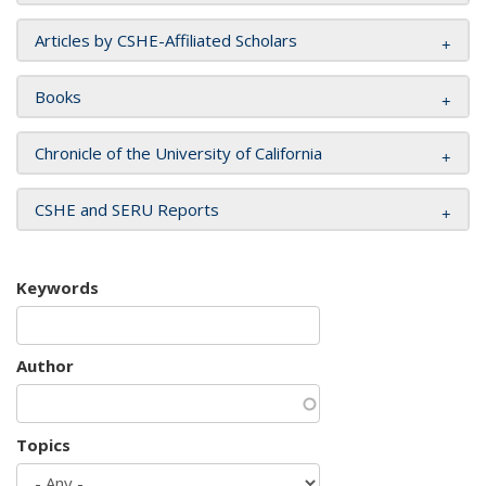
Articles by CSHE-Affiliated Scholars
Books
Chronicle of the University of California
CSHE and SERU Reports
Keywords
Author
Topics