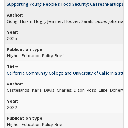
Supporting Young People’s Food Security: CalFreshParticipati
Gong, Huizhi; Hogg, Jennifer; Hoover, Sarah; Lacoe, Johanna; 
2025
Higher Education Policy Brief
California Community College and University of California stud
Castellanos, Karla; Davis, Charles; Dizon-Ross, Elise; Doherty
2022
Higher Education Policy Brief