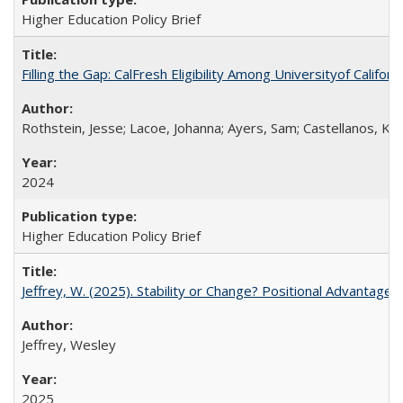
Higher Education Policy Brief
Filling the Gap: CalFresh Eligibility Among Universityof Califo
Rothstein, Jesse; Lacoe, Johanna; Ayers, Sam; Castellanos, Kar
2024
Higher Education Policy Brief
Jeffrey, W. (2025). Stability or Change? Positional Advantage
Jeffrey, Wesley
2025