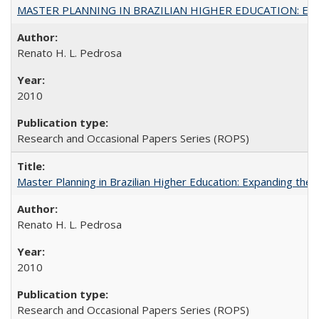
MASTER PLANNING IN BRAZILIAN HIGHER EDUCATION: Expandin
Renato H. L. Pedrosa
2010
Research and Occasional Papers Series (ROPS)
Master Planning in Brazilian Higher Education: Expanding the 
Renato H. L. Pedrosa
2010
Research and Occasional Papers Series (ROPS)