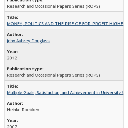
Research and Occasional Papers Series (ROPS)
MONEY, POLITICS AND THE RISE OF FOR-PROFIT HIGHER EDUC
John Aubrey Douglass
2012
Research and Occasional Papers Series (ROPS)
Multiple Goals, Satisfaction, and Achievement in University 
Heinke Roebken
2007