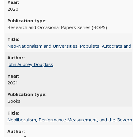
2020
Research and Occasional Papers Series (ROPS)
Neo-Nationalism and Universities: Populists, Autocrats and t
John Aubrey Douglass
2021
Books
Neoliberalism, Performance Measurement, and the Governan