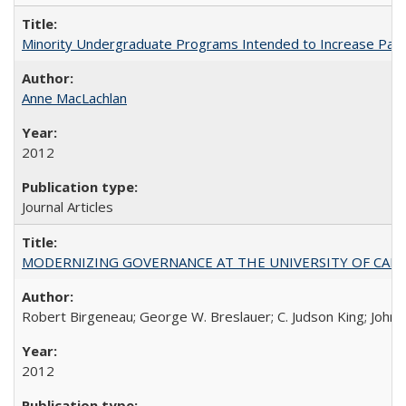
Minority Undergraduate Programs Intended to Increase Partic
Anne MacLachlan
2012
Journal Articles
MODERNIZING GOVERNANCE AT THE UNIVERSITY OF CALIFORNIA
Robert Birgeneau; George W. Breslauer; C. Judson King; John W
2012