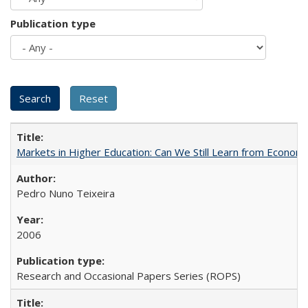
Publication type
Markets in Higher Education: Can We Still Learn from Econom
Pedro Nuno Teixeira
2006
Research and Occasional Papers Series (ROPS)