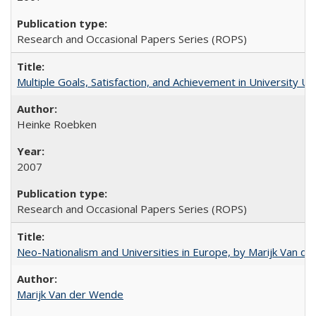
Research and Occasional Papers Series (ROPS)
Multiple Goals, Satisfaction, and Achievement in University 
Heinke Roebken
2007
Research and Occasional Papers Series (ROPS)
Neo-Nationalism and Universities in Europe, by Marijk Van d
Marijk Van der Wende