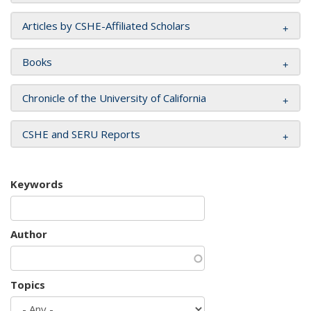
Articles by CSHE-Affiliated Scholars
Books
Chronicle of the University of California
CSHE and SERU Reports
Keywords
Author
Topics