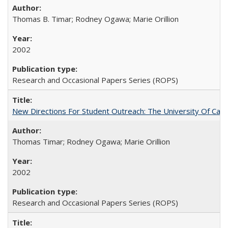
Thomas B. Timar; Rodney Ogawa; Marie Orillion
2002
Research and Occasional Papers Series (ROPS)
New Directions For Student Outreach: The University Of Calif
Thomas Timar; Rodney Ogawa; Marie Orillion
2002
Research and Occasional Papers Series (ROPS)