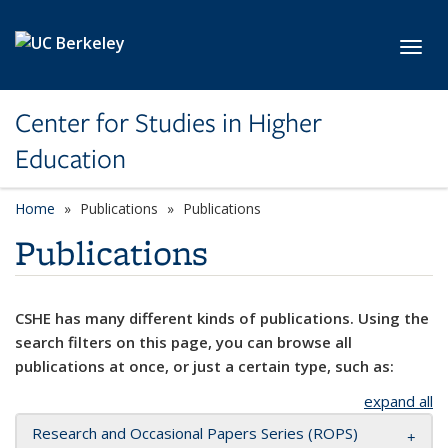
Skip to main content
Toggl
Center for Studies in Higher
Education
Home
Publications
Publications
Publications
CSHE has many different kinds of publications. Using the
search filters on this page, you can browse all
publications at once, or just a certain type, such as:
expand all
Research and Occasional Papers Series (ROPS)