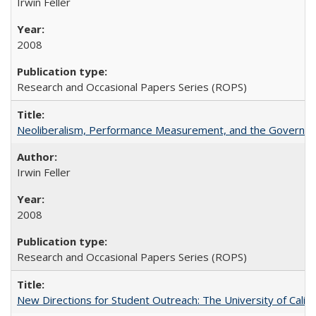
Irwin Feller
2008
Research and Occasional Papers Series (ROPS)
Neoliberalism, Performance Measurement, and the Governan
Irwin Feller
2008
Research and Occasional Papers Series (ROPS)
New Directions for Student Outreach: The University of Califo