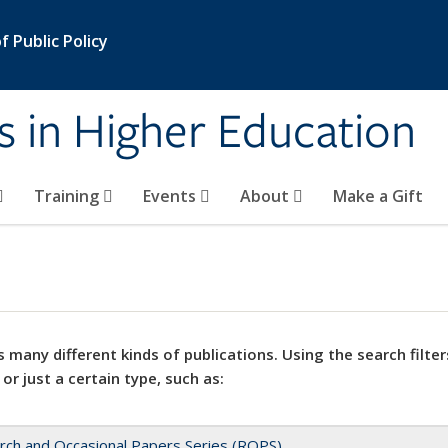
 Public Policy
s in Higher Education
Training
Events
About
Make a Gift
 many different kinds of publications. Using the search filter
 or just a certain type, such as:
rch and Occasional Papers Series (ROPS)