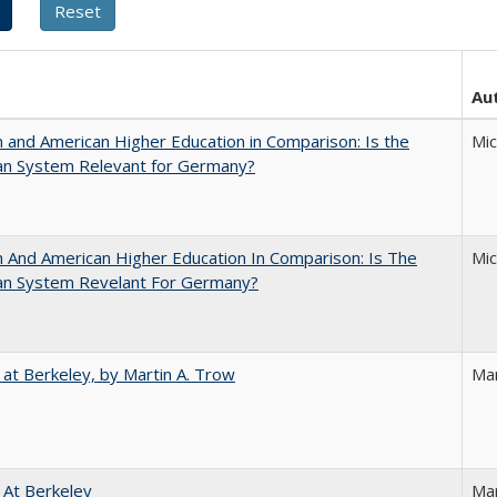
Au
and American Higher Education in Comparison: Is the
Mi
an System Relevant for Germany?
And American Higher Education In Comparison: Is The
Mi
an System Revelant For Germany?
 at Berkeley, by Martin A. Trow
Mar
 At Berkeley
Ma