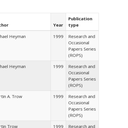
Publication
thor
Year
type
chael Heyman
1999
Research and
Occasional
Papers Series
(ROPS)
chael Heyman
1999
Research and
Occasional
Papers Series
(ROPS)
tin A. Trow
1999
Research and
Occasional
Papers Series
(ROPS)
rtin Trow
1999
Research and