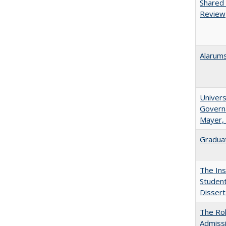
Shared 
Review
Alarums
Univers
Governa
Mayer, 
Graduat
The Ins
Student
Dissert
The Rol
Admissi