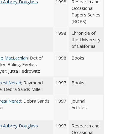
n Aubrey Douglass
1998
Research and
Occasional
Papers Series
(ROPS)
1998
Chronicle of
the University
of California
ne MacLachlan
; Detlef
1998
Books
ler-Böling; Evelies
er; Jutta Fedrowitz
resi Nerad
; Raymond
1997
Books
e; Debra Sands Miller
resi Nerad
; Debra Sands
1997
Journal
ler
Articles
n Aubrey Douglass
1997
Research and
Occasional