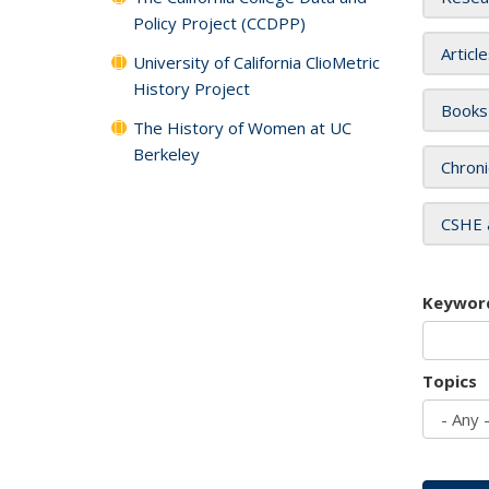
Policy Project (CCDPP)
Articl
University of California ClioMetric
History Project
Books
The History of Women at UC
Berkeley
Chroni
CSHE 
Keywor
Topics