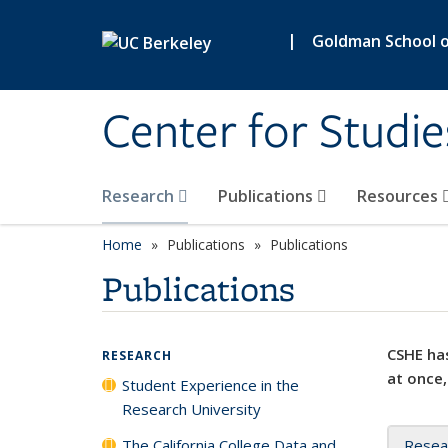
Skip to main content
|
Goldman School of
Center for Studie
Research
Publications
Resources
Home
Publications
Publications
Publications
CSHE has
RESEARCH
at once,
Student Experience in the
Research University
The California College Data and
Resea