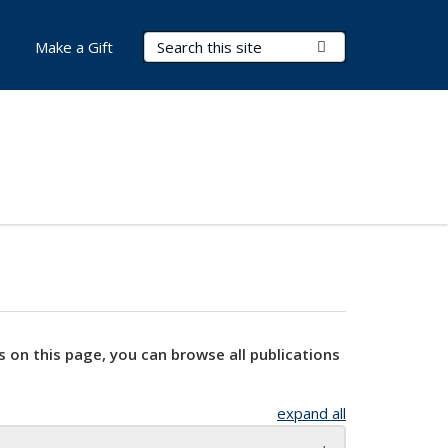
Search Terms
Submit Search
Make a Gift
s on this page, you can browse all publications
expand all