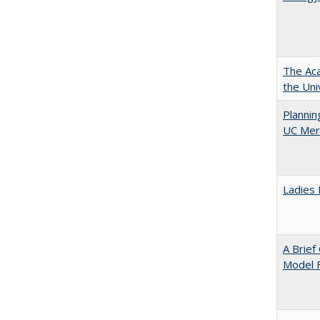
The Aca
the Uni
Planni
UC Mer
Ladies 
A Brief
Model F