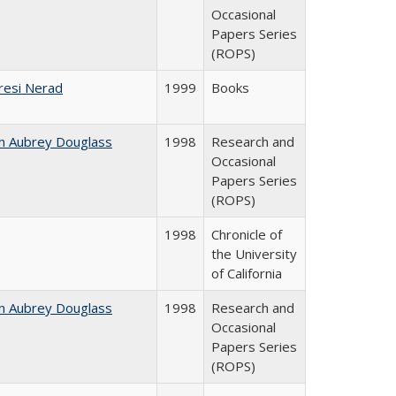
Occasional
Papers Series
(ROPS)
resi Nerad
1999
Books
n Aubrey Douglass
1998
Research and
Occasional
Papers Series
(ROPS)
1998
Chronicle of
the University
of California
n Aubrey Douglass
1998
Research and
Occasional
Papers Series
(ROPS)