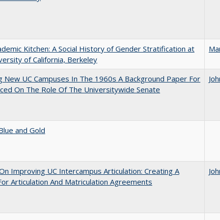
demic Kitchen: A Social History of Gender Stratification at
Ma
versity of California, Berkeley
ng New UC Campuses In The 1960s A Background Paper For
Joh
ced On The Role Of The Universitywide Senate
Blue and Gold
 On Improving UC Intercampus Articulation: Creating A
Joh
or Articulation And Matriculation Agreements