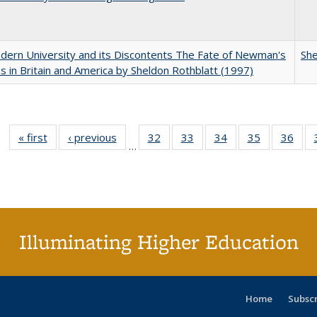
ern University and its Discontents The Fate of Newman's
She
s in Britain and America by Sheldon Rothblatt (1997)
« first
Full listing
‹ previous
Full listing
32
of 40 Full
33
of 40 Full
34
of 40 Full
35
of 40 Full
36
of 
…
table:
table:
listing table:
listing table:
listing table:
listing table
listi
Publications
Publications
Publications
Publications
Publications
Publication
Publ
Illuminating Higher Education
Home
Subsc