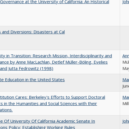
Governance at the University of California: An Historical
Joh
 and Diversions: Disasters at Cal
ity in Transition: Research Mission, Interdisciplinarity and
An
nce by Anne MacLachlan, Detlef Müller-Böling, Evelies
Mül
and Jutta Fedrowitz (1998)
May
e Education in the United States
Ma
Jun
titution Cares: Berkeley's Efforts to Support Doctoral
Ma
s in the Humanities and Social Sciences with their
Mil
ations.
e Of University Of California Academic Senate In
Joh
ons Policy: Establishing Working Rules