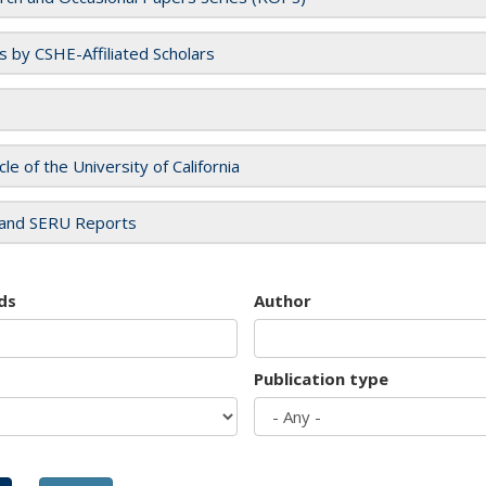
es by CSHE-Affiliated Scholars
cle of the University of California
and SERU Reports
ds
Author
Publication type