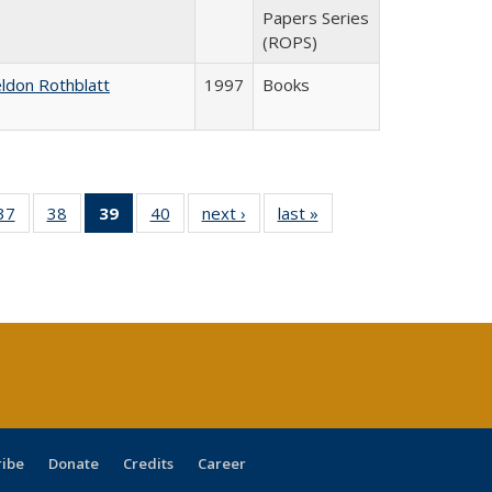
Papers Series
(ROPS)
ldon Rothblatt
1997
Books
40 Full
37
of 40 Full
38
of 40 Full
39
of 40 Full
40
of 40 Full
next ›
Full listing
last »
Full listing
:
ng table:
listing table:
listing table:
listing
listing table:
table:
table:
s
ications
Publications
Publications
table:
Publications
Publications
Publications
Publications
(Current
page)
ribe
Donate
Credits
Career