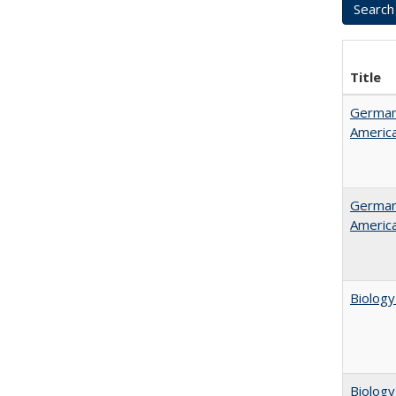
Title
German 
Americ
German 
Americ
Biology
Biology