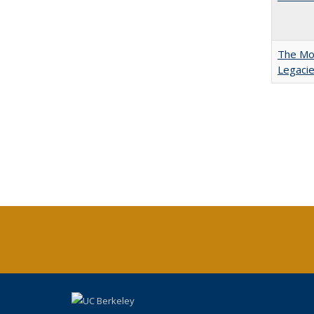
The Mod
Legacie