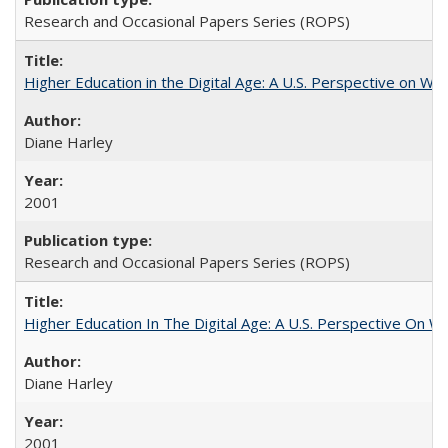
Research and Occasional Papers Series (ROPS)
Higher Education in the Digital Age: A U.S. Perspective on Wh
Diane Harley
2001
Research and Occasional Papers Series (ROPS)
Higher Education In The Digital Age: A U.S. Perspective On Wh
Diane Harley
2001