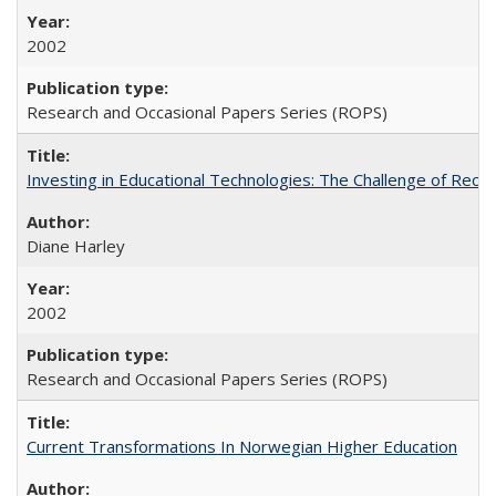
2002
Research and Occasional Papers Series (ROPS)
Investing in Educational Technologies: The Challenge of Reconc
Diane Harley
2002
Research and Occasional Papers Series (ROPS)
Current Transformations In Norwegian Higher Education