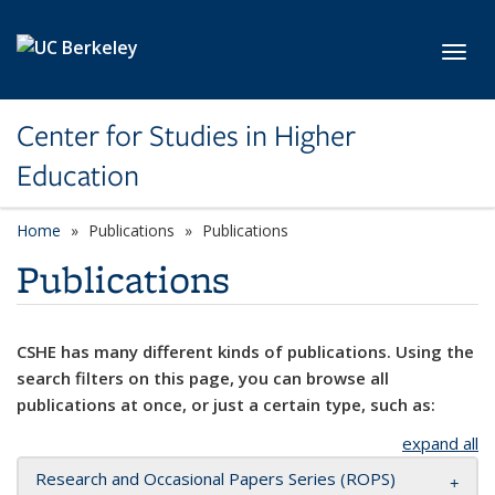
Skip to main content
Toggl
Center for Studies in Higher
Education
Home
Publications
Publications
Publications
CSHE has many different kinds of publications. Using the
search filters on this page, you can browse all
publications at once, or just a certain type, such as:
expand all
Research and Occasional Papers Series (ROPS)