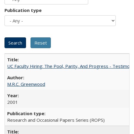
Publication type
UC Faculty Hiring: The Pool, Parity, And Progress - Testim
M.R.C. Greenwood
2001
Research and Occasional Papers Series (ROPS)