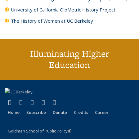
University of California ClioMetric History Project
The History of Women at UC Berkeley
Illuminating Higher
Education
(link is external)
(link is external)
(link is external)
(link is external)
(link is external)
X (formerly Twitter)
LinkedIn
YouTube
Instagram
Bluesky
Home
Subscribe
Donate
Credits
Career
Goldman School of Public Policy
(link is external)