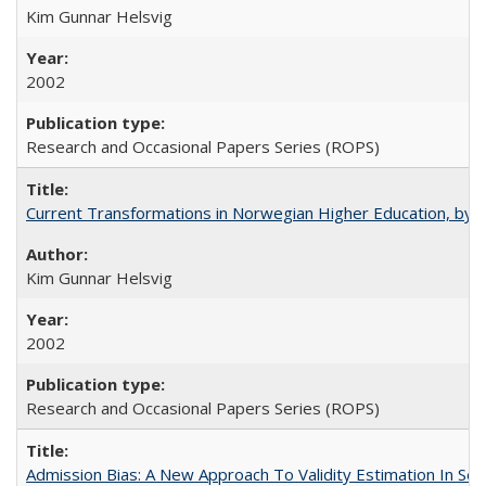
Kim Gunnar Helsvig
2002
Research and Occasional Papers Series (ROPS)
Current Transformations in Norwegian Higher Education, by 
Kim Gunnar Helsvig
2002
Research and Occasional Papers Series (ROPS)
Admission Bias: A New Approach To Validity Estimation In Se