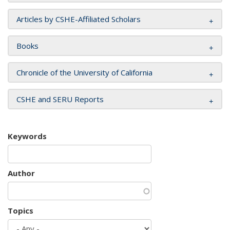
Articles by CSHE-Affiliated Scholars
Books
Chronicle of the University of California
CSHE and SERU Reports
Keywords
Author
Topics