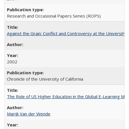
Research and Occasional Papers Series (ROPS)
Against the Grain: Conflict and Controversy at the University o
2002
Chronicle of the University of California
The Role of US Higher Education in the Global E-Learning Mar
Marijk Van der Wende