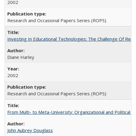
2002
Research and Occasional Papers Series (ROPS)
Investing In Educational Technologies: The Challenge Of Recon
Diane Harley
2002
Research and Occasional Papers Series (ROPS)
From Multi- to Meta-University: Organizational and Political C
John Aubrey Douglass