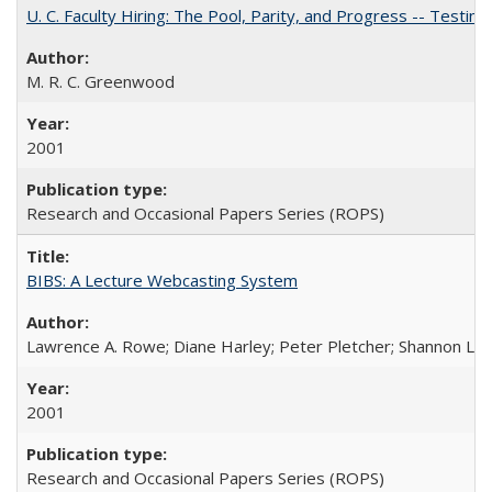
U. C. Faculty Hiring: The Pool, Parity, and Progress -- Tes
M. R. C. Greenwood
2001
Research and Occasional Papers Series (ROPS)
BIBS: A Lecture Webcasting System
Lawrence A. Rowe; Diane Harley; Peter Pletcher; Shannon La
2001
Research and Occasional Papers Series (ROPS)