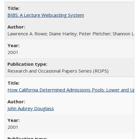
BIBS: A Lecture Webcasting System
Lawrence A. Rowe; Diane Harley; Peter Pletcher; Shannon La
2001
Research and Occasional Papers Series (ROPS)
How California Determined Admissions Pools: Lower and Upper
John Aubrey Douglass
2001