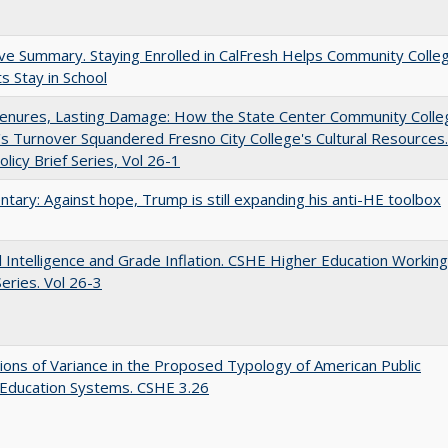
ve Summary. Staying Enrolled in CalFresh Helps Community Colle
s Stay in School
Tenures, Lasting Damage: How the State Center Community Colle
t's Turnover Squandered Fresno City College's Cultural Resources.
licy Brief Series, Vol 26-1
ary: Against hope, Trump is still expanding his anti-HE toolbox
ial Intelligence and Grade Inflation. CSHE Higher Education Working
eries. Vol 26-3
ons of Variance in the Proposed Typology of American Public
 Education Systems. CSHE 3.26