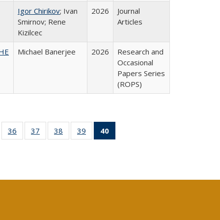
Igor Chirikov
; Ivan
2026
Journal
Smirnov; Rene
Articles
Kizilcec
SHE
Michael Banerjee
2026
Research and
Occasional
Papers Series
(ROPS)
ll
of 40 Full
36
of 40 Full
37
of 40 Full
38
of 40 Full
39
of 40 Full
40
of 40 Full
ble:
sting table:
listing table:
listing table:
listing table:
listing table:
listing
ions
ublications
Publications
Publications
Publications
Publications
table:
Publications
(Current
page)