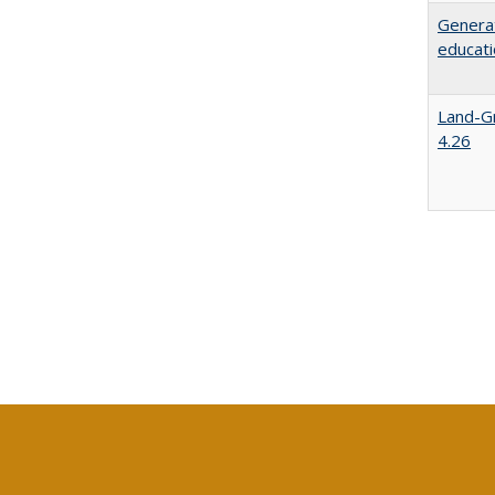
Generat
educati
Land-Gr
4.26