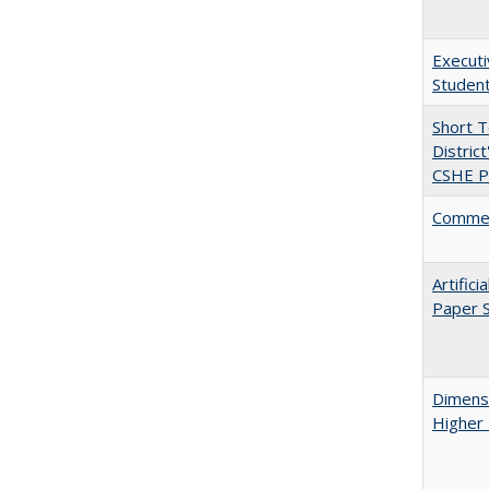
Executi
Student
Short 
Distric
CSHE Po
Comment
Artific
Paper S
Dimensi
Higher