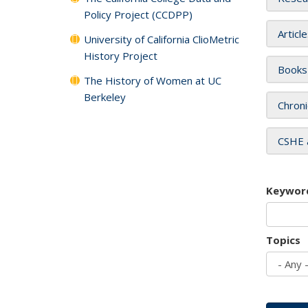
Policy Project (CCDPP)
Articl
University of California ClioMetric
History Project
Books
The History of Women at UC
Berkeley
Chroni
CSHE 
Keywor
Topics