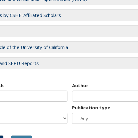
es by CSHE-Affiliated Scholars
cle of the University of California
and SERU Reports
ds
Author
Publication type