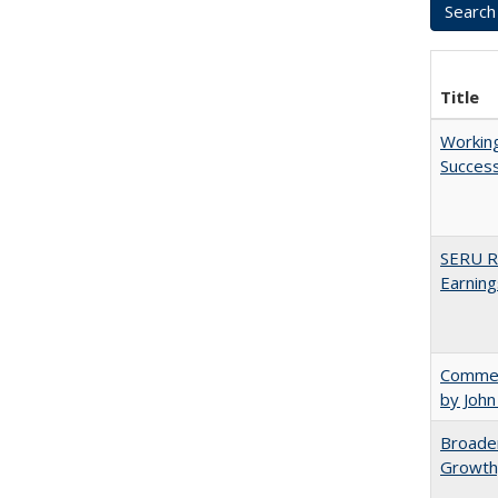
Title
Working
Succes
SERU Re
Earning
Comment
by John
Broaden
Growth,