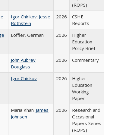
(ROPS)
ge
Igor Chirikov
;
Jesse
2026
CSHE
Rothstein
Reports
ge
Loffler, German
2026
Higher
Education
Policy Brief
John Aubrey
2026
Commentary
Douglass
Igor Chirikov
2026
Higher
Education
Working
Paper
Maria Khan;
James
2026
Research and
Johnsen
Occasional
Papers Series
(ROPS)