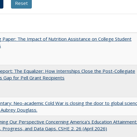
 Paper: The Impact of Nutrition Assistance on College Student
s
port: The Equalizer: How Internships Close the Post-Collegiate
s Gap for Pell Grant Recipients
ary: Neo-academic Cold War is closing the door to global scien
 Aubrey Douglass.
ing Our Perspective Concerning America's Education Attainment
 Progress, and Data Gaps. CSHE 2. 26 (April 2026)