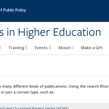
 Public Policy
s in Higher Education
Training
Events
About
Make a Gift
 many different kinds of publications. Using the search filter
 or just a certain type, such as:
rch and Occasional Papers Series (ROPS)