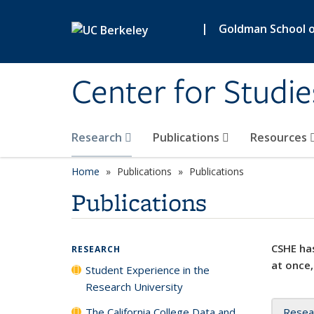
Skip to main content
|
Goldman School of
Center for Studie
Research
Publications
Resources
Home
Publications
Publications
Publications
CSHE has
RESEARCH
at once,
Student Experience in the
Research University
The California College Data and
Resea