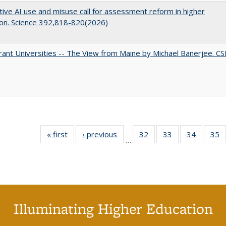
ive AI use and misuse call for assessment reform in higher
on. Science 392,818-820(2026)
ant Universities -- The View from Maine by Michael Banerjee. C
« first
Full listing
‹ previous
Full listing
32
of 40 Full
33
of 40 Full
34
of 40 Fu
35
…
table:
table:
listing table:
listing table:
listing ta
li
Publications
Publications
Publications
Publications
Publicat
P
Illuminating Higher Education