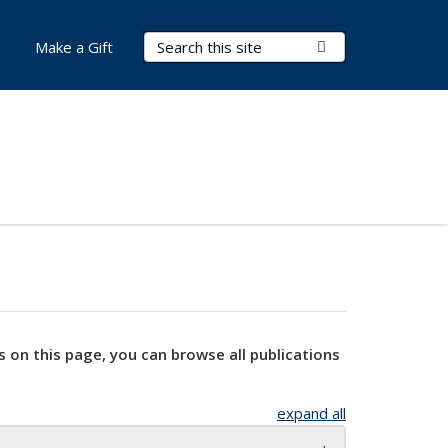
Search Terms
Submit Search
Make a Gift
s on this page, you can browse all publications
expand all