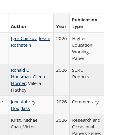
Publication
Author
Year
type
Igor Chirikov
;
Jesse
2026
Higher
Rothstein
Education
Working
Paper
Ronald L.
2026
SERU
Huesman
;
Olena
Reports
Horner
; Valera
Hachey
ce
John Aubrey
2026
Commentary
Douglass
:
Kirst, Michael;
2026
Research and
Chan, Victor
Occasional
Papers Series