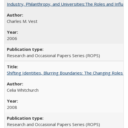
Industry, Philanthropy, and Universities:The Roles and Influe
Charles M. Vest
2006
Research and Occasional Papers Series (ROPS)
Shifting Identities, Blurring Boundaries: The Changing Roles 
Celia Whitchurch
2008
Research and Occasional Papers Series (ROPS)