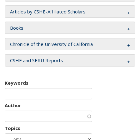
Articles by CSHE-Affiliated Scholars
Books
Chronicle of the University of California
CSHE and SERU Reports
Keywords
Author
Topics