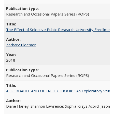
Research and Occasional Papers Series (ROPS)
The Effect of Selective Public Research University Enrollment
Zachary Bleemer
2018
Research and Occasional Papers Series (ROPS)
AFFORDABLE AND OPEN TEXTBOOKS: An Exploratory Study of
Diane Harley; Shannon Lawrence; Sophia Krzys Acord; Jason D