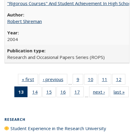
"Rigorous Courses" And Student Achievement In High School
Robert Shireman
2004
Research and Occasional Papers Series (ROPS)
« first
Full listing
‹ previous
Full listing
9
of 40 Full
10
of 40 Full
11
of 40 Full
12
of 40
…
table:
table:
listing table:
listing table:
listing table:
listing
13
of 40 Full
14
of 40 Full
15
of 40 Full
16
of 40 Full
17
of 40 Full
next ›
Full listing
last »
Full
Publications
Publications
Publications
Publications
Publications
Public
…
listing
listing table:
listing table:
listing table:
listing table:
table:
t
table:
Publications
Publications
Publications
Publications
Publications
Publ
Publications
(Current
RESEARCH
page)
Student Experience in the Research University