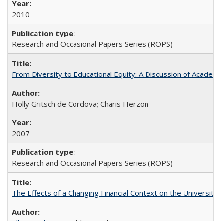
2010
Research and Occasional Papers Series (ROPS)
From Diversity to Educational Equity: A Discussion of Acade
Holly Gritsch de Cordova; Charis Herzon
2007
Research and Occasional Papers Series (ROPS)
The Effects of a Changing Financial Context on the University o