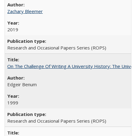
Zachary Bleemer
2019
Research and Occasional Papers Series (ROPS)
On The Challenge Of Writing A University History: The Univer
Edgeir Benum
1999
Research and Occasional Papers Series (ROPS)