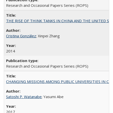
Research and Occasional Papers Series (ROPS)
THE RISE OF THINK TANKS IN CHINA AND THE UNITED STATES:
Cristina González
; Xinpei Zhang
2014
Research and Occasional Papers Series (ROPS)
CHANGING MISSIONS AMONG PUBLIC UNIVERSITIES IN CALIFORN
Satoshi P. Watanabe
; Yasumi Abe
2017