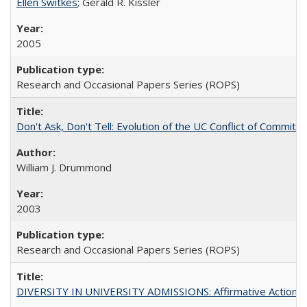
Ellen Switkes
; Gerald R. Kissler
2005
Research and Occasional Papers Series (ROPS)
Don't Ask, Don't Tell: Evolution of the UC Conflict of Commitm
William J. Drummond
2003
Research and Occasional Papers Series (ROPS)
DIVERSITY IN UNIVERSITY ADMISSIONS: Affirmative Action, Pe