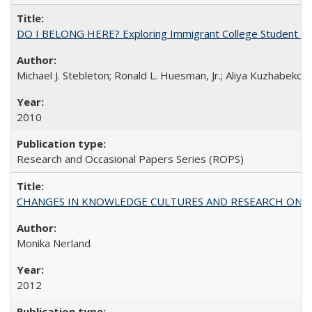
DO I BELONG HERE? Exploring Immigrant College Student Res
Michael J. Stebleton; Ronald L. Huesman, Jr.; Aliya Kuzhabekov
2010
Research and Occasional Papers Series (ROPS)
CHANGES IN KNOWLEDGE CULTURES AND RESEARCH ON 
Monika Nerland
2012