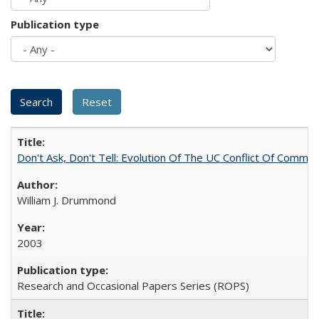
Publication type
Don't Ask, Don't Tell: Evolution Of The UC Conflict Of Commit
William J. Drummond
2003
Research and Occasional Papers Series (ROPS)