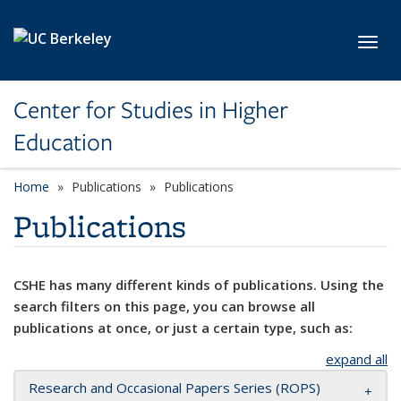
Skip to main content
Toggl
Center for Studies in Higher
Education
Home
Publications
Publications
Publications
CSHE has many different kinds of publications. Using the
search filters on this page, you can browse all
publications at once, or just a certain type, such as:
expand all
Research and Occasional Papers Series (ROPS)