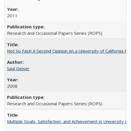
2011
Research and Occasional Papers Series (ROPS)
Not So Fast! A Second Opinion on a University of California 
Saul Geiser
2008
Research and Occasional Papers Series (ROPS)
Multiple Goals, Satisfaction, and Achievement in University 