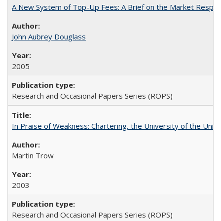
A New System of Top-Up Fees: A Brief on the Market Respons
John Aubrey Douglass
2005
Research and Occasional Papers Series (ROPS)
In Praise of Weakness: Chartering, the University of the Uni
Martin Trow
2003
Research and Occasional Papers Series (ROPS)