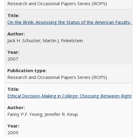
Research and Occasional Papers Series (ROPS)
On the Brink: Assessing the Status of the American Faculty, by 
Jack H. Schuster; Martin J. Finkelstein
2007
Research and Occasional Papers Series (ROPS)
Ethical Decision-Making in College: Choosing Between Right,
Fanny P.F. Yeung; Jennifer R. Keup
2009