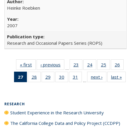
Heinke Roebken
2007
Research and Occasional Papers Series (ROPS)
« first
Full listing
‹ previous
Full listing
23
of 40 Full
24
of 40 Full
25
of 40 Full
26
of 4
…
table:
table:
listing table:
listing table:
listing table:
listin
27
of 40 Full
28
of 40 Full
29
of 40 Full
30
of 40 Full
31
of 40 Full
next ›
Full listing
last »
Full
Publications
Publications
Publications
Publications
Publications
Publi
…
listing
listing table:
listing table:
listing table:
listing table:
table:
t
table:
Publications
Publications
Publications
Publications
Publications
Publ
Publications
(Current
RESEARCH
page)
Student Experience in the Research University
The California College Data and Policy Project (CCDPP)