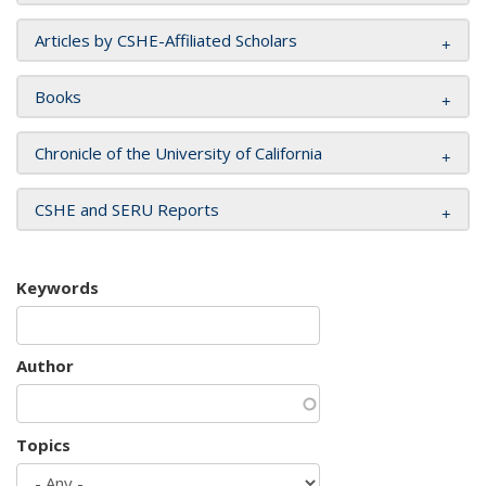
Articles by CSHE-Affiliated Scholars
Books
Chronicle of the University of California
CSHE and SERU Reports
Keywords
Author
Topics