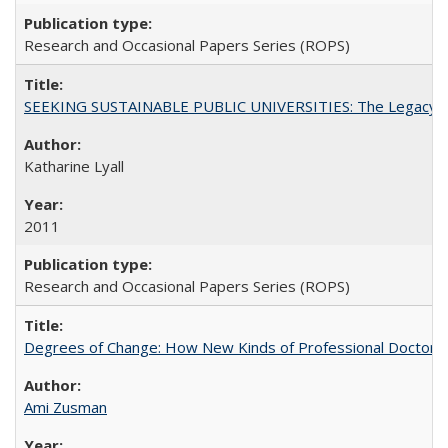
Research and Occasional Papers Series (ROPS)
SEEKING SUSTAINABLE PUBLIC UNIVERSITIES: The Legacy of
Katharine Lyall
2011
Research and Occasional Papers Series (ROPS)
Degrees of Change: How New Kinds of Professional Doctorate
Ami Zusman