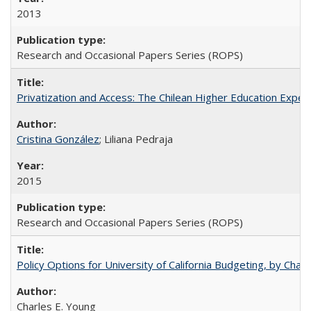
2013
Research and Occasional Papers Series (ROPS)
Privatization and Access: The Chilean Higher Education Experi
Cristina González
; Liliana Pedraja
2015
Research and Occasional Papers Series (ROPS)
Policy Options for University of California Budgeting, by Char
Charles E. Young