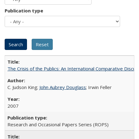
Publication type
The Crisis of the Publics: An International Comparative Discus
C. Judson King;
John Aubrey Douglass
; Irwin Feller
2007
Research and Occasional Papers Series (ROPS)