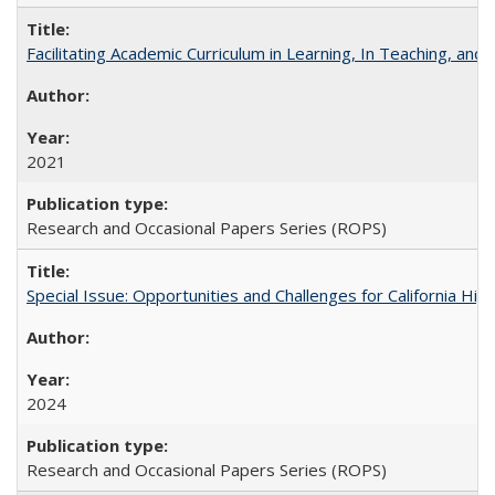
Facilitating Academic Curriculum in Learning, In Teaching, 
2021
Research and Occasional Papers Series (ROPS)
Special Issue: Opportunities and Challenges for California Hig
2024
Research and Occasional Papers Series (ROPS)