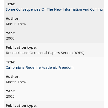
Some Consequences Of The New Information And Communicat
Martin Trow
2000
Research and Occasional Papers Series (ROPS)
Californians Redefine Academic Freedom
Martin Trow
2005