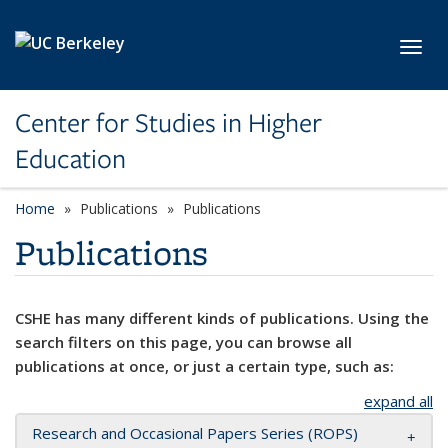
Skip to main content
Toggl
Center for Studies in Higher
Education
Home
Publications
Publications
Publications
CSHE has many different kinds of publications. Using the
search filters on this page, you can browse all
publications at once, or just a certain type, such as:
expand all
Research and Occasional Papers Series (ROPS)