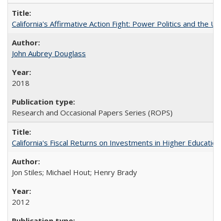
California's Affirmative Action Fight: Power Politics and the U
John Aubrey Douglass
2018
Research and Occasional Papers Series (ROPS)
California's Fiscal Returns on Investments in Higher Educatio
Jon Stiles; Michael Hout; Henry Brady
2012