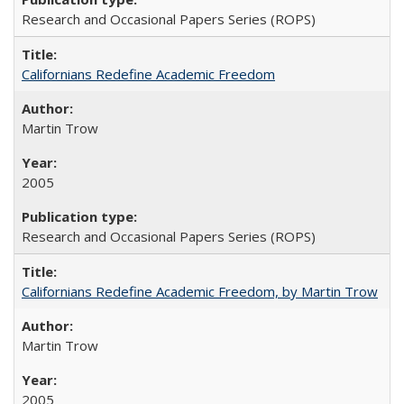
Research and Occasional Papers Series (ROPS)
Californians Redefine Academic Freedom
Martin Trow
2005
Research and Occasional Papers Series (ROPS)
Californians Redefine Academic Freedom, by Martin Trow
Martin Trow
2005