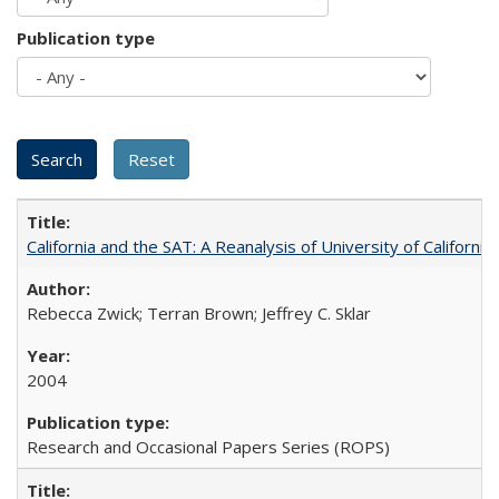
Publication type
California and the SAT: A Reanalysis of University of Californi
Rebecca Zwick; Terran Brown; Jeffrey C. Sklar
2004
Research and Occasional Papers Series (ROPS)