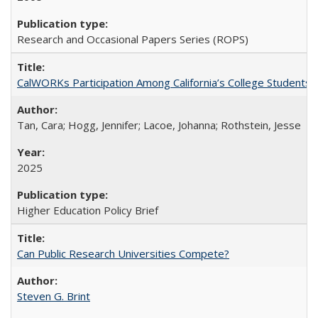
Research and Occasional Papers Series (ROPS)
CalWORKs Participation Among California’s College Students
Tan, Cara; Hogg, Jennifer; Lacoe, Johanna; Rothstein, Jesse
2025
Higher Education Policy Brief
Can Public Research Universities Compete?
Steven G. Brint