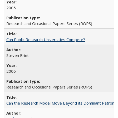
2006
Research and Occasional Papers Series (ROPS)
Can Public Research Universities Compete?
Steven Brint
2006
Research and Occasional Papers Series (ROPS)
Can the Research Model Move Beyond its Dominant Patron? Th