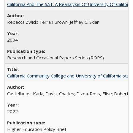
California And The SAT: A Reanalysis Of University Of Califor
Rebecca Zwick; Terran Brown; Jeffrey C. Sklar
2004
Research and Occasional Papers Series (ROPS)
California Community College and University of California stud
Castellanos, Karla; Davis, Charles; Dizon-Ross, Elise; Doherty
2022
Higher Education Policy Brief