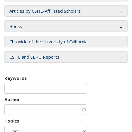
Articles by CSHE-Affiliated Scholars
Books
Chronicle of the University of California
CSHE and SERU Reports
Keywords
Author
Topics