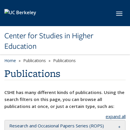
Skip to main content
Toggl
Center for Studies in Higher
Education
Home
Publications
Publications
Publications
CSHE has many different kinds of publications. Using the
search filters on this page, you can browse all
publications at once, or just a certain type, such as:
expand all
Research and Occasional Papers Series (ROPS)