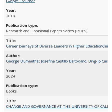
Gwilym Croucher
2018
Research and Occasional Papers Series (ROPS)
Career Journeys of Diverse Leaders in Higher EducationClimb
George Blumenthal
;
Josefina Castillo Baltodano
;
Ding-Jo Currie
2024
Books
CHANGE AND GOVERNANCE AT THE UNIVERSITY OF CALIFORN