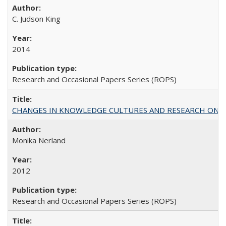
C. Judson King
2014
Research and Occasional Papers Series (ROPS)
CHANGES IN KNOWLEDGE CULTURES AND RESEARCH ON 
Monika Nerland
2012
Research and Occasional Papers Series (ROPS)