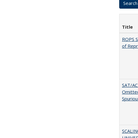
Title
ROPS Sp
of Rep
SAT/ACT
Omitted
Spuriou
SCALI
UNIVER