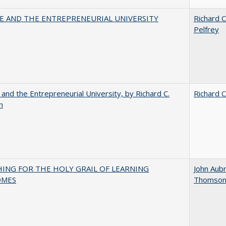
CE AND THE ENTREPRENEURIAL UNIVERSITY
Richard C
Pelfrey
 and the Entrepreneurial University, by Richard C.
Richard C
n
HING FOR THE HOLY GRAIL OF LEARNING
John Aub
OMES
Thomso