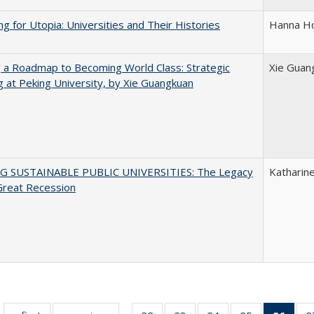
ng for Utopia: Universities and Their Histories
Hanna Ho
 a Roadmap to Becoming World Class: Strategic
Xie Guan
g at Peking University, by Xie Guangkuan
G SUSTAINABLE PUBLIC UNIVERSITIES: The Legacy
Katharine
Great Recession