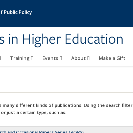
 Public Policy
s in Higher Education
Training
Events
About
Make a Gift
 many different kinds of publications. Using the search filter
 or just a certain type, such as:
rch and Occasional Papers Series (ROPS)