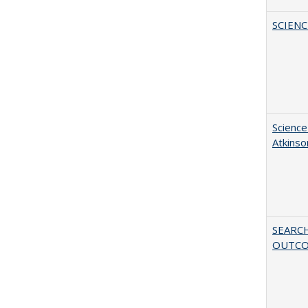
SCIEN
Science
Atkinso
SEARC
OUTC