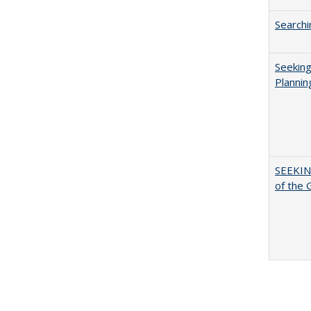
Searchi
Seeking
Plannin
SEEKIN
of the 