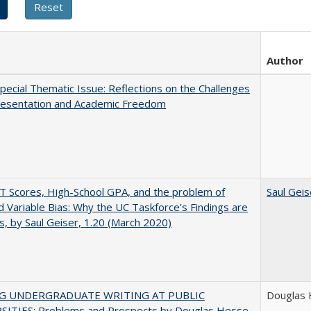
Author
ecial Thematic Issue: Reflections on the Challenges
resentation and Academic Freedom
 Scores, High-School GPA, and the problem of
Saul Geis
 Variable Bias: Why the UC Taskforce’s Findings are
s, by Saul Geiser, 1.20 (March 2020)
NG UNDERGRADUATE WRITING AT PUBLIC
Douglas
SITIES: Problems and Prospects by Douglas Hesse