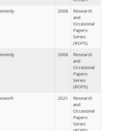
Kennedy
2008
Research
and
Occasional
Papers
Series
(ROPS)
Kennedy
2008
Research
and
Occasional
Papers
Series
(ROPS)
nsworh
2021
Research
and
Occasional
Papers
Series
(ROPS)