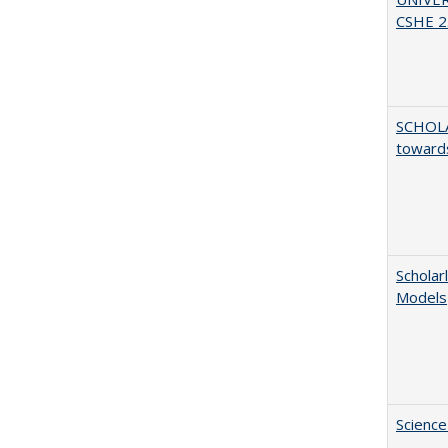
CSHE 2.
SCHOL
towards
Scholar
Models
Science