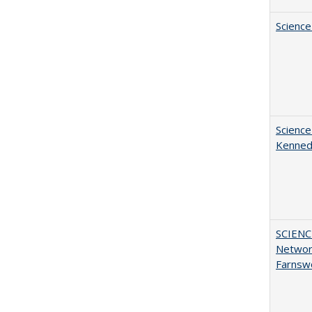
Science
Science
Kenne
SCIENC
Networ
Farnsw