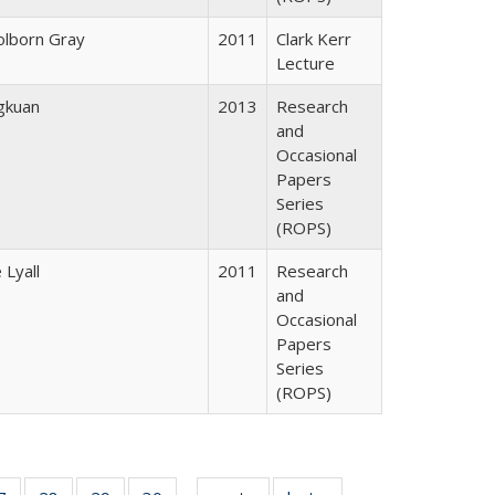
lborn Gray
2011
Clark Kerr
Lecture
gkuan
2013
Research
and
Occasional
Papers
Series
(ROPS)
 Lyall
2011
Research
and
Occasional
Papers
Series
(ROPS)