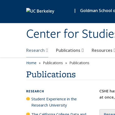
Skip to main content
|
Goldman School of
Center for Studie
Research
Publications
Resources
Home
Publications
Publications
Publications
CSHE has
RESEARCH
at once,
Student Experience in the
Research University
The California College Data and
Resea