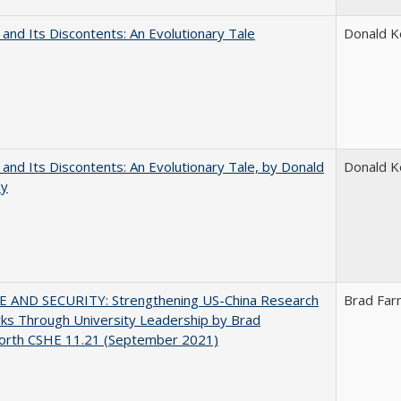
 and Its Discontents: An Evolutionary Tale
Donald 
 and Its Discontents: An Evolutionary Tale, by Donald
Donald 
dy
E AND SECURITY: Strengthening US-China Research
Brad Far
ks Through University Leadership by Brad
orth CSHE 11.21 (September 2021)