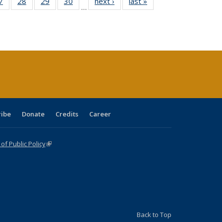
0 Full
7
of 40 Full
28
of 40 Full
29
of 40 Full
30
of 40 Full
next ›
Full listing
last »
Full listing
…
sting
listing table:
listing table:
listing table:
listing table:
table:
table:
ble:
Publications
Publications
Publications
Publications
Publications
Publications
cations
rrent
age)
ribe
Donate
Credits
Career
f Public Policy
(link is external)
Back to Top