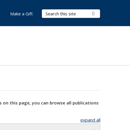
Search Terms
Submit Search
Make a Gift
s on this page, you can browse all publications
expand all