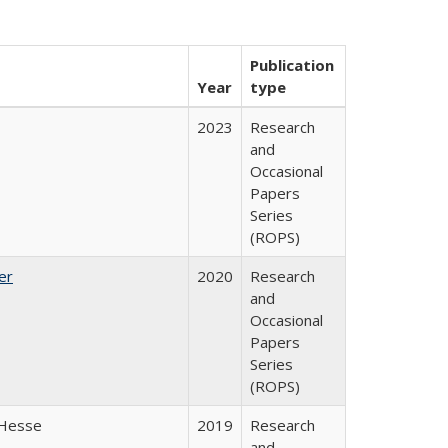
Publication
Year
type
2023
Research
and
Occasional
Papers
Series
(ROPS)
er
2020
Research
and
Occasional
Papers
Series
(ROPS)
 Hesse
2019
Research
and