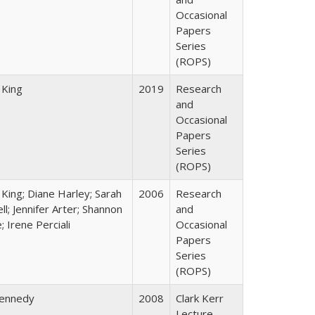
Occasional
Papers
Series
(ROPS)
 King
2019
Research
and
Occasional
Papers
Series
(ROPS)
 King; Diane Harley; Sarah
2006
Research
ll; Jennifer Arter; Shannon
and
 Irene Perciali
Occasional
Papers
Series
(ROPS)
Kennedy
2008
Clark Kerr
Lecture