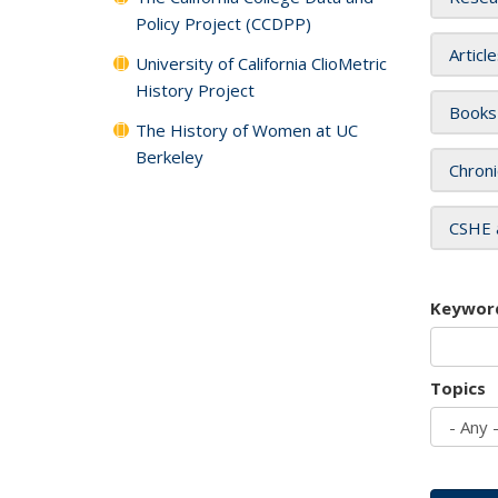
Policy Project (CCDPP)
Articl
University of California ClioMetric
History Project
Books
The History of Women at UC
Berkeley
Chroni
CSHE 
Keywor
Topics