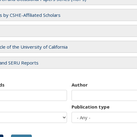
es by CSHE-Affiliated Scholars
cle of the University of California
and SERU Reports
ds
Author
Publication type