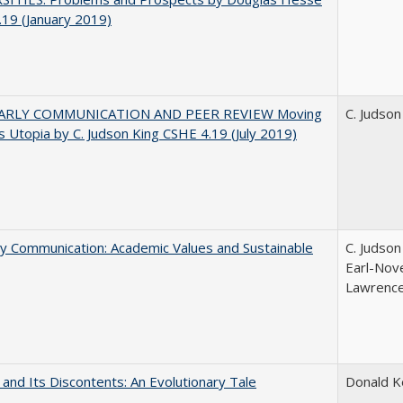
19 (January 2019)
ARLY COMMUNICATION AND PEER REVIEW Moving
C. Judson
 Utopia by C. Judson King CSHE 4.19 (July 2019)
ly Communication: Academic Values and Sustainable
C. Judson
Earl-Nove
Lawrence;
 and Its Discontents: An Evolutionary Tale
Donald 