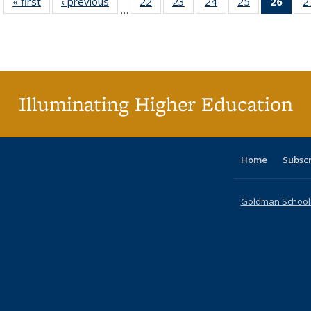
« first
Full listing
‹ previous
Full listing
22
of 40 Full
23
of 40 Full
24
of 40 Full
25
of 40 Full
26
of 4
2
…
table:
table:
listing table:
listing table:
listing table:
listing table:
li
Publications
Publications
Publications
Publications
Publications
Publications
ta
Publi
(Cu
p
Illuminating Higher Education
Home
Subsc
Goldman School o