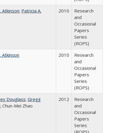
. Atkinson
;
Patricia A.
2010
Research
and
Occasional
Papers
Series
(ROPS)
. Atkinson
2010
Research
and
Occasional
Papers
Series
(ROPS)
rey Douglass
;
Gregg
2012
Research
n
; Chun-Mei Zhao
and
Occasional
Papers
Series
(ROPS)