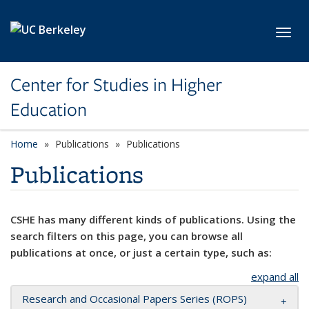
Skip to main content
Toggl
Center for Studies in Higher
Education
Home
Publications
Publications
Publications
CSHE has many different kinds of publications. Using the
search filters on this page, you can browse all
publications at once, or just a certain type, such as:
expand all
Research and Occasional Papers Series (ROPS)