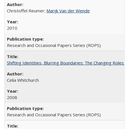
Christoffel Reumer;
Marijk Van der Wende
2010
Research and Occasional Papers Series (ROPS)
Shifting Identities, Blurring Boundaries: The Changing Roles 
Celia Whitchurch
2008
Research and Occasional Papers Series (ROPS)