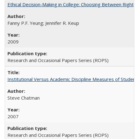
Ethical Decision-Making in College: Choosing Between Right,
Fanny P.F. Yeung; Jennifer R. Keup
2009
Research and Occasional Papers Series (ROPS)
Institutional Versus Academic Discipline Measures of Student 
Steve Chatman
2007
Research and Occasional Papers Series (ROPS)