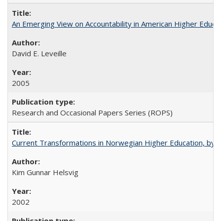
An Emerging View on Accountability in American Higher Educa
David E. Leveille
2005
Research and Occasional Papers Series (ROPS)
Current Transformations in Norwegian Higher Education, by 
Kim Gunnar Helsvig
2002