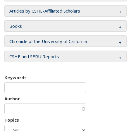
Articles by CSHE-Affiliated Scholars
Books
Chronicle of the University of California
CSHE and SERU Reports
Keywords
Author
Topics