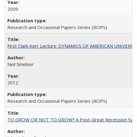
2009
Research and Occasional Papers Series (ROPS)
First Clark Kerr Lecture: DYNAMICS OF AMERICAN UNIVERSI
Neil Smelser
2012
Research and Occasional Papers Series (ROPS)
TO GROW OR NOT TO GROW? A Post-Great Recession Synopsis of 