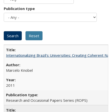
Publication type
Internationalizing Brazil's Universities: Creating Coherent Nat
Marcelo Knobel
2011
Research and Occasional Papers Series (ROPS)