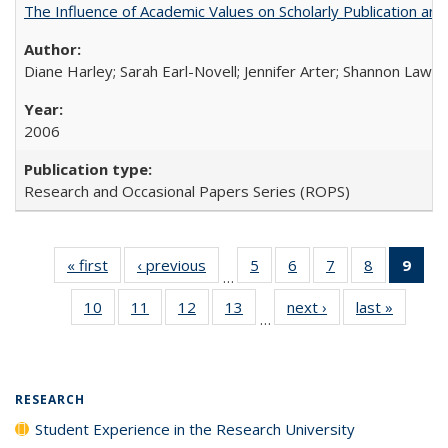
The Influence of Academic Values on Scholarly Publication an
Diane Harley; Sarah Earl-Novell; Jennifer Arter; Shannon Lawre
2006
Research and Occasional Papers Series (ROPS)
« first
Full listing
‹ previous
Full listing
5
of 40 Full
6
of 40 Full
7
of 40 Full
8
of 40 Full
9
of 
…
table:
table:
listing table:
listing table:
listing table:
listing tabl
li
10
of 40 Full
11
of 40 Full
12
of 40 Full
13
of 40 Full
next ›
Full listing
last »
Full lis
Publications
Publications
Publications
Publications
Publications
Publicatio
t
…
listing table:
listing table:
listing table:
listing table:
table:
table
Publ
Publications
Publications
Publications
Publications
Publications
Publicat
(C
p
RESEARCH
Student Experience in the Research University