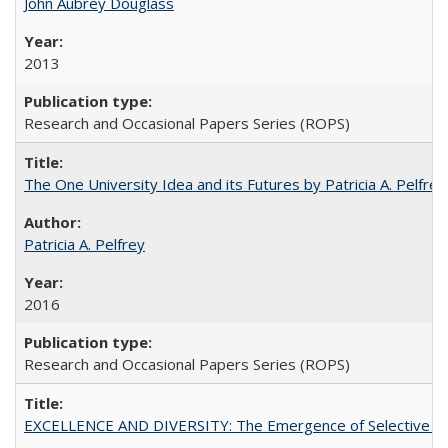
John Aubrey Douglass
2013
Research and Occasional Papers Series (ROPS)
The One University Idea and its Futures by Patricia A. Pelfrey
Patricia A. Pelfrey
2016
Research and Occasional Papers Series (ROPS)
EXCELLENCE AND DIVERSITY: The Emergence of Selective Admi