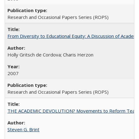
Research and Occasional Papers Series (ROPS)
From Diversity to Educational Equity: A Discussion of Acade
Holly Gritsch de Cordova; Charis Herzon
2007
Research and Occasional Papers Series (ROPS)
THE ACADEMIC DEVOLUTION? Movements to Reform Teaching a
Steven G. Brint