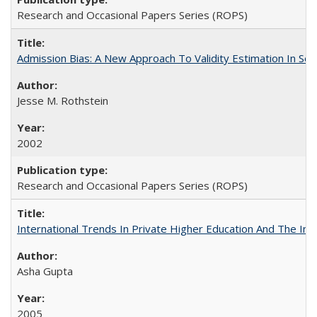
Research and Occasional Papers Series (ROPS)
Admission Bias: A New Approach To Validity Estimation In Se
Jesse M. Rothstein
2002
Research and Occasional Papers Series (ROPS)
International Trends In Private Higher Education And The Ind
Asha Gupta
2005