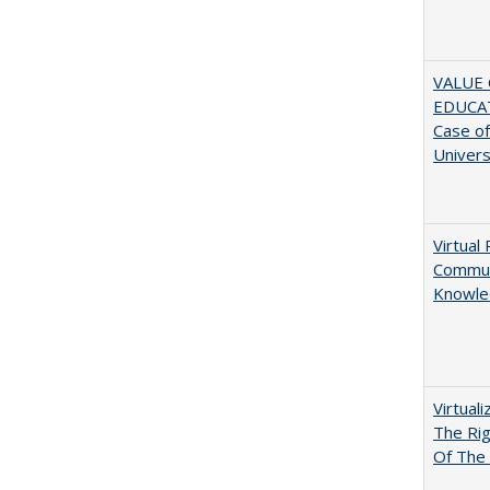
VALUE 
EDUCA
Case o
Univers
Virtual 
Communi
Knowle
Virtual
The Ri
Of The 