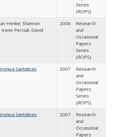
Series
(ROPS)
han Henke; Shannon
2006
Research
 Irene Perciali; David
and
Occasional
Papers
Series
(ROPS)
eronica Santelices
2007
Research
and
Occasional
Papers
Series
(ROPS)
eronica Santelices
2007
Research
and
Occasional
Papers