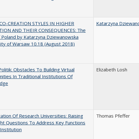
CO-CREATION STYLES IN HIGHER
Katarzyna Dziewan
TION AND THEIR CONSEQUENCES: The
f Poland by Katarzyna Dziewanowska
ity of Warsaw 10.18 (August 2018)
Politik: Obstacles To Building Virtual
Elizabeth Losh
ties In Traditional Institutions Of
dge
ization Of Research Universities: Raising
Thomas Pfeffer
ght Questions To Address Key Functions
Institution