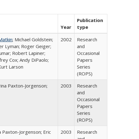
Publication
Year
type
Matkin
; Michael Goldstein;
2002
Research
ter Lyman; Roger Geiger;
and
Kumar; Robert Lapiner;
Occasional
ffrey Cox; Andy DiPaolo;
Papers
Kurt Larson
Series
(ROPS)
rina Paxton-Jorgenson;
2003
Research
and
Occasional
Papers
Series
(ROPS)
a Paxton-Jorgenson; Eric
2003
Research
and