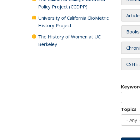
Policy Project (CCDPP)
Articl
University of California ClioMetric
History Project
Books
The History of Women at UC
Berkeley
Chroni
CSHE 
Keywor
Topics