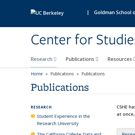
Skip to main content
|
Goldman School of
Center for Studie
Research
Publications
Resources
Home
Publications
Publications
Publications
CSHE has
RESEARCH
at once,
Student Experience in the
Research University
The California College Data and
Resea