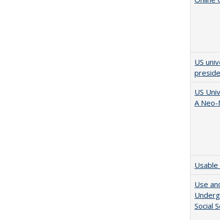
US univ
presid
US Univ
A Neo-N
Usable 
Use and
Undergr
Social 