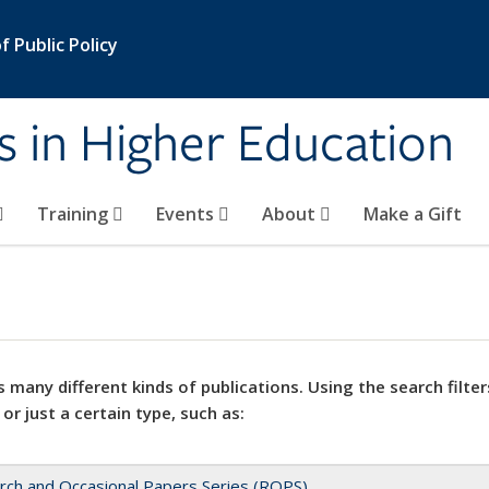
 Public Policy
s in Higher Education
Training
Events
About
Make a Gift
 many different kinds of publications. Using the search filter
 or just a certain type, such as:
rch and Occasional Papers Series (ROPS)