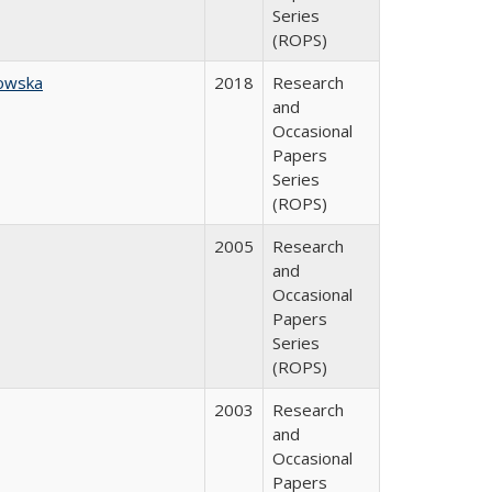
Series
(ROPS)
owska
2018
Research
and
Occasional
Papers
Series
(ROPS)
2005
Research
and
Occasional
Papers
Series
(ROPS)
2003
Research
and
Occasional
Papers