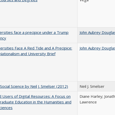
ersities face a precipice under a Trump
John Aubrey Dougla
ency
ersities Face A Red Tide and A Precipice:
John Aubrey Dougla
ationalism and University Brief
Social Science by Neil J. Smelser (2012)
Neil J. Smelser
 Users of Digital Resources: A Focus on
Diane Harley; Jonat
aduate Education in the Humanities and
Lawrence
Sciences