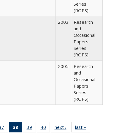
Series
(ROPS)
2003
Research
and
Occasional
Papers
Series
(ROPS)
2005
Research
and
Occasional
Papers
Series
(ROPS)
40 Full
37
of 40 Full
38
of 40 Full
39
of 40 Full
40
of 40 Full
next ›
Full listing
last »
Full listing