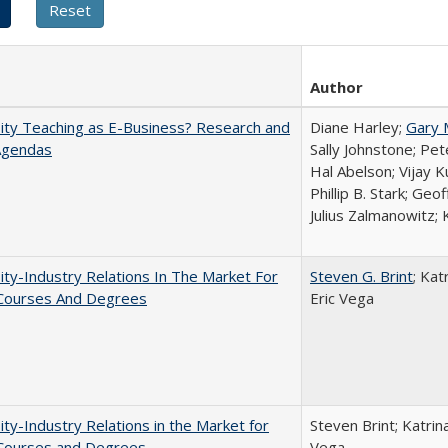
Author
ity Teaching as E-Business? Research and
Diane Harley;
Gary 
Agendas
Sally Johnstone; Pe
Hal Abelson; Vijay 
Phillip B. Stark; Geo
Julius Zalmanowitz; 
ity-Industry Relations In The Market For
Steven G. Brint
; Kat
 Courses And Degrees
Eric Vega
ity-Industry Relations in the Market for
Steven Brint; Katrin
 Courses and Degrees
Vega