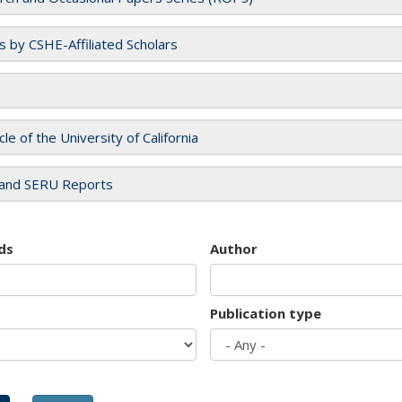
es by CSHE-Affiliated Scholars
cle of the University of California
and SERU Reports
ds
Author
Publication type