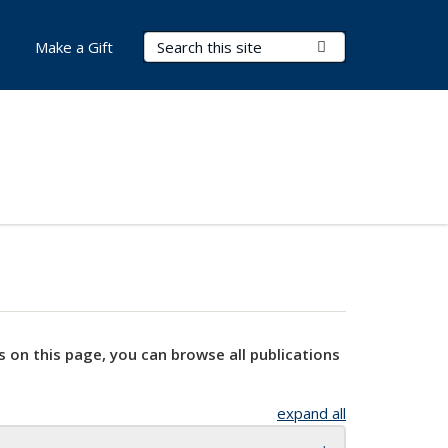
Search Terms
Submit Search
Make a Gift
s on this page, you can browse all publications
expand all