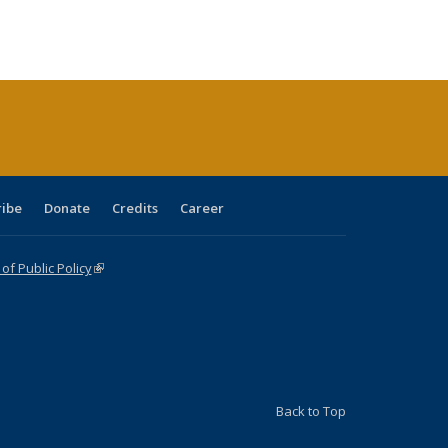
:
ng table:
listing table:
listing
listing table:
listing table:
table:
table:
s
ications
Publications
table:
Publications
Publications
Publications
Publications
Publications
(Current
page)
ribe
Donate
Credits
Career
f Public Policy
(link is external)
Back to Top