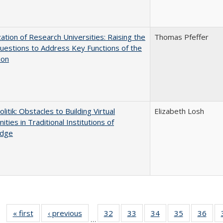
ization of Research Universities: Raising the
Thomas Pfeffer
uestions to Address Key Functions of the
ion
olitik: Obstacles to Building Virtual
Elizabeth Losh
ties in Traditional Institutions of
dge
« first
Full listing
‹ previous
Full listing
32
of 40 Full
33
of 40 Full
34
of 40 Full
35
of 40 Full
36
of 
…