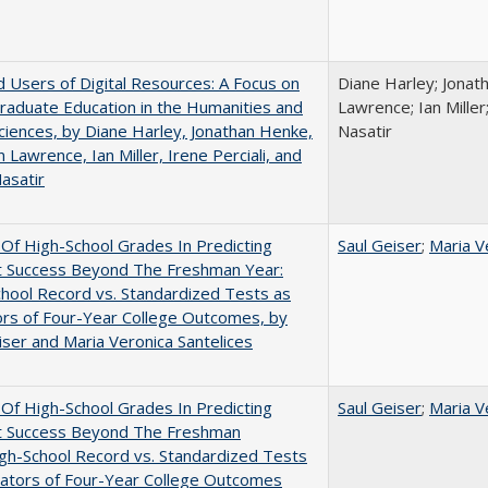
 Users of Digital Resources: A Focus on
Diane Harley; Jonat
aduate Education in the Humanities and
Lawrence; Ian Miller;
Sciences, by Diane Harley, Jonathan Henke,
Nasatir
 Lawrence, Ian Miller, Irene Perciali, and
asatir
y Of High-School Grades In Predicting
Saul Geiser
;
Maria V
t Success Beyond The Freshman Year:
hool Record vs. Standardized Tests as
ors of Four-Year College Outcomes, by
iser and Maria Veronica Santelices
y Of High-School Grades In Predicting
Saul Geiser
;
Maria V
t Success Beyond The Freshman
gh-School Record vs. Standardized Tests
cators of Four-Year College Outcomes