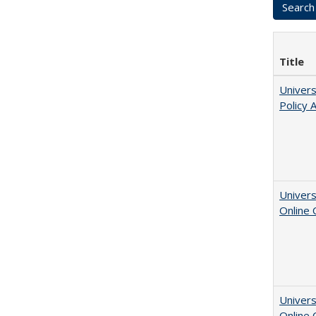
Title
Univers
Policy 
Univers
Online
Univers
Online