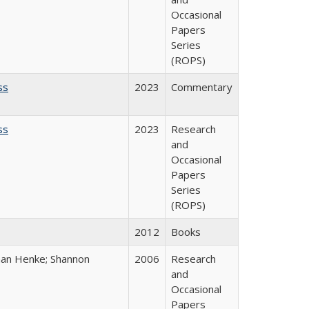
Occasional
Papers
Series
(ROPS)
ss
2023
Commentary
ss
2023
Research
and
Occasional
Papers
Series
(ROPS)
2012
Books
han Henke; Shannon
2006
Research
and
Occasional
Papers