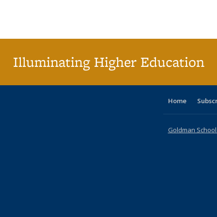
table:
table:
listing table:
listing table:
listing table:
listing table
listi
Publications
Publications
Publications
Publications
Publications
Publication
Publ
Illuminating Higher Education
Home
Subsc
Goldman School o