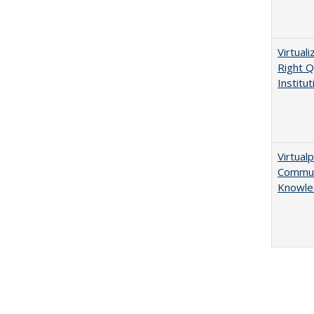
Virtual
Right Q
Institut
Virtualp
Communi
Knowle