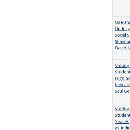
Use and
Undergr
Social 
Shannon
David N
Validit
Studen
High-Sc
Indicat
Saul Ge
Validit
Studen
Year:Hi
as Indi