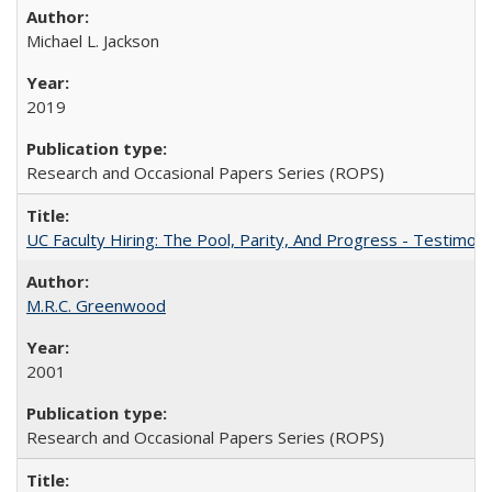
Michael L. Jackson
2019
Research and Occasional Papers Series (ROPS)
UC Faculty Hiring: The Pool, Parity, And Progress - Testim
M.R.C. Greenwood
2001
Research and Occasional Papers Series (ROPS)