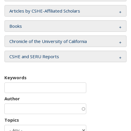
Articles by CSHE-Affiliated Scholars
Books
Chronicle of the University of California
CSHE and SERU Reports
Keywords
Author
Topics