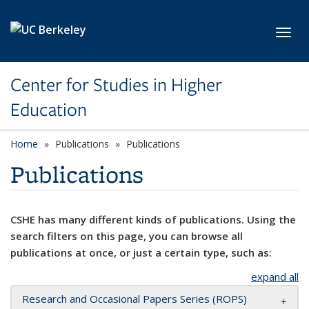
Skip to main content
Toggl
Center for Studies in Higher
Education
Home
Publications
Publications
Publications
CSHE has many different kinds of publications. Using the
search filters on this page, you can browse all
publications at once, or just a certain type, such as:
expand all
Research and Occasional Papers Series (ROPS)