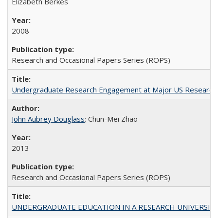
Elizabeth Berkes
2008
Research and Occasional Papers Series (ROPS)
Undergraduate Research Engagement at Major US Research U
John Aubrey Douglass
; Chun-Mei Zhao
2013
Research and Occasional Papers Series (ROPS)
UNDERGRADUATE EDUCATION IN A RESEARCH UNIVERSITY: Scali