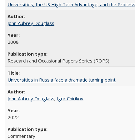
Universities, the US High Tech Advantage, and the Process of
John Aubrey Douglass
2008
Research and Occasional Papers Series (ROPS)
Universities in Russia face a dramatic turning point
John Aubrey Douglass
;
Igor Chirikov
2022
Commentary