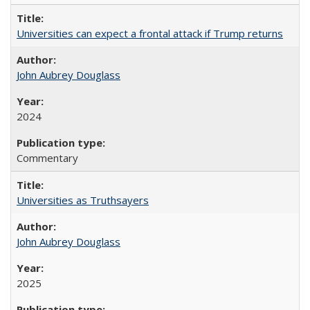
Universities can expect a frontal attack if Trump returns
John Aubrey Douglass
2024
Commentary
Universities as Truthsayers
John Aubrey Douglass
2025