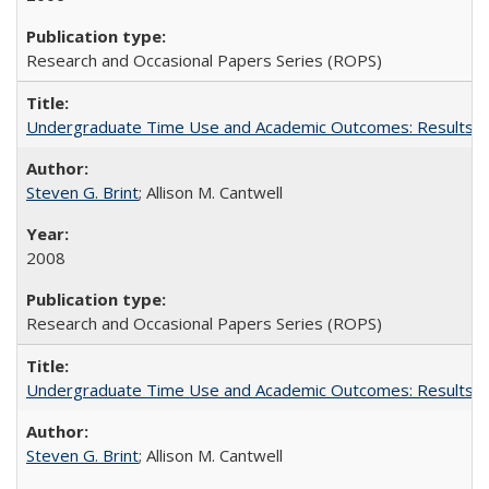
Research and Occasional Papers Series (ROPS)
Undergraduate Time Use and Academic Outcomes: Results fro
Steven G. Brint
; Allison M. Cantwell
2008
Research and Occasional Papers Series (ROPS)
Undergraduate Time Use and Academic Outcomes: Results 
Steven G. Brint
; Allison M. Cantwell