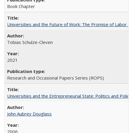
Book Chapter
Universities and the Future of Work: The Promise of Labor S
Tobias Schulze-Cleven
2021
Research and Occasional Papers Series (ROPS)
Universities and the Entrepreneurial State: Politics and Poli
John Aubrey Douglass
2006