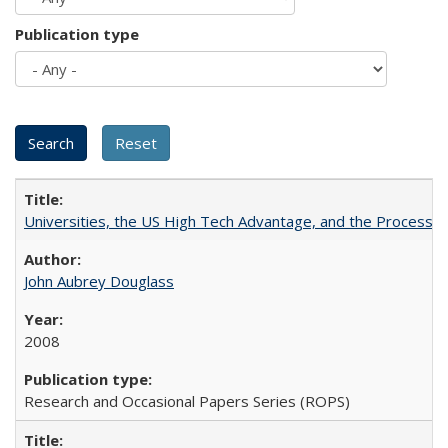
Publication type
Universities, the US High Tech Advantage, and the Process of
John Aubrey Douglass
2008
Research and Occasional Papers Series (ROPS)