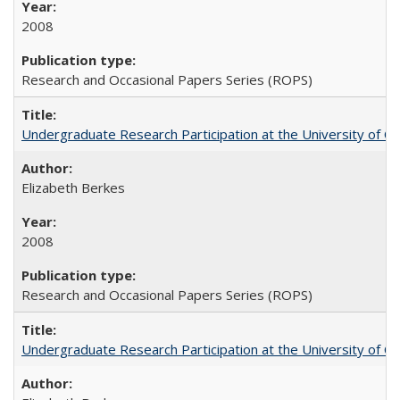
2008
Research and Occasional Papers Series (ROPS)
Undergraduate Research Participation at the University of Cal
Elizabeth Berkes
2008
Research and Occasional Papers Series (ROPS)
Undergraduate Research Participation at the University of Cal