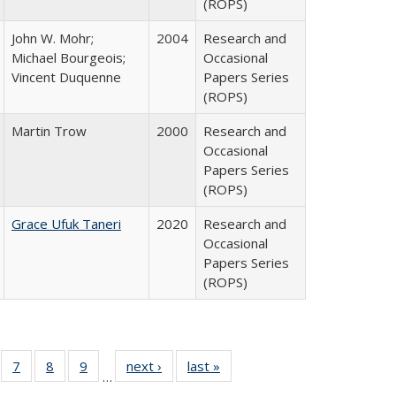
(ROPS)
John W. Mohr;
2004
Research and
Michael Bourgeois;
Occasional
Vincent Duquenne
Papers Series
(ROPS)
Martin Trow
2000
Research and
Occasional
Papers Series
(ROPS)
Grace Ufuk Taneri
2020
Research and
Occasional
Papers Series
(ROPS)
Full
of 40 Full
7
of 40 Full
8
of 40 Full
9
of 40 Full
next ›
Full listing
last »
Full listing
…
able:
sting table:
listing table:
listing table:
listing table:
table:
table: