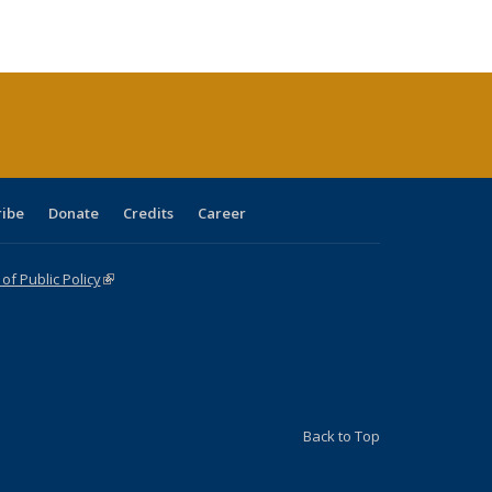
tions
blications
Publications
Publications
Publications
Publications
Publications
ribe
Donate
Credits
Career
f Public Policy
(link is external)
Back to Top