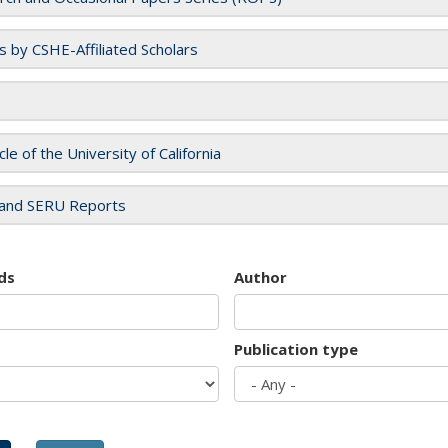
es by CSHE-Affiliated Scholars
cle of the University of California
and SERU Reports
ds
Author
Publication type