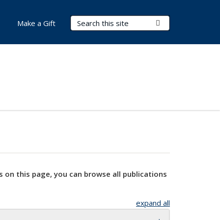
Search Terms
Submit Search
Make a Gift
s on this page, you can browse all publications
expand all