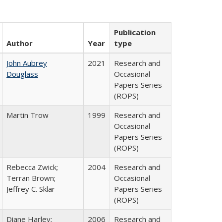
Publication
Author
Year
type
John Aubrey
2021
Research and
Douglass
Occasional
Papers Series
(ROPS)
Martin Trow
1999
Research and
Occasional
Papers Series
(ROPS)
Rebecca Zwick;
2004
Research and
Terran Brown;
Occasional
Jeffrey C. Sklar
Papers Series
(ROPS)
Diane Harley;
2006
Research and