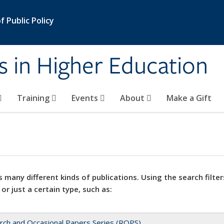
 Public Policy
s in Higher Education
Training
Events
About
Make a Gift
 many different kinds of publications. Using the search filter
 or just a certain type, such as:
rch and Occasional Papers Series (ROPS)