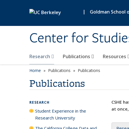
Skip to main content
|
Goldman School of
Center for Studie
Research
Publications
Resources
Home
Publications
Publications
Publications
CSHE has
RESEARCH
at once,
Student Experience in the
Research University
The California College Data and
Resea