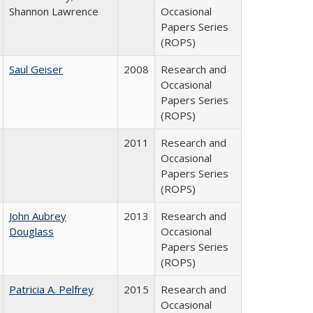
Shannon Lawrence
Occasional
Papers Series
(ROPS)
Saul Geiser
2008
Research and
Occasional
Papers Series
(ROPS)
2011
Research and
Occasional
Papers Series
(ROPS)
John Aubrey
2013
Research and
Douglass
Occasional
Papers Series
(ROPS)
Patricia A. Pelfrey
2015
Research and
Occasional