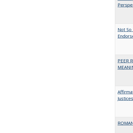
Perspe
Not So 
Endors
PEER R
MEANIN
Affirma
Justice
ROMAN