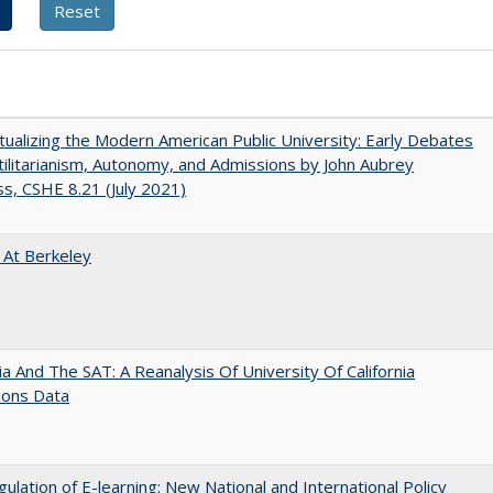
ualizing the Modern American Public University: Early Debates
ilitarianism, Autonomy, and Admissions by John Aubrey
s, CSHE 8.21 (July 2021)
 At Berkeley
nia And The SAT: A Reanalysis Of University Of California
ions Data
ulation of E-learning: New National and International Policy