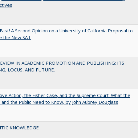
ctives
Fast! A Second Opinion on a University of California Proposal to
e the New SAT
EVIEW IN ACADEMIC PROMOTION AND PUBLISHING: ITS
G, LOCUS, AND FUTURE.
tive Action, the Fisher Case, and the Supreme Court: What the
s and the Public Need to Know, by John Aubrey Douglass
TIC KNOWLEDGE