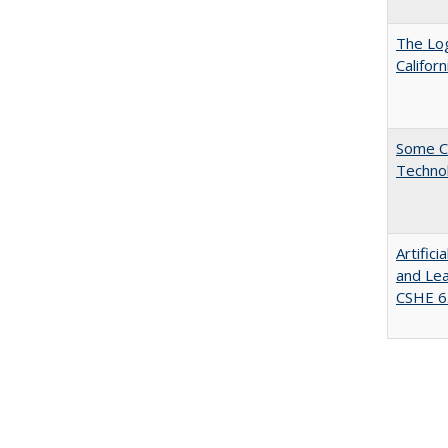
The Log
Califor
Some C
Technol
Artific
and Lea
CSHE 6.