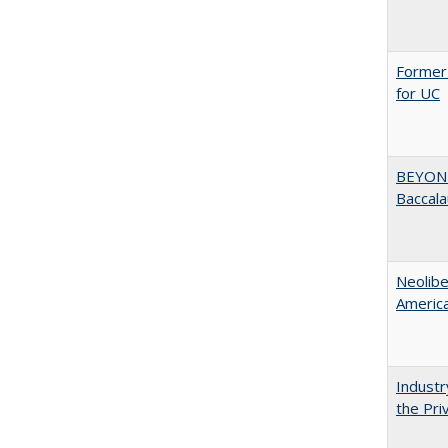
Former 
for UC
BEYOND
Baccala
Neolib
Americ
Industr
the Pri