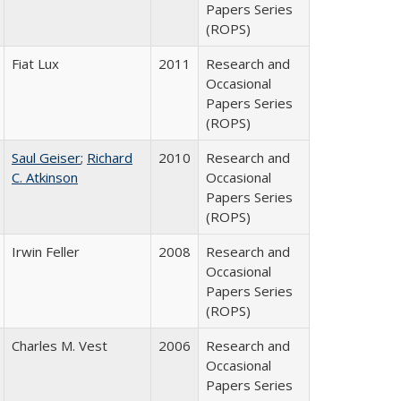
Papers Series
(ROPS)
Fiat Lux
2011
Research and
Occasional
Papers Series
(ROPS)
Saul Geiser
;
Richard
2010
Research and
C. Atkinson
Occasional
Papers Series
(ROPS)
Irwin Feller
2008
Research and
Occasional
Papers Series
(ROPS)
Charles M. Vest
2006
Research and
Occasional
Papers Series