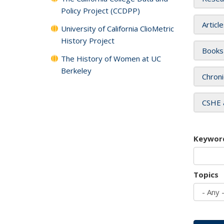
Policy Project (CCDPP)
Articl
University of California ClioMetric
History Project
Books
The History of Women at UC
Berkeley
Chroni
CSHE 
Keywor
Topics