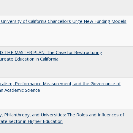
University of California Chancellors Urge New Funding Models
 THE MASTER PLAN: The Case for Restructuring
ureate Education in California
eralism, Performance Measurement, and the Governance of
an Academic Science
y, Philanthropy, and Universities: The Roles and Influences of
vate Sector in Higher Education