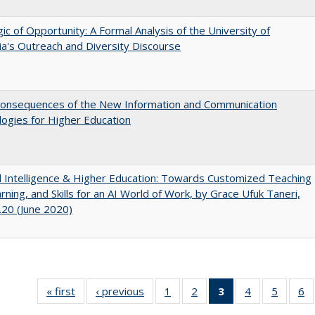
ic of Opportunity: A Formal Analysis of the University of
nia's Outreach and Diversity Discourse
onsequences of the New Information and Communication
ogies for Higher Education
ial Intelligence & Higher Education: Towards Customized Teaching
rning, and Skills for an AI World of Work, by Grace Ufuk Taneri,
20 (June 2020)
« first
Full listing
‹ previous
Full listing
1
of 40 Full
2
of 40 Full
3
of 40 Full
4
of 40 Full
5
of 40 
6
table:
table:
listing table:
listing table:
listing
listing table:
listing t
li