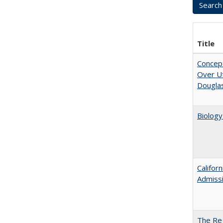
Title
Concept
Over Ut
Douglas
Biology
Califor
Admiss
The Reg