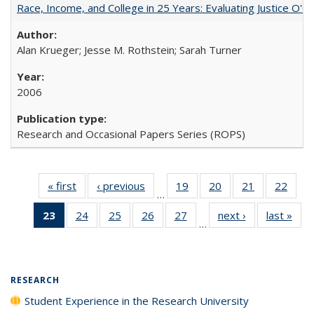
Race, Income, and College in 25 Years: Evaluating Justice O'C
Alan Krueger; Jesse M. Rothstein; Sarah Turner
2006
Research and Occasional Papers Series (ROPS)
« first
Full listing
‹ previous
Full listing
19
of 40 Full
20
of 40 Full
21
of 40 Full
22
of 4
…
table:
table:
listing table:
listing table:
listing table:
listin
23
of 40 Full
24
of 40 Full
25
of 40 Full
26
of 40 Full
27
of 40 Full
next ›
Full listing
last »
Full
Publications
Publications
Publications
Publications
Publications
Publi
…
listing
listing table:
listing table:
listing table:
listing table:
table:
t
table:
Publications
Publications
Publications
Publications
Publications
Publ
Publications
(Current
RESEARCH
page)
Student Experience in the Research University