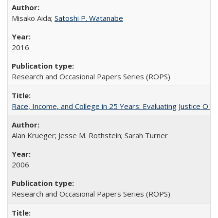
Misako Aida;
Satoshi P. Watanabe
2016
Research and Occasional Papers Series (ROPS)
Race, Income, and College in 25 Years: Evaluating Justice O'C
Alan Krueger; Jesse M. Rothstein; Sarah Turner
2006
Research and Occasional Papers Series (ROPS)