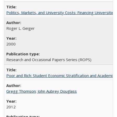
Politics, Markets, and University Costs: Financing Universities
Roger L. Geiger
2000
Research and Occasional Papers Series (ROPS)
Poor and Rich: Student Economic Stratification and Academic
Gregg Thomson
;
John Aubrey Douglass
2012