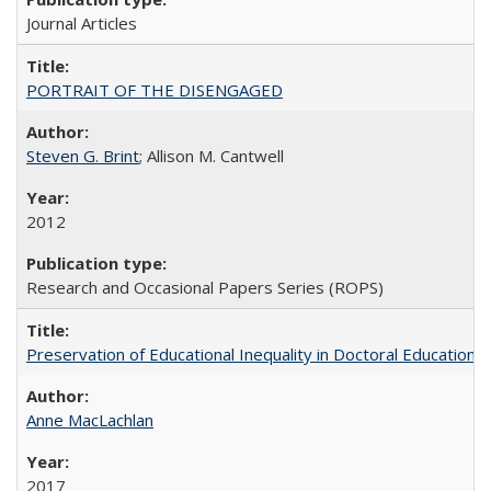
Journal Articles
PORTRAIT OF THE DISENGAGED
Steven G. Brint
; Allison M. Cantwell
2012
Research and Occasional Papers Series (ROPS)
Preservation of Educational Inequality in Doctoral Education: 
Anne MacLachlan
2017