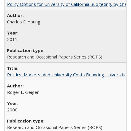
Policy Options for University of California Budgeting, by Char
Charles E. Young
2011
Research and Occasional Papers Series (ROPS)
Politics, Markets, And University Costs Financing Universities
Roger L. Geiger
2000
Research and Occasional Papers Series (ROPS)