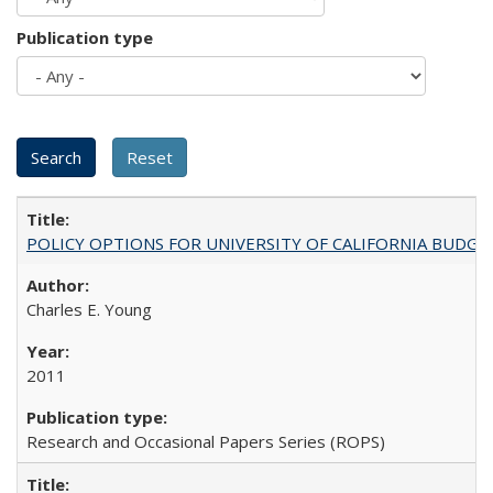
Publication type
POLICY OPTIONS FOR UNIVERSITY OF CALIFORNIA BUDGE
Charles E. Young
2011
Research and Occasional Papers Series (ROPS)