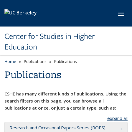
Skip to main content
Toggl
Center for Studies in Higher
Education
Home
Publications
Publications
Publications
CSHE has many different kinds of publications. Using the
search filters on this page, you can browse all
publications at once, or just a certain type, such as:
expand all
Research and Occasional Papers Series (ROPS)