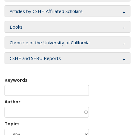
Articles by CSHE-Affiliated Scholars
Books
Chronicle of the University of California
CSHE and SERU Reports
Keywords
Author
Topics