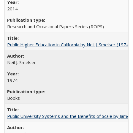
2014
Research and Occasional Papers Series (ROPS)
Public Higher Education in California by Neil J. Smelser (1974)
Neil J. Smelser
1974
Books
Public University Systems and the Benefits of Scale by James