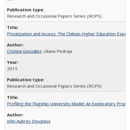
Research and Occasional Papers Series (ROPS)
Privatization and Access: The Chilean Higher Education Experi
Cristina González
; Liliana Pedraja
2015
Research and Occasional Papers Series (ROPS)
Profiling the Flagship University Model: An Exploratory Prop
John Aubrey Douglass