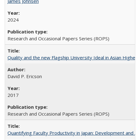
James Johnsen
2024
Research and Occasional Papers Series (ROPS)
Quality and the new Flagship University Ideal in Asian Higher 
David P. Ericson
2017
Research and Occasional Papers Series (ROPS)
Quantifying Faculty Productivity in Japan: Development and 